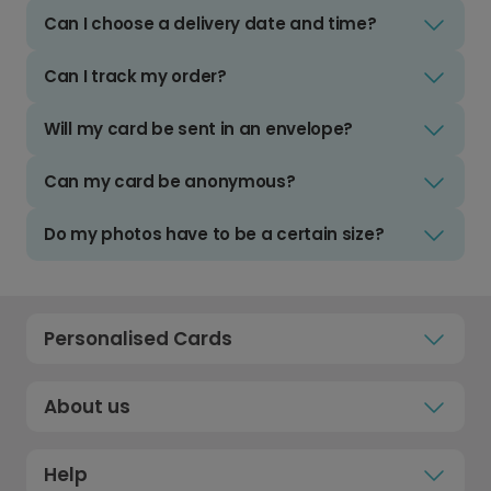
Can I choose a delivery date and time?
Can I track my order?
Will my card be sent in an envelope?
Can my card be anonymous?
Do my photos have to be a certain size?
Personalised Cards
About us
Help