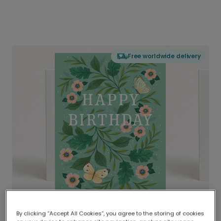
Free worldwide delivery
By clicking “Accept All Cookies”, you agree to the storing of cookies
Delivered globally, printed locally.