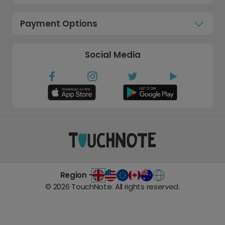
Payment Options
Social Media
Region -
©
2026
TouchNote. All rights reserved.