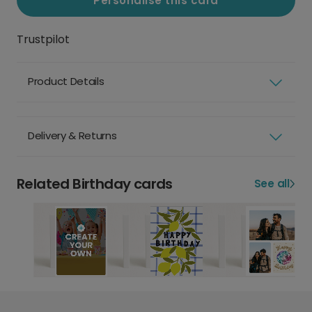
Personalise this card
Trustpilot
Product Details
Delivery & Returns
Related Birthday cards
See all