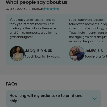
What people say about us
Over 60,000 5 star reviews
It's so easy to send little notes to
I use TouchNote to keep 
family to let them know you are
touch with moments in my 
thinking of them. I love the easter
doesn't "do" technology, b
and Christmas postcards for my
TouchNote means I can s
granddaughter
the highlights and she jus
receiving her postcards.
JACQUELYN, UK
JAMES, US
TouchNoter for 8+ years.
TouchNoter for 
FAQs
How long will my order take to print and
ship?