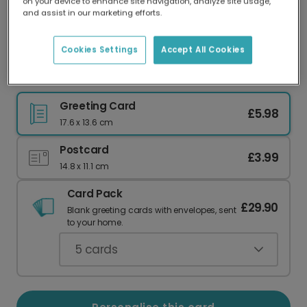
on your device to enhance site navigation, analyze site usage,
Our worldwide network of printers means your
and assist in our marketing efforts.
card is always made locally, providing faster
delivery and lower emissions.
Cookies Settings
Accept All Cookies
Elegant Botanical Birthday Greetings
Greeting Card
£5.98
17.6 x 13.6 cm
Postcard
£3.99
14.8 x 11.1 cm
Card Pack
£29.90
Blank greeting cards with envelopes, sent
to your home.
5
cards