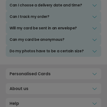
Can I choose a delivery date and time?
Can I track my order?
Will my card be sent in an envelope?
Can my card be anonymous?
Do my photos have to be a certain size?
Personalised Cards
About us
Help