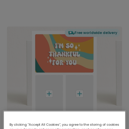
Free worldwide delivery
By clicking “Accept All Cookies”, you agree to the storing of cookies
Delivered globally, printed locally.