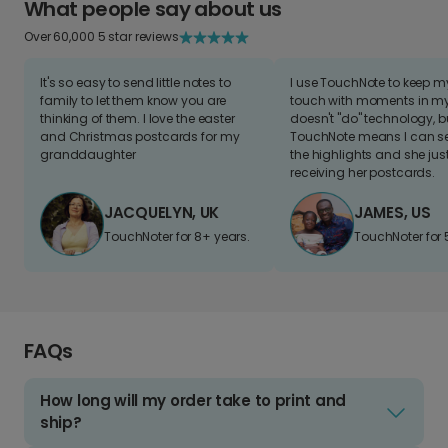
What people say about us
Over 60,000 5 star reviews
It's so easy to send little notes to
I use TouchNote to keep 
family to let them know you are
touch with moments in my 
thinking of them. I love the easter
doesn't "do" technology, b
and Christmas postcards for my
TouchNote means I can s
granddaughter
the highlights and she jus
receiving her postcards.
JACQUELYN, UK
JAMES, US
TouchNoter for 8+ years.
TouchNoter for 
FAQs
How long will my order take to print and
ship?