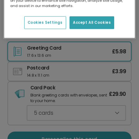
on your device to enhance site navigation, analyze site usage,
Our worldwide network of printers means your
and assist in our marketing efforts.
card is always made locally, providing faster
delivery and lower emissions.
Cookies Settings
Accept All Cookies
Retro Waves Thank You Card
Greeting Card
£5.98
17.6 x 13.6 cm
Postcard
£3.99
14.8 x 11.1 cm
Card Pack
£29.90
Blank greeting cards with envelopes, sent
to your home.
5
cards