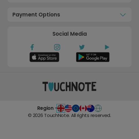
Payment Options
Social Media
Region -
©
2026
TouchNote. All rights reserved.