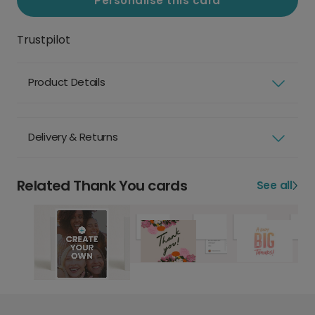
Personalise this card
Trustpilot
Product Details
Delivery & Returns
Related Thank You cards
See all