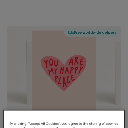
Free worldwide delivery
By clicking “Accept All Cookies”, you agree to the storing of cookies
Delivered globally, printed locally.