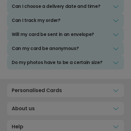
Can I choose a delivery date and time?
Can I track my order?
Will my card be sent in an envelope?
Can my card be anonymous?
Do my photos have to be a certain size?
Personalised Cards
About us
Help