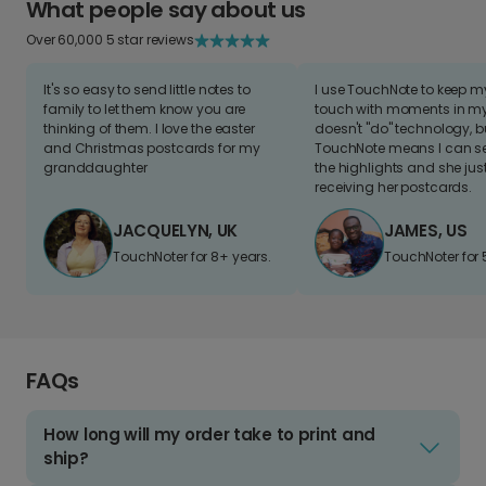
What people say about us
Over 60,000 5 star reviews
It's so easy to send little notes to
I use TouchNote to keep 
family to let them know you are
touch with moments in my 
thinking of them. I love the easter
doesn't "do" technology, b
and Christmas postcards for my
TouchNote means I can s
granddaughter
the highlights and she jus
receiving her postcards.
JACQUELYN, UK
JAMES, US
TouchNoter for 8+ years.
TouchNoter for 
FAQs
How long will my order take to print and
ship?