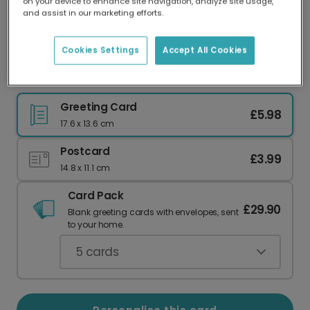
on your device to enhance site navigation, analyze site usage,
Our worldwide network of printers means your
and assist in our marketing efforts.
card is always made locally, providing faster
delivery and lower emissions.
Cookies Settings
Accept All Cookies
Anniversary "You Are My Happy Place" Card
Greeting Card
£5.98
17.6 x 13.6 cm
Postcard
£3.99
14.8 x 11.1 cm
Card Pack
£29.90
Blank greeting cards with envelopes, sent
to your home.
5
cards