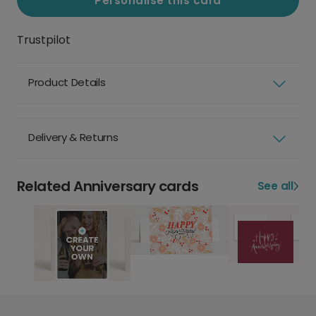
Personalise this card
Trustpilot
Product Details
Delivery & Returns
Related Anniversary cards
See all