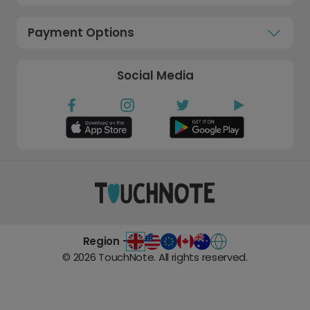
Payment Options
Social Media
Region -
©
2026
TouchNote. All rights reserved.