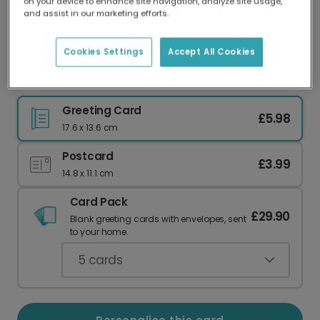
on your device to enhance site navigation, analyze site usage,
Our worldwide network of printers means your
and assist in our marketing efforts.
card is always made locally, providing faster
delivery and lower emissions.
Cookies Settings
Accept All Cookies
Geometric Birthday Photo Card
Greeting Card
£5.98
17.6 x 13.6 cm
Postcard
£3.99
14.8 x 11.1 cm
Card Pack
£29.90
Blank greeting cards with envelopes, sent
to your home.
5
cards