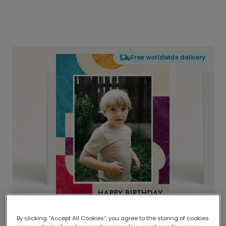
Free worldwide delivery
By clicking “Accept All Cookies”, you agree to the storing of cookies
Delivered globally, printed locally.