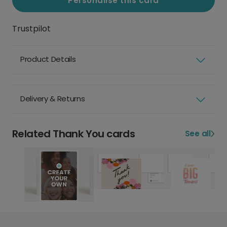
Personalise this card
Trustpilot
Product Details
Delivery & Returns
Related Thank You cards
See all