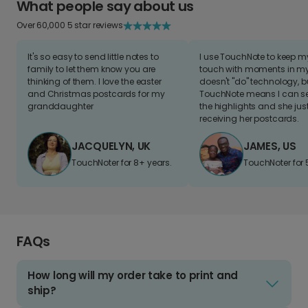
What people say about us
Over 60,000 5 star reviews
It's so easy to send little notes to
I use TouchNote to keep 
family to let them know you are
touch with moments in my 
thinking of them. I love the easter
doesn't "do" technology, b
and Christmas postcards for my
TouchNote means I can s
granddaughter
the highlights and she jus
receiving her postcards.
JACQUELYN, UK
JAMES, US
TouchNoter for 8+ years.
TouchNoter for 
FAQs
How long will my order take to print and
ship?