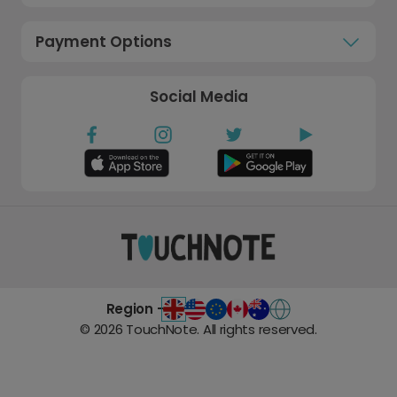
Payment Options
Social Media
Region -
©
2026
TouchNote. All rights reserved.