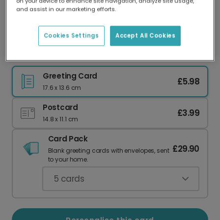
on your device to enhance site navigation, analyze site usage,
Our worldwide network of printers means your
and assist in our marketing efforts.
card is always made locally, providing faster
delivery and lower emissions.
Cookies Settings
Accept All Cookies
Vibrant Thank You Card
Greeting Card
£5.98
17.6 x 13.6 cm
Postcard
£3.99
14.8 x 11.1 cm
Card Pack
£29.90
Blank greeting cards with envelopes, sent
to your home.
5
cards