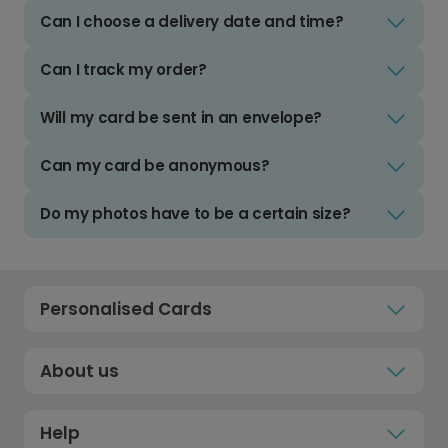
Can I choose a delivery date and time?
Can I track my order?
Will my card be sent in an envelope?
Can my card be anonymous?
Do my photos have to be a certain size?
Personalised Cards
About us
Help