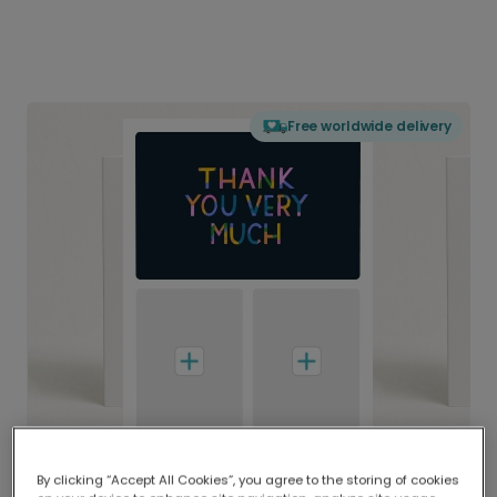
Free worldwide delivery
By clicking “Accept All Cookies”, you agree to the storing of cookies
Delivered globally, printed locally.