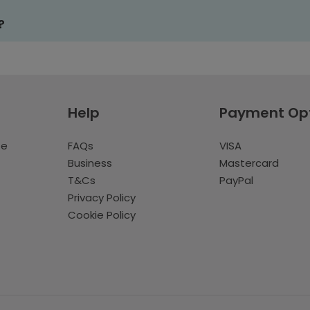
?
Help
Payment Op
te
FAQs
VISA
Business
Mastercard
T&Cs
PayPal
Privacy Policy
Cookie Policy