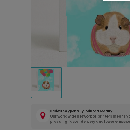
Delivered globally, printed locally.
Our worldwide network of printers means yo
providing faster delivery and lower emissio