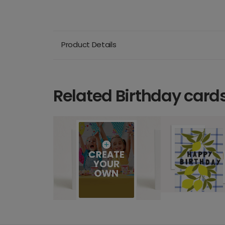
Product Details
Related Birthday card