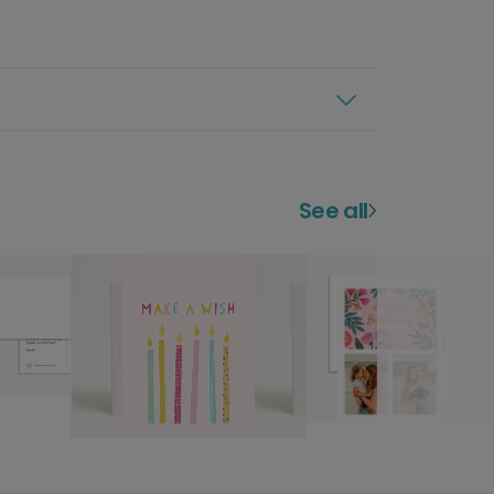
See all