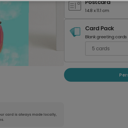
Postcard
14.8 x 11.1 cm
Card Pack
Blank greeting cards
5
cards
Per
ur card is always made locally,
ns.