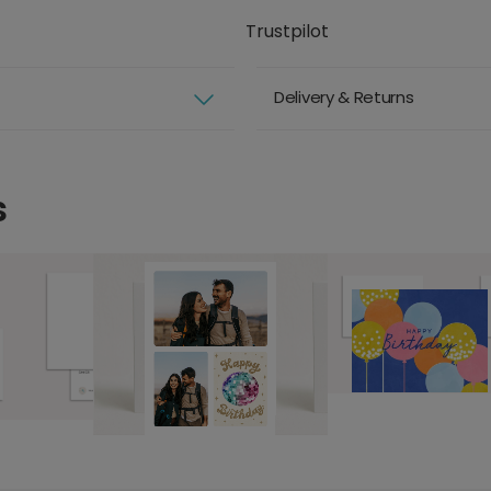
Trustpilot
Delivery & Returns
s