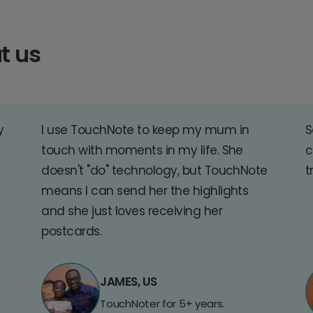
t us
y
I use TouchNote to keep my mum in
S
touch with moments in my life. She
c
doesn't "do" technology, but TouchNote
t
means I can send her the highlights
and she just loves receiving her
postcards.
JAMES, US
TouchNoter for 5+ years.