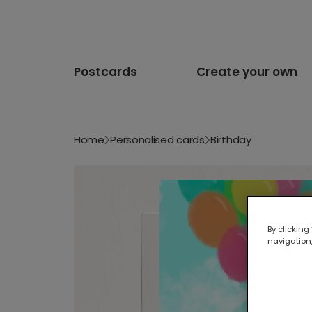
Postcards
Create your own
Home
Personalised cards
Birthday
By clicking
navigation,