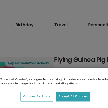
Birthday
Travel
Personal
Flying Guinea Pig
Free worldwide delivery
Select card type
 “Accept All Cookies”, you agree to the storing of cookies on your device to enh
 analyze site usage, and assist in our marketing efforts.
Greeting Card
17.6 x 13.6 cm
Cookies Settings
Accept All Cookies