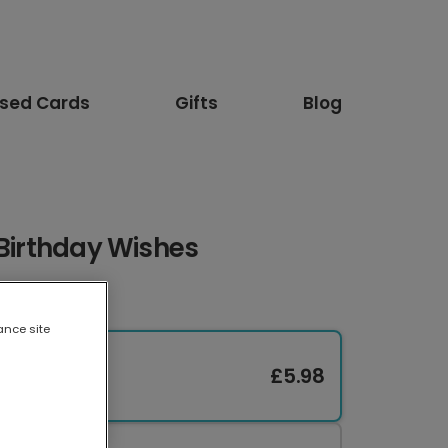
ised Cards
Gifts
Blog
 Birthday Wishes
ance site
£5.98