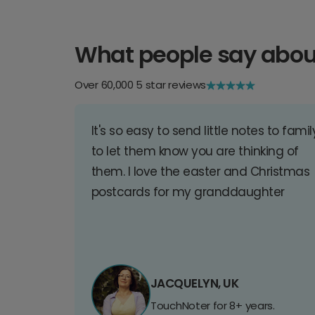
What people say abou
Over 60,000 5 star reviews
It's so easy to send little notes to famil
to let them know you are thinking of
them. I love the easter and Christmas
postcards for my granddaughter
JACQUELYN, UK
TouchNoter for 8+ years.