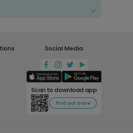
tions
Social Media
Scan to download app
Find out more