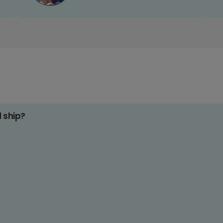
d ship?