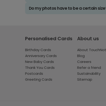
Do my photos have to be a certain size
Personalised Cards
About us
Birthday Cards
About TouchNo
Anniversary Cards
Blog
New Baby Cards
Careers
Thank You Cards
Refer a friend
Postcards
Sustainability
Greeting Cards
Sitemap