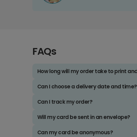
FAQs
How long will my order take to print an
Can I choose a delivery date and time?
Can I track my order?
Will my card be sent in an envelope?
Can my card be anonymous?