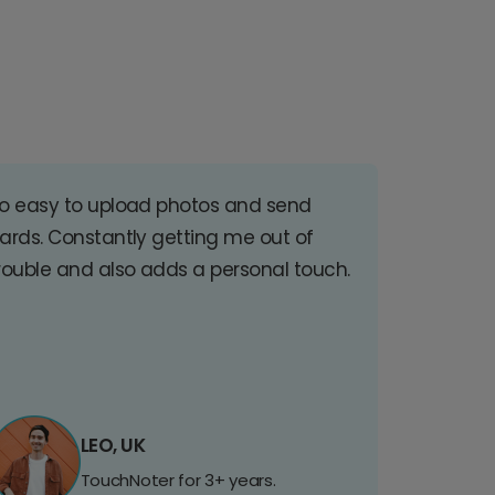
o easy to upload photos and send
ards. Constantly getting me out of
rouble and also adds a personal touch.
LEO, UK
TouchNoter for 3+ years.