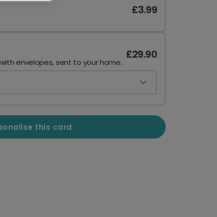
£3.99
£29.90
 with envelopes, sent to your home.
sonalise this card