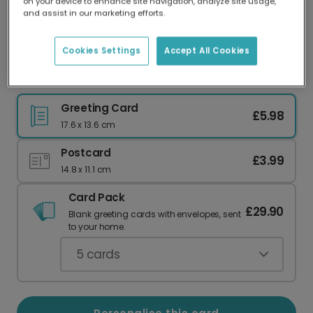
on your device to enhance site navigation, analyze site usage,
Our worldwide network of printers means your
and assist in our marketing efforts.
card is always made locally, providing faster
delivery and lower emissions.
Cookies Settings
Accept All Cookies
Sausage Dogs Love Card
Greeting Card
£5.98
17.6 x 13.6 cm
Postcard
£3.99
14.8 x 11.1 cm
Card Pack
£29.90
Blank greeting cards with envelopes, sent
to your home.
5
cards