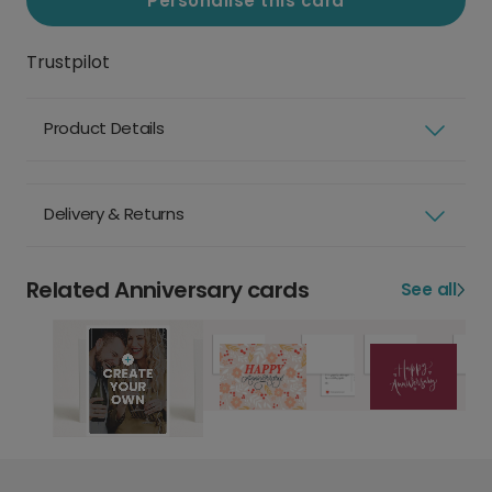
Personalise this card
Trustpilot
Product Details
Delivery & Returns
Related Anniversary cards
See all