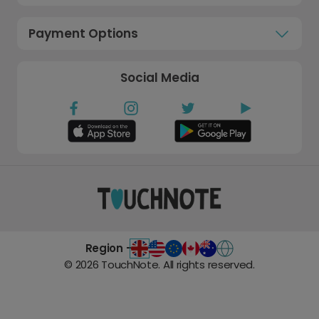
Payment Options
Social Media
Region -
©
2026
TouchNote. All rights reserved.