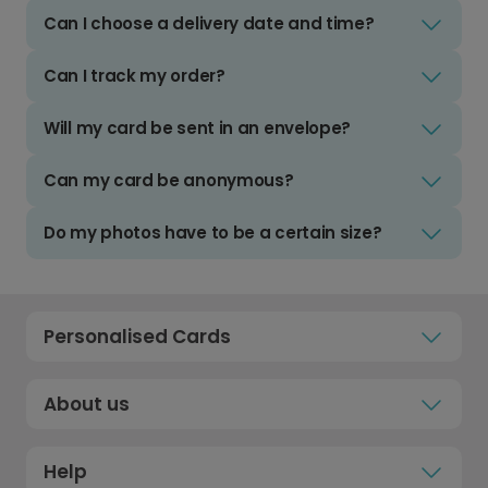
Can I choose a delivery date and time?
Can I track my order?
Will my card be sent in an envelope?
Can my card be anonymous?
Do my photos have to be a certain size?
Personalised Cards
About us
Help