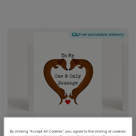
Free worldwide delivery
By clicking “Accept All Cookies”, you agree to the storing of cookies
Delivered globally, printed locally.