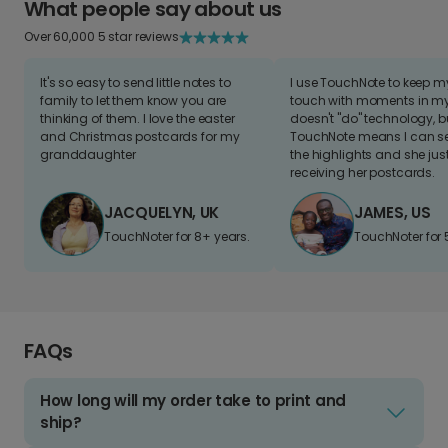
What people say about us
Over 60,000 5 star reviews
It's so easy to send little notes to
I use TouchNote to keep 
family to let them know you are
touch with moments in my 
thinking of them. I love the easter
doesn't "do" technology, b
and Christmas postcards for my
TouchNote means I can s
granddaughter
the highlights and she jus
receiving her postcards.
JACQUELYN, UK
JAMES, US
TouchNoter for 8+ years.
TouchNoter for 
FAQs
How long will my order take to print and
ship?