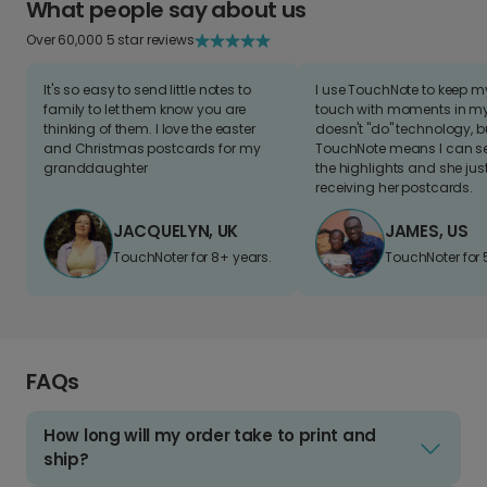
What people say about us
Over 60,000 5 star reviews
It's so easy to send little notes to
I use TouchNote to keep 
family to let them know you are
touch with moments in my 
thinking of them. I love the easter
doesn't "do" technology, b
and Christmas postcards for my
TouchNote means I can s
granddaughter
the highlights and she jus
receiving her postcards.
JACQUELYN, UK
JAMES, US
TouchNoter for 8+ years.
TouchNoter for 
FAQs
How long will my order take to print and
ship?