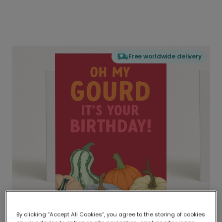
Free worldwide delivery
By clicking “Accept All Cookies”, you agree to the storing of cookies
Delivered globally, printed locally.