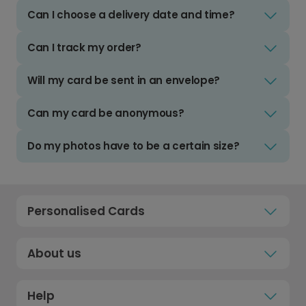
Can I choose a delivery date and time?
Can I track my order?
Will my card be sent in an envelope?
Can my card be anonymous?
Do my photos have to be a certain size?
Personalised Cards
About us
Help