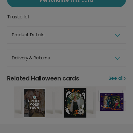
Personalise this card
Trustpilot
Product Details
Delivery & Returns
Related Halloween cards
See all