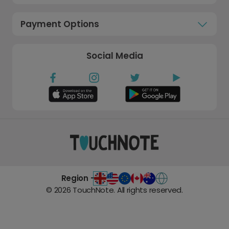
Payment Options
Social Media
Region -
©
2026
TouchNote. All rights reserved.