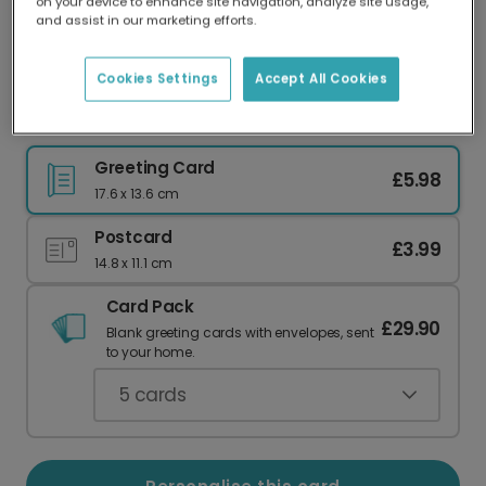
on your device to enhance site navigation, analyze site usage,
Our worldwide network of printers means your
and assist in our marketing efforts.
card is always made locally, providing faster
delivery and lower emissions.
Cookies Settings
Accept All Cookies
Oh My Gourd, It's Your Birthday!
Greeting Card
£5.98
17.6 x 13.6 cm
Postcard
£3.99
14.8 x 11.1 cm
Card Pack
£29.90
Blank greeting cards with envelopes, sent
to your home.
5
cards