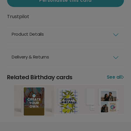
Personalise this card
Trustpilot
Product Details
Delivery & Returns
Related Birthday cards
See all