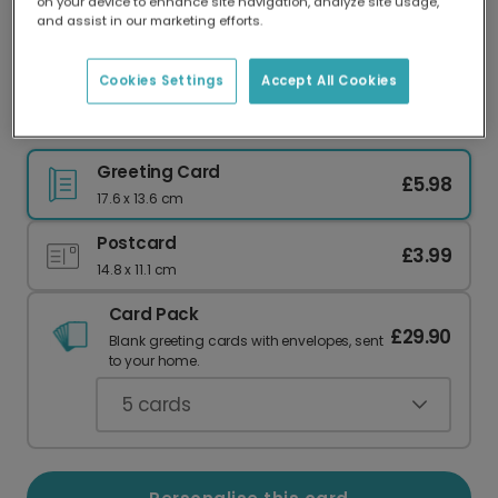
on your device to enhance site navigation, analyze site usage,
Our worldwide network of printers means your
and assist in our marketing efforts.
card is always made locally, providing faster
delivery and lower emissions.
Cookies Settings
Accept All Cookies
Have a Stellar Pinball Birthday!
Greeting Card
£5.98
17.6 x 13.6 cm
Postcard
£3.99
14.8 x 11.1 cm
Card Pack
£29.90
Blank greeting cards with envelopes, sent
to your home.
5
cards