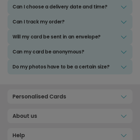
Can I choose a delivery date and time?
Can I track my order?
Will my card be sent in an envelope?
Can my card be anonymous?
Do my photos have to be a certain size?
Personalised Cards
About us
Help