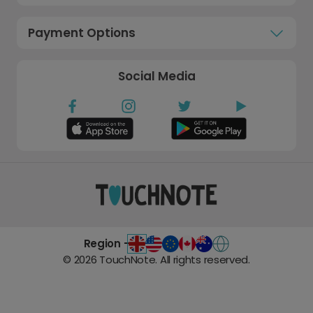
Payment Options
Social Media
Region -
©
2026
TouchNote. All rights reserved.