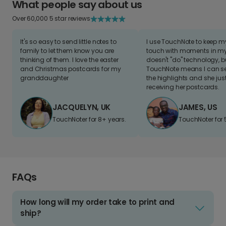
What people say about us
Over 60,000 5 star reviews
It's so easy to send little notes to
I use TouchNote to keep 
family to let them know you are
touch with moments in my 
thinking of them. I love the easter
doesn't "do" technology, b
and Christmas postcards for my
TouchNote means I can s
granddaughter
the highlights and she jus
receiving her postcards.
JACQUELYN, UK
JAMES, US
TouchNoter for 8+ years.
TouchNoter for 
FAQs
How long will my order take to print and
ship?