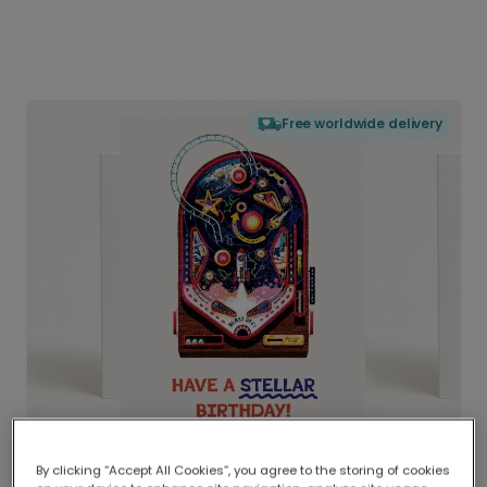
Free worldwide delivery
By clicking “Accept All Cookies”, you agree to the storing of cookies
Delivered globally, printed locally.