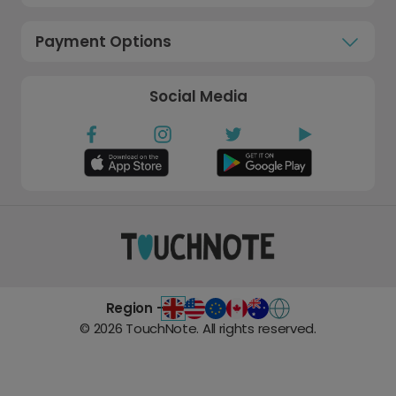
Payment Options
Social Media
Region -
©
2026
TouchNote. All rights reserved.