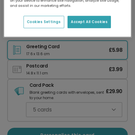
on your device to enhance site navigation, analyze site usage,
Our worldwide network of printers means your
and assist in our marketing efforts.
card is always made locally, providing faster
delivery and lower emissions.
Cookies Settings
Accept All Cookies
Your Photo, Their Perfect Birthday Card
Greeting Card
£5.98
17.6 x 13.6 cm
Postcard
£3.99
14.8 x 11.1 cm
Card Pack
£29.90
Blank greeting cards with envelopes, sent
to your home.
5
cards