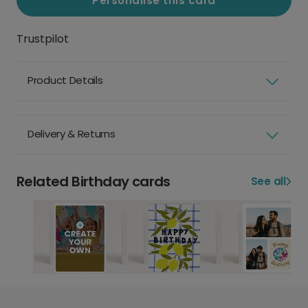
Personalise this card
Trustpilot
Product Details
Delivery & Returns
Related Birthday cards
See all