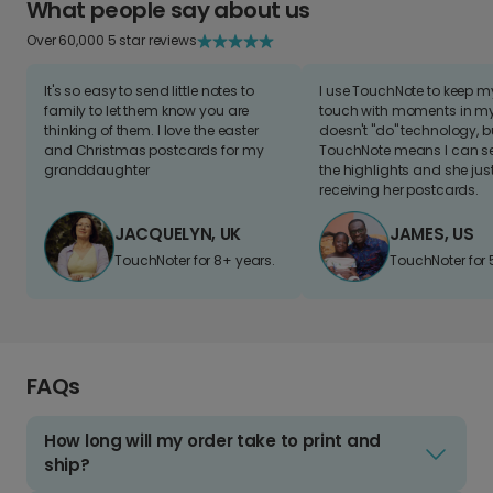
What people say about us
Over 60,000 5 star reviews
It's so easy to send little notes to
I use TouchNote to keep 
family to let them know you are
touch with moments in my 
thinking of them. I love the easter
doesn't "do" technology, b
and Christmas postcards for my
TouchNote means I can s
granddaughter
the highlights and she jus
receiving her postcards.
JACQUELYN, UK
JAMES, US
TouchNoter for 8+ years.
TouchNoter for 
FAQs
How long will my order take to print and
ship?