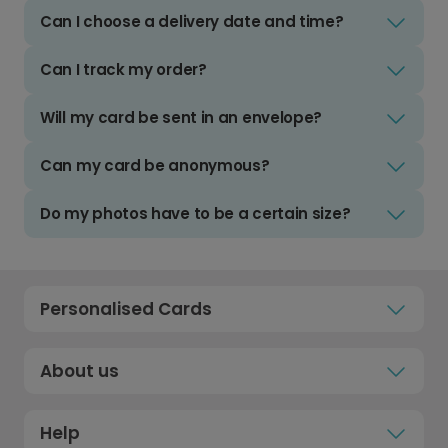
Can I choose a delivery date and time?
Can I track my order?
Will my card be sent in an envelope?
Can my card be anonymous?
Do my photos have to be a certain size?
Personalised Cards
About us
Help