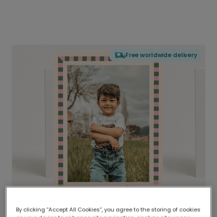
Free worldwide delivery
By clicking “Accept All Cookies”, you agree to the storing of cookies
Delivered globally, printed locally.