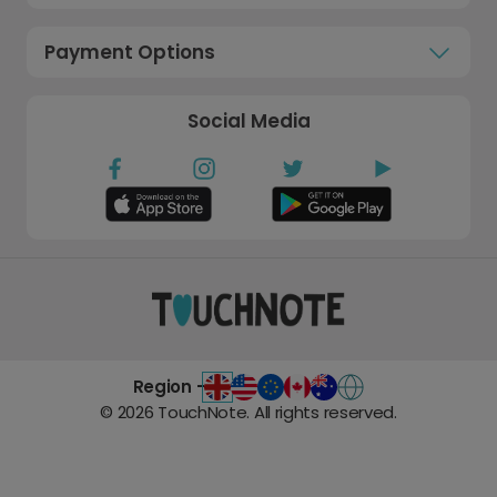
Payment Options
Social Media
Region -
©
2026
TouchNote. All rights reserved.