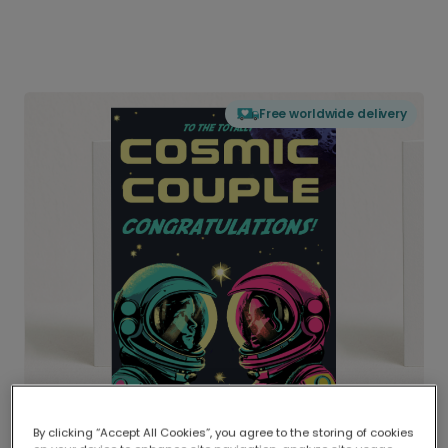
Free worldwide delivery
By clicking “Accept All Cookies”, you agree to the storing of cookies
Delivered globally, printed locally.