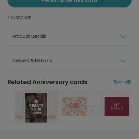
Personalise this card
Trustpilot
Product Details
Delivery & Returns
Related Anniversary cards
See all