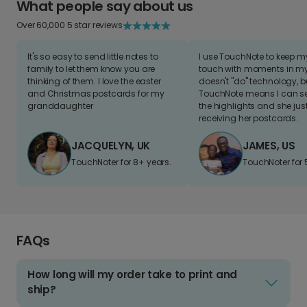
What people say about us
Over 60,000 5 star reviews
It's so easy to send little notes to
I use TouchNote to keep 
family to let them know you are
touch with moments in my 
thinking of them. I love the easter
doesn't "do" technology, b
and Christmas postcards for my
TouchNote means I can s
granddaughter
the highlights and she jus
receiving her postcards.
JACQUELYN, UK
JAMES, US
TouchNoter for 8+ years.
TouchNoter for 
FAQs
How long will my order take to print and
ship?