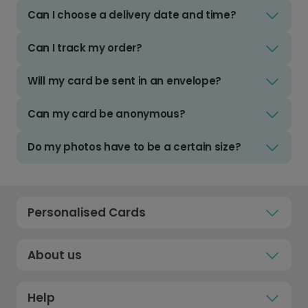
Can I choose a delivery date and time?
Can I track my order?
Will my card be sent in an envelope?
Can my card be anonymous?
Do my photos have to be a certain size?
Personalised Cards
About us
Help