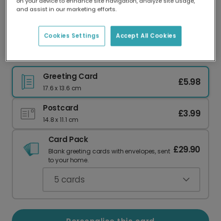
on your device to enhance site navigation, analyze site usage,
Our worldwide network of printers means your
and assist in our marketing efforts.
card is always made locally, providing faster
delivery and lower emissions.
Cookies Settings
Accept All Cookies
Totally Cosmic Couple Anniversary Card
Greeting Card
£5.98
17.6 x 13.6 cm
Postcard
£3.99
14.8 x 11.1 cm
Card Pack
£29.90
Blank greeting cards with envelopes, sent
to your home.
5
cards