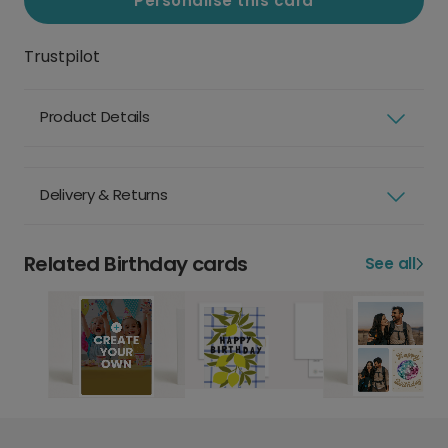
Personalise this card
Trustpilot
Product Details
Delivery & Returns
Related Birthday cards
See all