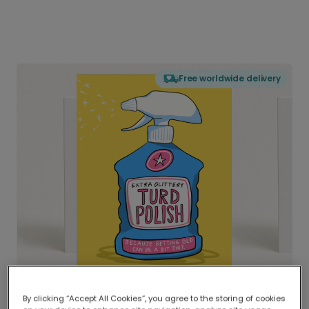
Free worldwide delivery
By clicking “Accept All Cookies”, you agree to the storing of cookies
Delivered globally, printed locally.