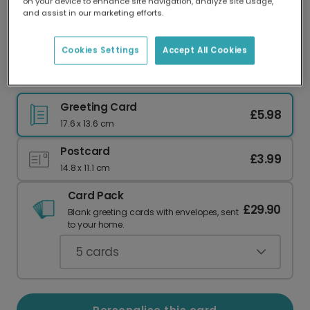
on your device to enhance site navigation, analyze site usage,
Our worldwide network of printers means your
and assist in our marketing efforts.
card is always made locally, providing faster
delivery and lower emissions.
Cookies Settings
Accept All Cookies
Hilarious 'Turd Polish' Birthday Card
Greeting Card
£5.98
17.6 x 13.6 cm
Postcard
£3.99
14.8 x 11.1 cm
Card Pack
£29.90
Blank greeting cards with envelopes, sent
to your home.
5
cards