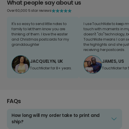
What people say about us
Over 60,000 5 star reviews
It's so easy to send little notes to
I use TouchNote to keep 
family to let them know you are
touch with moments in my 
thinking of them. I love the easter
doesn't "do" technology, b
and Christmas postcards for my
TouchNote means I can s
granddaughter
the highlights and she jus
receiving her postcards.
JACQUELYN, UK
JAMES, US
TouchNoter for 8+ years.
TouchNoter for 
FAQs
How long will my order take to print and
ship?