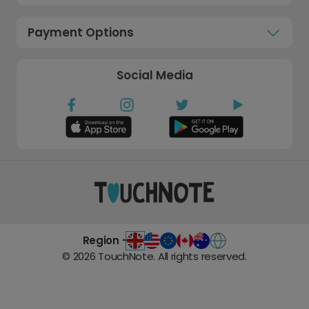
Payment Options
Social Media
Region -
©
2026
TouchNote. All rights reserved.