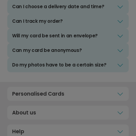
Can I choose a delivery date and time?
Can I track my order?
Will my card be sent in an envelope?
Can my card be anonymous?
Do my photos have to be a certain size?
Personalised Cards
About us
Help