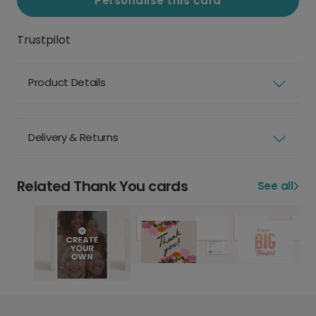
Personalise this card
Trustpilot
Product Details
Delivery & Returns
Related Thank You cards
See all