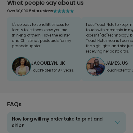
What people say about us
Over 60,000 5 star reviews
It's so easy to send little notes to
I use TouchNote to keep 
family to let them know you are
touch with moments in my 
thinking of them. I love the easter
doesn't "do" technology, b
and Christmas postcards for my
TouchNote means I can s
granddaughter
the highlights and she jus
receiving her postcards.
JACQUELYN, UK
JAMES, US
TouchNoter for 8+ years.
TouchNoter for 
FAQs
How long will my order take to print and
ship?