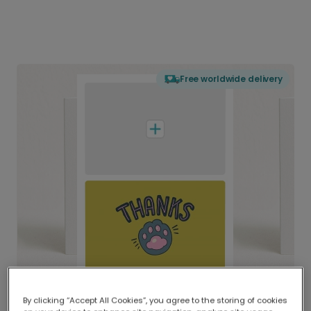
Free worldwide delivery
By clicking “Accept All Cookies”, you agree to the storing of cookies
Delivered globally, printed locally.