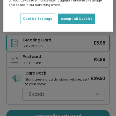
on your device to enhance site navigation, analyze site usage,
Our worldwide network of printers means your
and assist in our marketing efforts.
card is always made locally, providing faster
delivery and lower emissions.
Cookies Settings
Accept All Cookies
Paw Print Thank You Photo Card
Greeting Card
£5.98
17.6 x 13.6 cm
Postcard
£3.99
14.8 x 11.1 cm
Card Pack
£29.90
Blank greeting cards with envelopes, sent
to your home.
5
cards