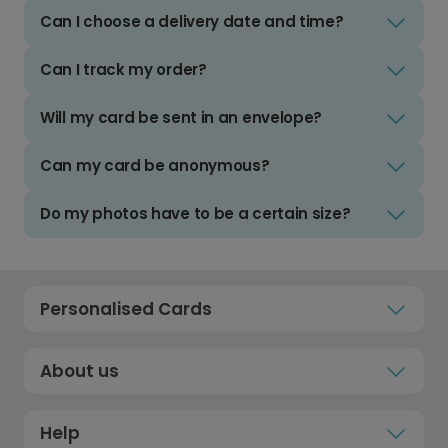
Can I choose a delivery date and time?
Can I track my order?
Will my card be sent in an envelope?
Can my card be anonymous?
Do my photos have to be a certain size?
Personalised Cards
About us
Help