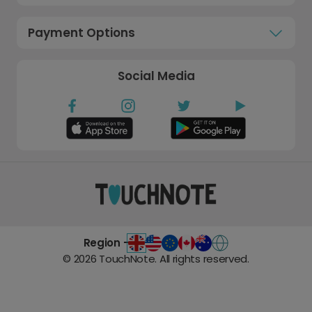
Payment Options
Social Media
Region -
©
2026
TouchNote. All rights reserved.