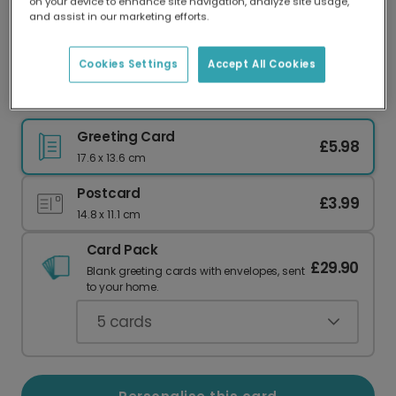
on your device to enhance site navigation, analyze site usage,
Our worldwide network of printers means your
and assist in our marketing efforts.
card is always made locally, providing faster
delivery and lower emissions.
Cookies Settings
Accept All Cookies
Golden Sparkle 40th Birthday Card
Greeting Card
£5.98
17.6 x 13.6 cm
Postcard
£3.99
14.8 x 11.1 cm
Card Pack
£29.90
Blank greeting cards with envelopes, sent
to your home.
5
cards