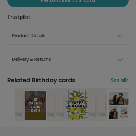
Personalise this card
Trustpilot
Product Details
Delivery & Returns
Related Birthday cards
See all