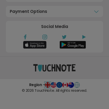
Payment Options
Social Media
Region -
©
2026
TouchNote. All rights reserved.