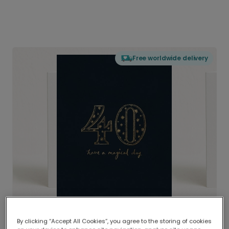
Free worldwide delivery
By clicking “Accept All Cookies”, you agree to the storing of cookies
Delivered globally, printed locally.