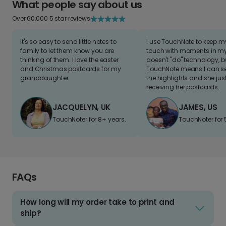
What people say about us
Over 60,000 5 star reviews
It's so easy to send little notes to
I use TouchNote to keep 
family to let them know you are
touch with moments in my 
thinking of them. I love the easter
doesn't "do" technology, b
and Christmas postcards for my
TouchNote means I can s
granddaughter
the highlights and she jus
receiving her postcards.
JACQUELYN, UK
JAMES, US
TouchNoter for 8+ years.
TouchNoter for 
FAQs
How long will my order take to print and
ship?