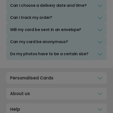
Can I choose a delivery date and time?
Can I track my order?
Will my card be sent in an envelope?
Can my card be anonymous?
Do my photos have to be a certain size?
Personalised Cards
About us
Help