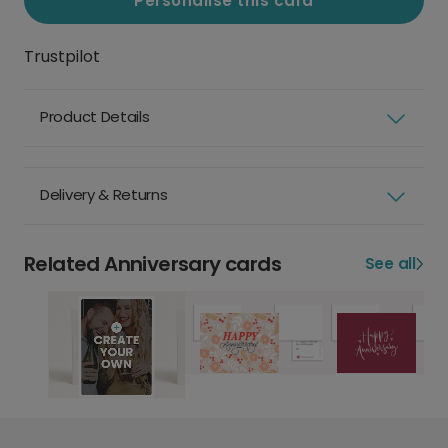
Personalise this card
Trustpilot
Product Details
Delivery & Returns
Related Anniversary cards
See all