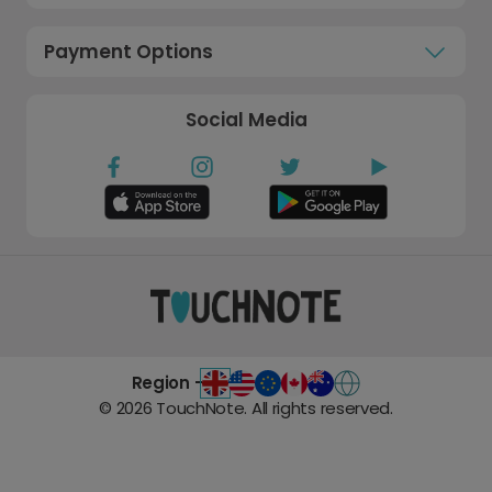
Payment Options
Social Media
Region -
©
2026
TouchNote. All rights reserved.