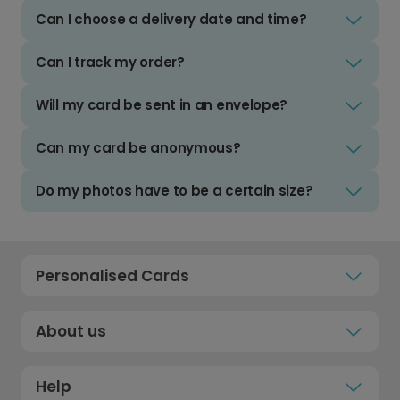
Can I choose a delivery date and time?
Can I track my order?
Will my card be sent in an envelope?
Can my card be anonymous?
Do my photos have to be a certain size?
Personalised Cards
About us
Help