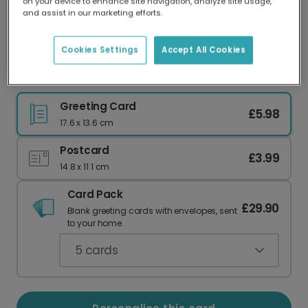
on your device to enhance site navigation, analyze site usage,
Our worldwide network of printers means your
and assist in our marketing efforts.
card is always made locally, providing faster
delivery and lower emissions.
Cookies Settings
Accept All Cookies
Celebrate Your Match Made In Heaven
Greeting Card
£5.98
17.6 x 13.6 cm
Postcard
£3.99
14.8 x 11.1 cm
Card Pack
£29.90
Blank greeting cards with envelopes, sent
to your home.
5
cards