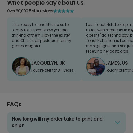
What people say about us
Over 60,000 5 star reviews
It's so easy to send little notes to
I use TouchNote to keep 
family to let them know you are
touch with moments in my 
thinking of them. I love the easter
doesn't "do" technology, b
and Christmas postcards for my
TouchNote means I can s
granddaughter
the highlights and she jus
receiving her postcards.
JACQUELYN, UK
JAMES, US
TouchNoter for 8+ years.
TouchNoter for 
FAQs
How long will my order take to print and
ship?