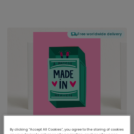
Free worldwide delivery
By clicking “Accept All Cookies”, you agree to the storing of cookies
Delivered globally, printed locally.