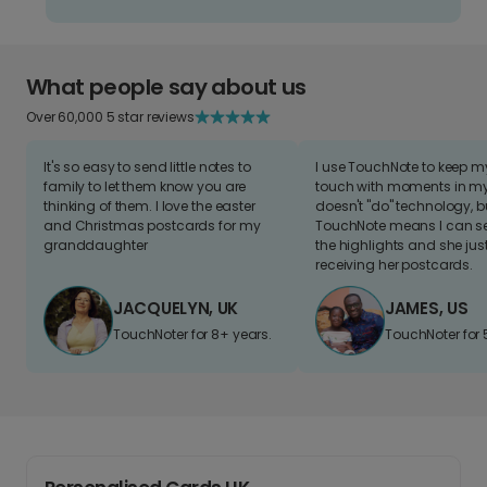
What people say about us
Over 60,000 5 star reviews
It's so easy to send little notes to
I use TouchNote to keep 
family to let them know you are
touch with moments in my 
thinking of them. I love the easter
doesn't "do" technology, b
and Christmas postcards for my
TouchNote means I can s
granddaughter
the highlights and she jus
receiving her postcards.
JACQUELYN, UK
JAMES, US
TouchNoter for 8+ years.
TouchNoter for 