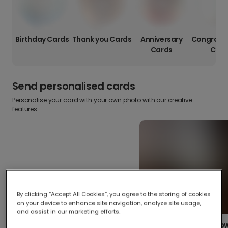
Birthday Cards
Thank you Cards
Anniversary
Congratul
Cards
Card
Send personalised cards
Personalise your card with your own photo with our creative
features.
By clicking “Accept All Cookies”, you agree to the storing of cookies
on your device to enhance site navigation, analyze site usage,
and assist in our marketing efforts.
Create your o
Upload your photos