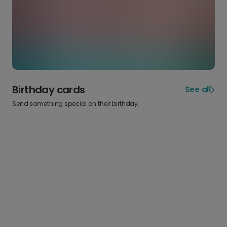
Birthday cards
See all
Send something special on their birthday.