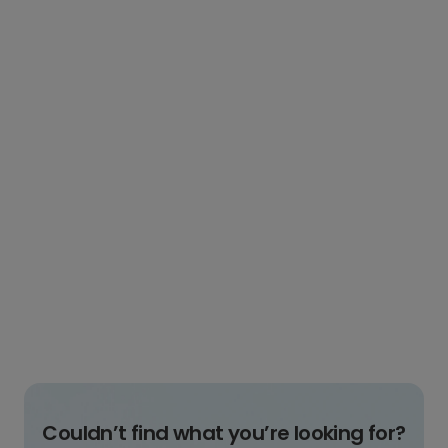
Couldn’t find what you’re looking for?