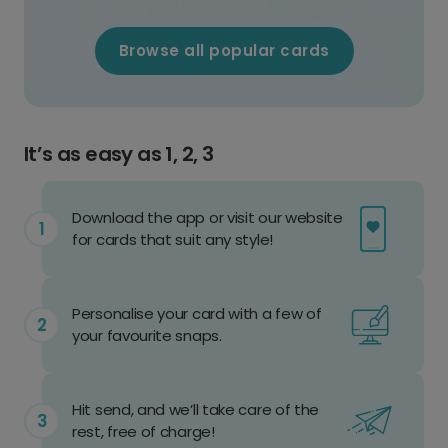
Browse all popular cards
It’s as easy as 1, 2, 3
Download the app or visit our website
for cards that suit any style!
Personalise your card with a few of
your favourite snaps.
Hit send, and we’ll take care of the
rest, free of charge!