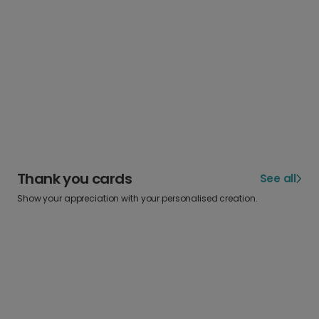
Thank you cards
See all
Show your appreciation with your personalised creation.