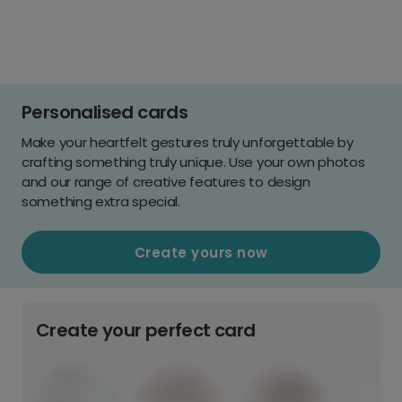
Personalised cards
Make your heartfelt gestures truly unforgettable by
crafting something truly unique. Use your own photos
and our range of creative features to design
something extra special.
Create yours now
Create your perfect card