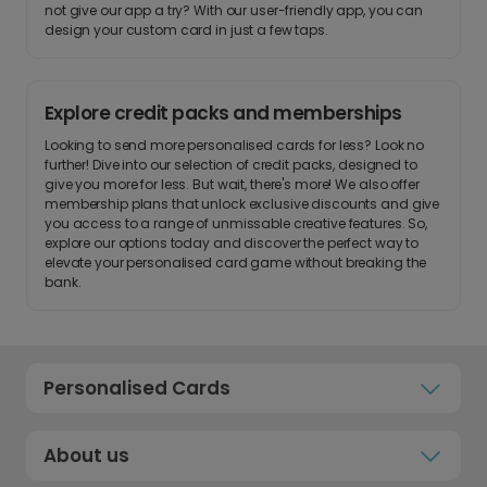
not give our app a try? With our user-friendly app, you can
design your custom card in just a few taps.
Explore credit packs and memberships
Looking to send more personalised cards for less? Look no
further! Dive into our selection of credit packs, designed to
give you more for less. But wait, there's more! We also offer
membership plans that unlock exclusive discounts and give
you access to a range of unmissable creative features. So,
explore our options today and discover the perfect way to
elevate your personalised card game without breaking the
bank.
Personalised Cards
About us