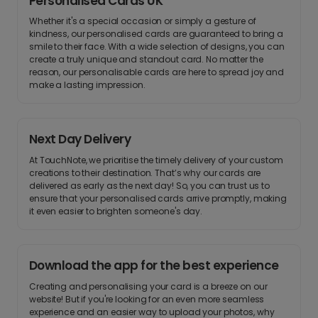
Personalised Cards UK
Whether it's a special occasion or simply a gesture of
kindness, our personalised cards are guaranteed to bring a
smile to their face. With a wide selection of designs, you can
create a truly unique and standout card. No matter the
reason, our personalisable cards are here to spread joy and
make a lasting impression.
Next Day Delivery
At TouchNote, we prioritise the timely delivery of your custom
creations to their destination. That’s why our cards are
delivered as early as the next day! So, you can trust us to
ensure that your personalised cards arrive promptly, making
it even easier to brighten someone's day.
Download the app for the best experience
Creating and personalising your card is a breeze on our
website! But if you're looking for an even more seamless
experience and an easier way to upload your photos, why