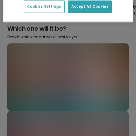
Design something truly
Make it your own with your
Cookies Settings
Accept All Cookies
from scratch.
favourite snaps.
Which one will it be?
Decide which format works best for you!