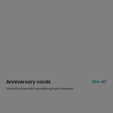
Anniversary cards
See all
Share the love with something from the heart.