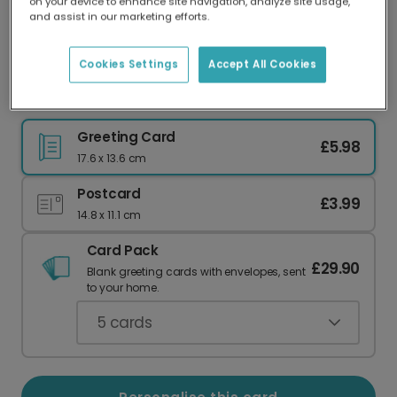
on your device to enhance site navigation, analyze site usage,
Our worldwide network of printers means your
and assist in our marketing efforts.
card is always made locally, providing faster
delivery and lower emissions.
Cookies Settings
Accept All Cookies
Send a Witty 'Time Fries' Birthday Card
Greeting Card
£5.98
17.6 x 13.6 cm
Postcard
£3.99
14.8 x 11.1 cm
Card Pack
£29.90
Blank greeting cards with envelopes, sent
to your home.
5
cards