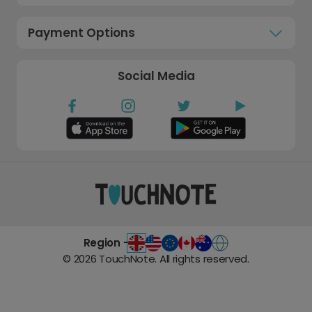
Payment Options
Social Media
Region -
©
2026
TouchNote. All rights reserved.