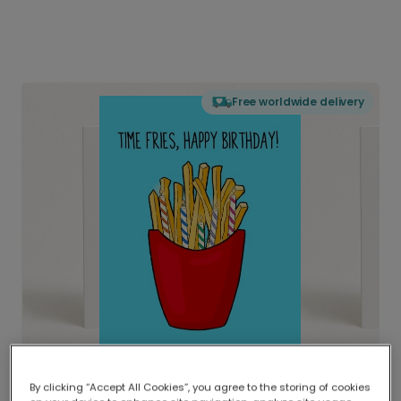
Free worldwide delivery
By clicking “Accept All Cookies”, you agree to the storing of cookies
Delivered globally, printed locally.