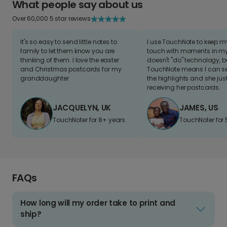
What people say about us
Over 60,000 5 star reviews
It's so easy to send little notes to
I use TouchNote to keep 
family to let them know you are
touch with moments in my 
thinking of them. I love the easter
doesn't "do" technology, b
and Christmas postcards for my
TouchNote means I can s
granddaughter
the highlights and she jus
receiving her postcards.
JACQUELYN, UK
JAMES, US
TouchNoter for 8+ years.
TouchNoter for 
FAQs
How long will my order take to print and
ship?