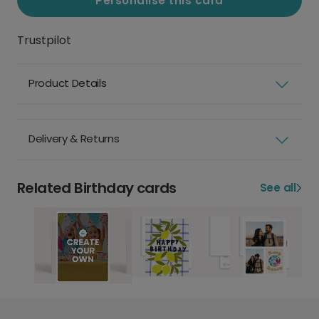
Personalise this card
Trustpilot
Product Details
Delivery & Returns
Related Birthday cards
See all