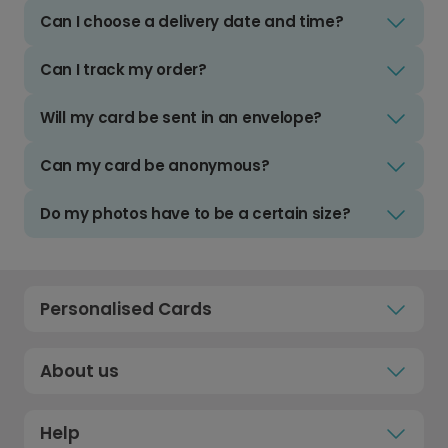
Can I choose a delivery date and time?
Can I track my order?
Will my card be sent in an envelope?
Can my card be anonymous?
Do my photos have to be a certain size?
Personalised Cards
About us
Help