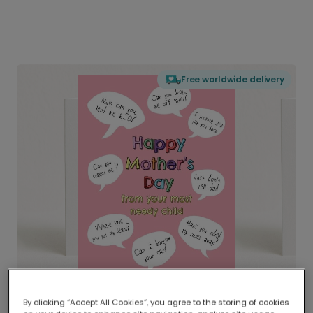
Free worldwide delivery
By clicking “Accept All Cookies”, you agree to the storing of cookies
Delivered globally, printed locally.