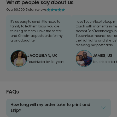
What people say about us
Over 60,000 5 star reviews
It's so easy to send little notes to
I use TouchNote to keep 
family to let them know you are
touch with moments in my 
thinking of them. I love the easter
doesn't "do" technology, b
and Christmas postcards for my
TouchNote means I can s
granddaughter
the highlights and she jus
receiving her postcards.
JACQUELYN, UK
JAMES, US
TouchNoter for 8+ years.
TouchNoter for 
FAQs
How long will my order take to print and
ship?