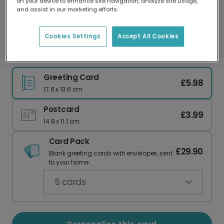
on your device to enhance site navigation, analyze site usage,
Our worldwide network of printers means your
and assist in our marketing efforts.
card is always made locally, providing faster
delivery and lower emissions.
Cookies Settings
Accept All Cookies
Happy Mother's Day from Your Needy Child
Greeting Card
£5.98
17.6 x 13.6 cm
Postcard
£3.99
14.8 x 11.1 cm
Card Pack
£29.90
Blank greeting cards with envelopes, sent
to your home.
5
cards