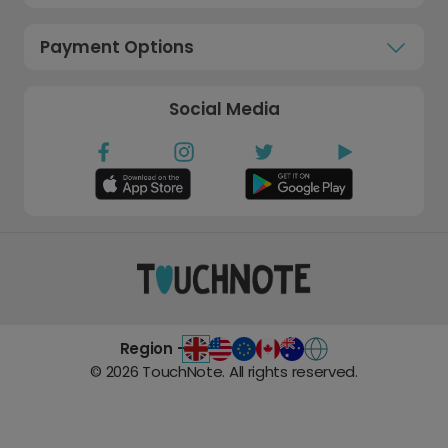
Payment Options
Social Media
Region -
©
2026
TouchNote. All rights reserved.