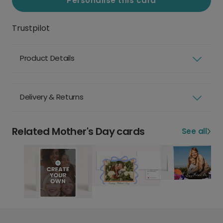
Personalise this card
Trustpilot
Product Details
Delivery & Returns
Related Mother's Day cards
See all