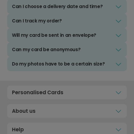
Can I choose a delivery date and time?
Can I track my order?
Will my card be sent in an envelope?
Can my card be anonymous?
Do my photos have to be a certain size?
Personalised Cards
About us
Help