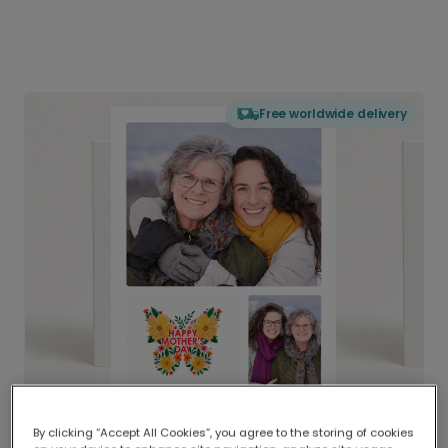
Free worldwide delivery
By clicking “Accept All Cookies”, you agree to the storing of cookies
Delivered globally, printed locally.