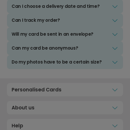
Can I choose a delivery date and time?
Can I track my order?
Will my card be sent in an envelope?
Can my card be anonymous?
Do my photos have to be a certain size?
Personalised Cards
About us
Help