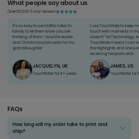
What people say about us
Over 60,000 5 star reviews
It's so easy to send little notes to
I use TouchNote to keep 
family to let them know you are
touch with moments in my 
thinking of them. I love the easter
doesn't "do" technology, b
and Christmas postcards for my
TouchNote means I can s
granddaughter
the highlights and she jus
receiving her postcards.
JACQUELYN, UK
JAMES, US
TouchNoter for 8+ years.
TouchNoter for 
FAQs
How long will my order take to print and
ship?