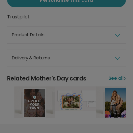
Personalise this card
Trustpilot
Product Details
Delivery & Returns
Related Mother's Day cards
See all