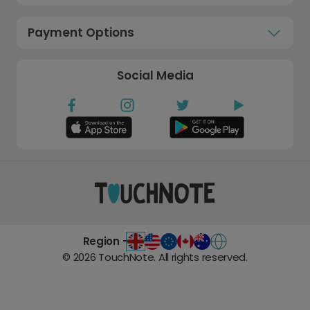
Payment Options
Social Media
Region -
©
2026
TouchNote. All rights reserved.