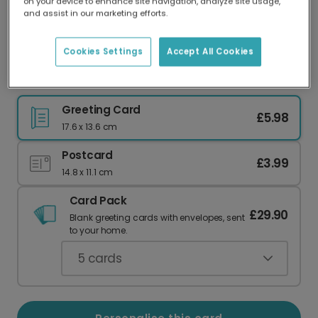
on your device to enhance site navigation, analyze site usage,
Our worldwide network of printers means your
and assist in our marketing efforts.
card is always made locally, providing faster
delivery and lower emissions.
Cookies Settings
Accept All Cookies
Mother's Day card
Greeting Card
£5.98
17.6 x 13.6 cm
Postcard
£3.99
14.8 x 11.1 cm
Card Pack
£29.90
Blank greeting cards with envelopes, sent
to your home.
5
cards