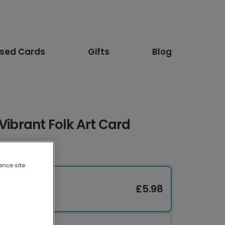
ised Cards
Gifts
Blog
Vibrant Folk Art Card
ance site
£5.98