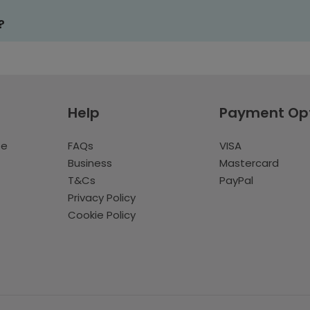
?
Help
Payment Op
te
FAQs
VISA
Business
Mastercard
T&Cs
PayPal
Privacy Policy
Cookie Policy