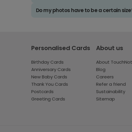
Do my photos have to be a certain size
Personalised Cards
About us
Birthday Cards
About TouchNo
Anniversary Cards
Blog
New Baby Cards
Careers
Thank You Cards
Refer a friend
Postcards
Sustainability
Greeting Cards
Sitemap