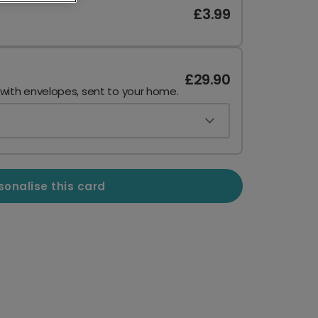
£3.99
£29.90
 with envelopes, sent to your home.
sonalise this card