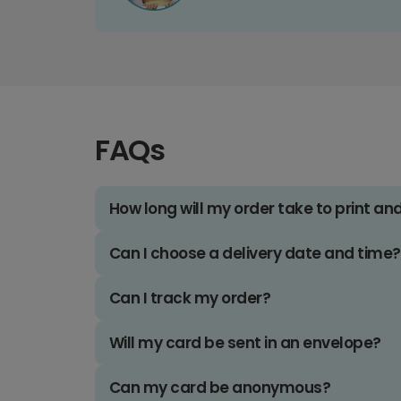
FAQs
How long will my order take to print an
Can I choose a delivery date and time?
Can I track my order?
Will my card be sent in an envelope?
Can my card be anonymous?