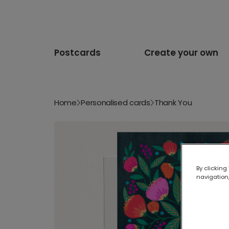
Postcards
Create your own
Home
Personalised cards
Thank You
By clicking
navigation,