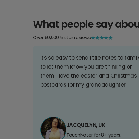
What people say abou
Over 60,000 5 star reviews
It's so easy to send little notes to famil
to let them know you are thinking of
them. I love the easter and Christmas
postcards for my granddaughter
JACQUELYN, UK
TouchNoter for 8+ years.