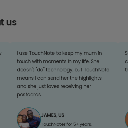
t us
y
I use TouchNote to keep my mum in
S
touch with moments in my life. She
c
doesn't "do" technology, but TouchNote
t
means I can send her the highlights
and she just loves receiving her
postcards.
JAMES, US
TouchNoter for 5+ years.