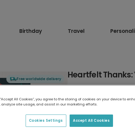
Birthday
Travel
Personal
Heartfelt Thanks: 
Free worldwide delivery
Select card type
 “Accept All Cookies”, you agree to the storing of cookies on your device to enh
 analyze site usage, and assist in our marketing efforts.
Greeting Card
17.6 x 13.6 cm
Cookies Settings
Accept All Cookies