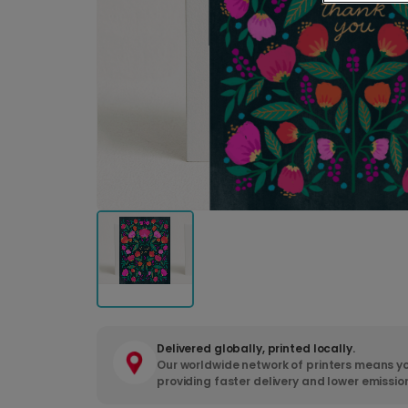
Delivered globally, printed locally.
Our worldwide network of printers means yo
providing faster delivery and lower emissio