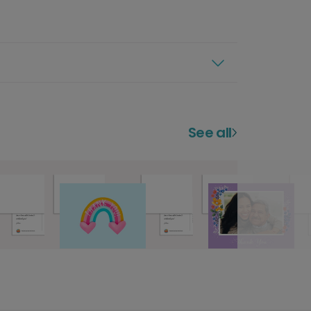
See all