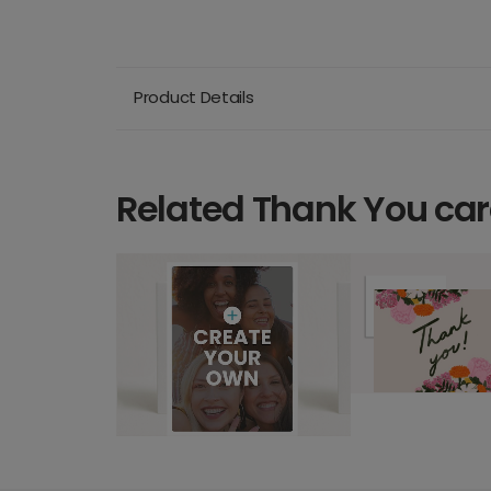
Product Details
Related Thank You ca