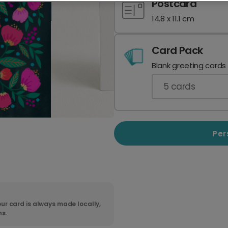
Postcard
14.8 x 11.1 cm
Card Pack
Blank greeting cards
5
cards
Per
ur card is always made locally,
ns.