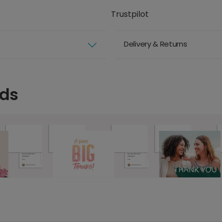
Trustpilot
Delivery & Returns
rds