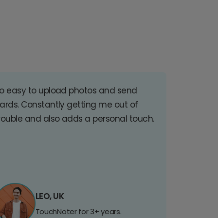
o easy to upload photos and send
ards. Constantly getting me out of
rouble and also adds a personal touch.
LEO, UK
TouchNoter for 3+ years.