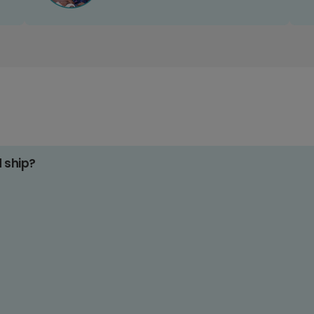
d ship?