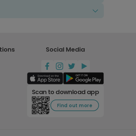
tions
Social Media
Scan to download app
Find out more