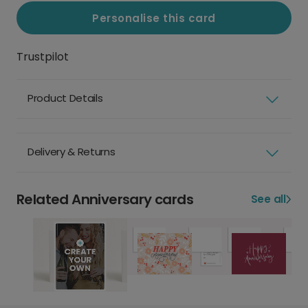
Personalise this card
Trustpilot
Product Details
Delivery & Returns
Related Anniversary cards
See all