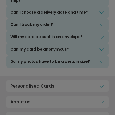
ship?
Can I choose a delivery date and time?
Can I track my order?
Will my card be sent in an envelope?
Can my card be anonymous?
Do my photos have to be a certain size?
Personalised Cards
About us