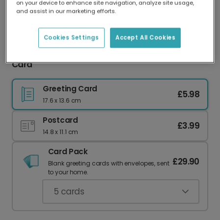
on your device to enhance site navigation, analyze site usage,
Our worldwide network of printers means your
and assist in our marketing efforts.
card is always made locally, providing faster
delivery and lower emissions.
Cookies Settings
Accept All Cookies
Vibrant Folk Floral Personalised Anniversary
Card
Greeting Card
£5.98
17.6 x 13.6 cm
Postcard
£3.99
14.8 x 11.1 cm
Card Pack
£29.90
Blank greeting cards with envelopes, sent
to your home.
5
cards