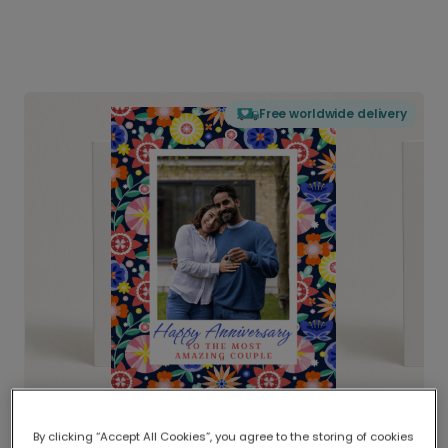
Free worldwide delivery
By clicking “Accept All Cookies”, you agree to the storing of cookies
Delivered globally, printed locally.