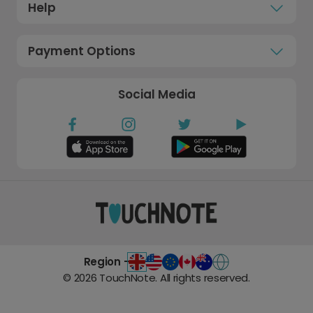
Help
Payment Options
Social Media
Region -
©
2026
TouchNote. All rights reserved.