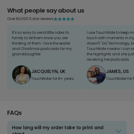
What people say about us
Over 60,000 5 star reviews
It's so easy to send little notes to
I use TouchNote to keep 
family to let them know you are
touch with moments in my 
thinking of them. I love the easter
doesn't "do" technology, b
and Christmas postcards for my
TouchNote means I can s
granddaughter
the highlights and she jus
receiving her postcards.
JACQUELYN, UK
JAMES, US
TouchNoter for 8+ years.
TouchNoter for 
FAQs
How long will my order take to print and