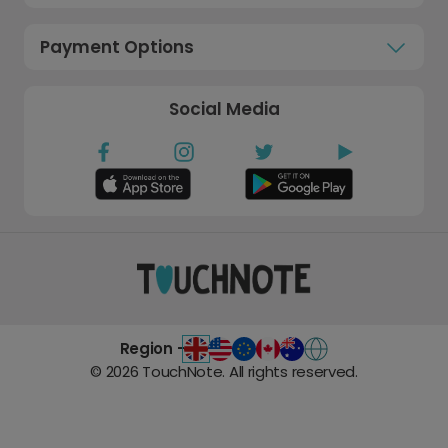
Payment Options
Social Media
Region -
©
2026
TouchNote. All rights reserved.