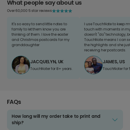
What people say about us
Over 60,000 5 star reviews
It's so easy to send little notes to
I use TouchNote to keep 
family to let them know you are
touch with moments in my 
thinking of them. I love the easter
doesn't "do" technology, b
and Christmas postcards for my
TouchNote means I can s
granddaughter
the highlights and she jus
receiving her postcards.
JACQUELYN, UK
JAMES, US
TouchNoter for 8+ years.
TouchNoter for 
FAQs
How long will my order take to print and
ship?