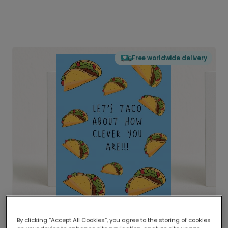
Free worldwide delivery
By clicking “Accept All Cookies”, you agree to the storing of cookies
Delivered globally, printed locally.