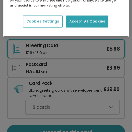
on your device to enhance site navigation, analyze site usage,
Our worldwide network of printers means your
and assist in our marketing efforts.
card is always made locally, providing faster
delivery and lower emissions.
Cookies Settings
Accept All Cookies
Let's Taco About How Clever You Are!
Greeting Card
£5.98
17.6 x 13.6 cm
Postcard
£3.99
14.8 x 11.1 cm
Card Pack
£29.90
Blank greeting cards with envelopes, sent
to your home.
5
cards