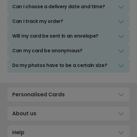
Can I choose a delivery date and time?
Can I track my order?
Will my card be sent in an envelope?
Can my card be anonymous?
Do my photos have to be a certain size?
Personalised Cards
About us
Help