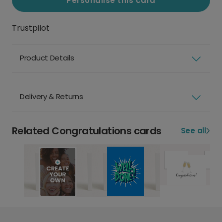
Personalise this card
Trustpilot
Product Details
Delivery & Returns
Related Congratulations cards
See all