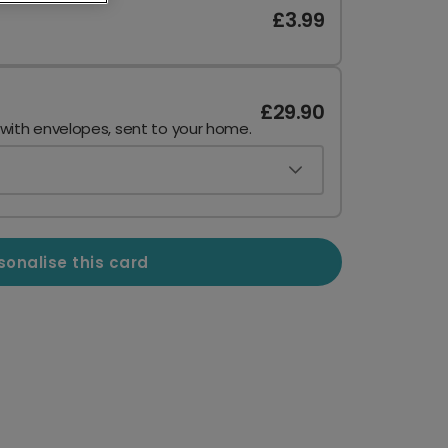
£3.99
£29.90
 with envelopes, sent to your home.
sonalise this card