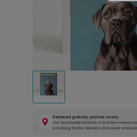
Delivered globally, printed locally.
Our worldwide network of printers means yo
providing faster delivery and lower emissio