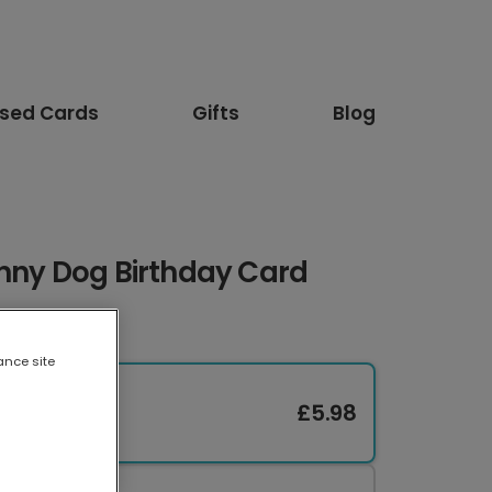
ised Cards
Gifts
Blog
unny Dog Birthday Card
ance site
£5.98