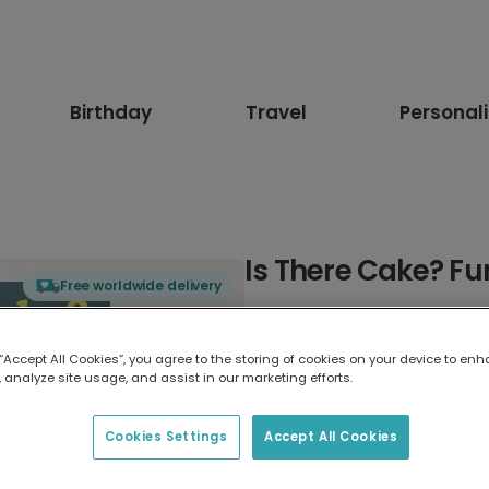
Birthday
Travel
Personal
Is There Cake? F
Free worldwide delivery
Select card type
 “Accept All Cookies”, you agree to the storing of cookies on your device to enh
 analyze site usage, and assist in our marketing efforts.
Greeting Card
17.6 x 13.6 cm
Cookies Settings
Accept All Cookies