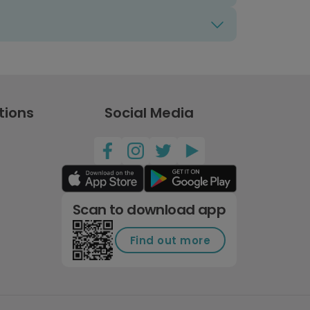
tions
Social Media
Scan to download app
Find out more