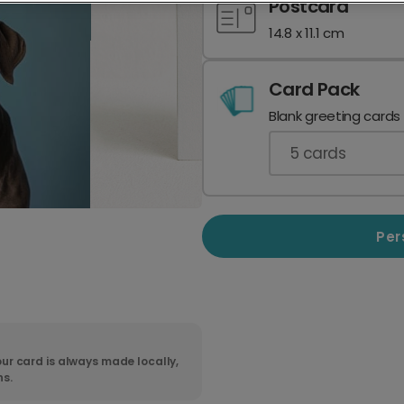
Postcard
14.8 x 11.1 cm
Card Pack
Blank greeting cards
5
cards
Per
ur card is always made locally,
ns.