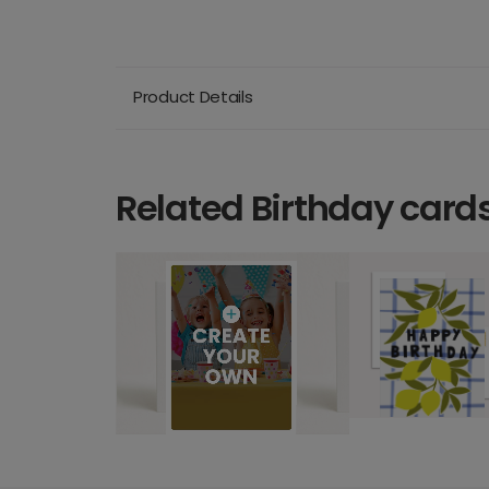
Product Details
Related Birthday card