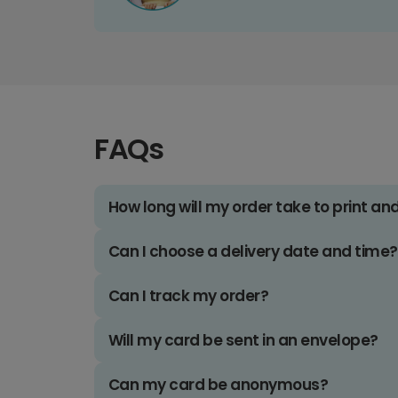
FAQs
How long will my order take to print an
Can I choose a delivery date and time?
Can I track my order?
Will my card be sent in an envelope?
Can my card be anonymous?