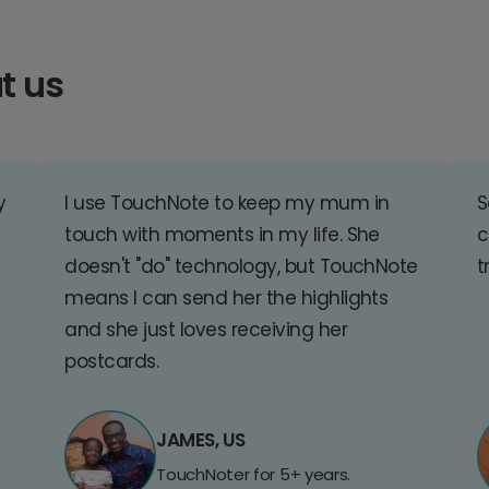
t us
y
I use TouchNote to keep my mum in
S
touch with moments in my life. She
c
doesn't "do" technology, but TouchNote
t
means I can send her the highlights
and she just loves receiving her
postcards.
JAMES, US
TouchNoter for 5+ years.