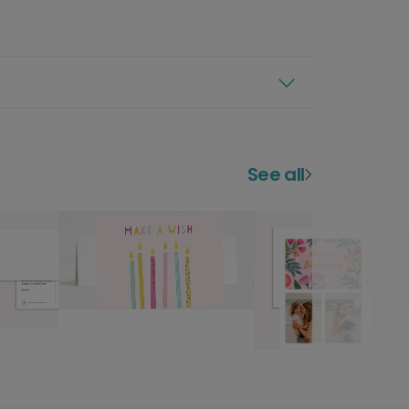
See all