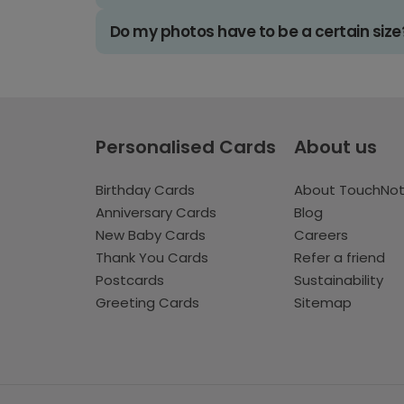
Do my photos have to be a certain size
Personalised Cards
About us
Birthday Cards
About TouchNo
Anniversary Cards
Blog
New Baby Cards
Careers
Thank You Cards
Refer a friend
Postcards
Sustainability
Greeting Cards
Sitemap