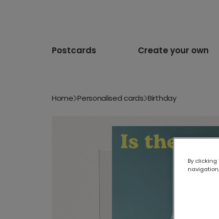
Postcards
Create your own
Home
Personalised cards
Birthday
By clicking
navigation,