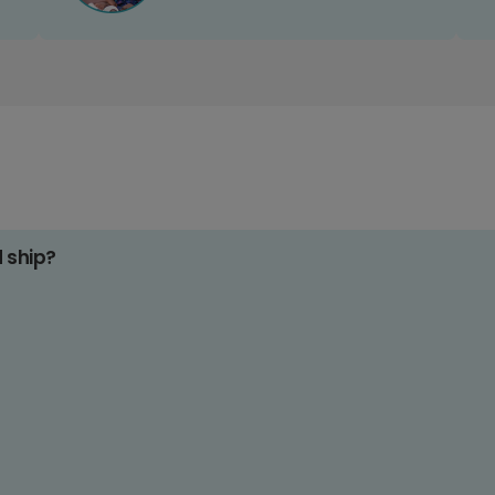
d ship?