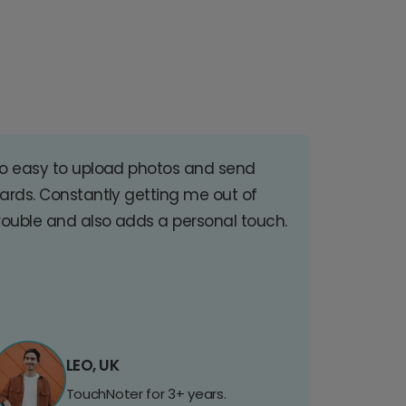
o easy to upload photos and send
ards. Constantly getting me out of
rouble and also adds a personal touch.
LEO, UK
TouchNoter for 3+ years.