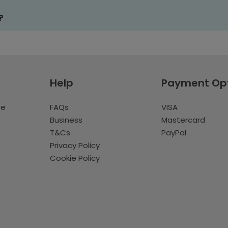
?
Help
Payment Op
te
FAQs
VISA
Business
Mastercard
T&Cs
PayPal
Privacy Policy
Cookie Policy