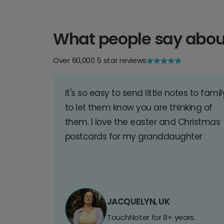
What people say abou
Over 60,000 5 star reviews
It's so easy to send little notes to famil
to let them know you are thinking of
them. I love the easter and Christmas
postcards for my granddaughter
JACQUELYN, UK
TouchNoter for 8+ years.