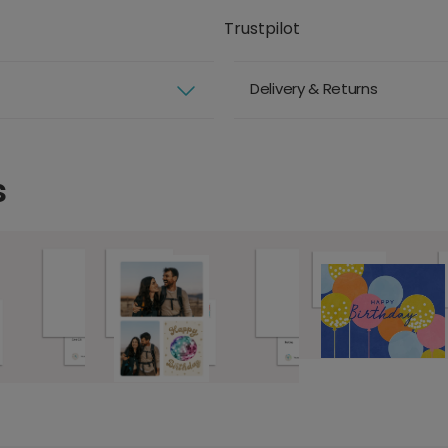
Trustpilot
Delivery & Returns
s