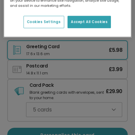
on your device to enhance site navigation, analyze site usage,
Our worldwide network of printers means your
and assist in our marketing efforts.
card is always made locally, providing faster
delivery and lower emissions.
Cookies Settings
Accept All Cookies
Pink Cocktail Birthday Celebration Card
Greeting Card
£5.98
17.6 x 13.6 cm
Postcard
£3.99
14.8 x 11.1 cm
Card Pack
£29.90
Blank greeting cards with envelopes, sent
to your home.
5
cards