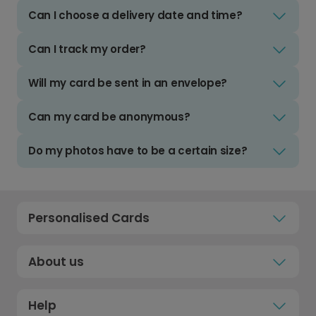
Can I choose a delivery date and time?
Can I track my order?
Will my card be sent in an envelope?
Can my card be anonymous?
Do my photos have to be a certain size?
Personalised Cards
About us
Help