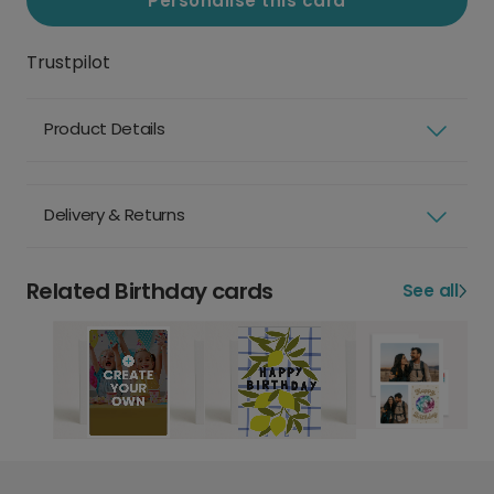
Personalise this card
Trustpilot
Product Details
Delivery & Returns
Related Birthday cards
See all