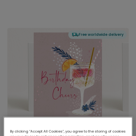
Free worldwide delivery
By clicking “Accept All Cookies”, you agree to the storing of cookies
Delivered globally, printed locally.