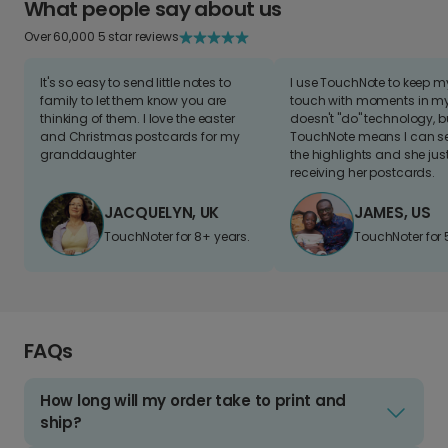
What people say about us
Over 60,000 5 star reviews
It's so easy to send little notes to
I use TouchNote to keep 
family to let them know you are
touch with moments in my 
thinking of them. I love the easter
doesn't "do" technology, b
and Christmas postcards for my
TouchNote means I can s
granddaughter
the highlights and she jus
receiving her postcards.
JACQUELYN, UK
JAMES, US
TouchNoter for 8+ years.
TouchNoter for 
FAQs
How long will my order take to print and
ship?