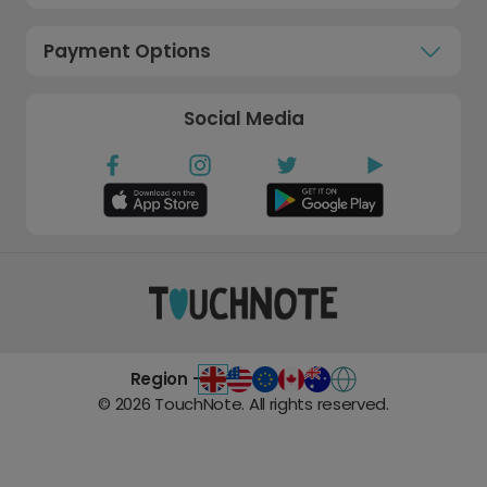
Payment Options
Social Media
Region -
©
2026
TouchNote. All rights reserved.