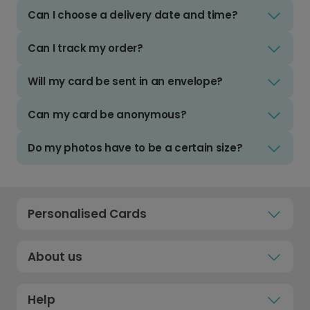
Can I choose a delivery date and time?
Can I track my order?
Will my card be sent in an envelope?
Can my card be anonymous?
Do my photos have to be a certain size?
Personalised Cards
About us
Help