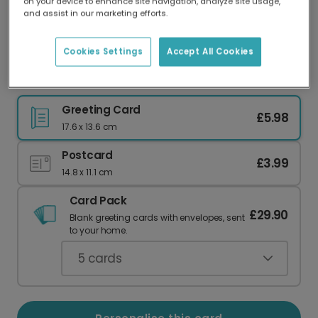
on your device to enhance site navigation, analyze site usage,
Our worldwide network of printers means your
and assist in our marketing efforts.
card is always made locally, providing faster
delivery and lower emissions.
Cookies Settings
Accept All Cookies
Speedy Recovery Get Well Card
Greeting Card
£5.98
17.6 x 13.6 cm
Postcard
£3.99
14.8 x 11.1 cm
Card Pack
£29.90
Blank greeting cards with envelopes, sent
to your home.
5
cards