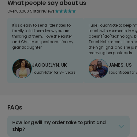
What people say about us
Over 60,000 5 star reviews
It's so easy to send little notes to
I use TouchNote to keep 
family to let them know you are
touch with moments in my 
thinking of them. I love the easter
doesn't "do" technology, b
and Christmas postcards for my
TouchNote means I can s
granddaughter
the highlights and she jus
receiving her postcards.
JACQUELYN, UK
JAMES, US
TouchNoter for 8+ years.
TouchNoter for 
FAQs
How long will my order take to print and
ship?