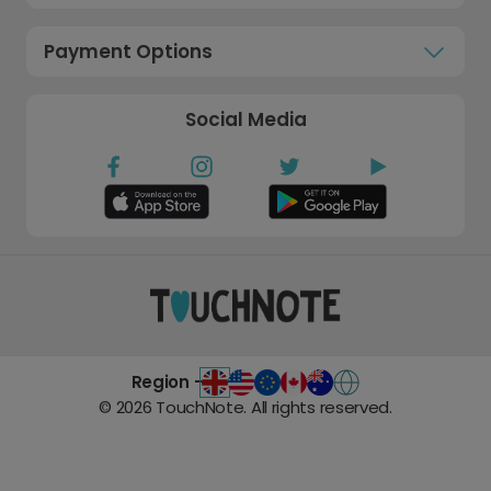
Payment Options
Social Media
Region -
©
2026
TouchNote. All rights reserved.