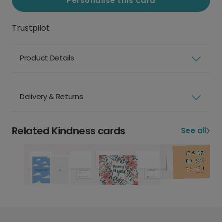
Personalise this card
Trustpilot
Product Details
Delivery & Returns
Related Kindness cards
See all