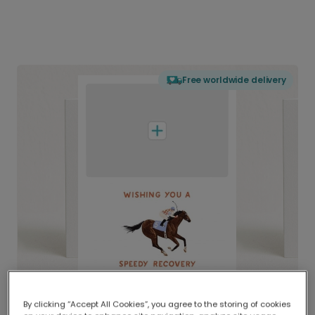
Free worldwide delivery
By clicking “Accept All Cookies”, you agree to the storing of cookies
Delivered globally, printed locally.