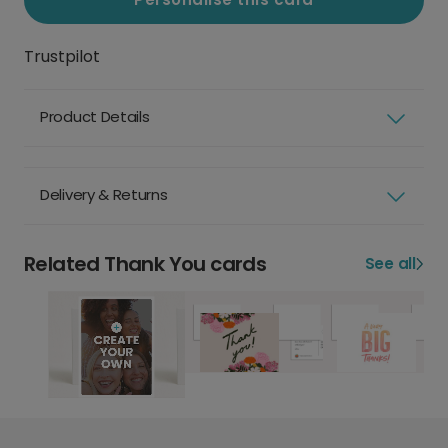
Trustpilot
Product Details
Delivery & Returns
Related Thank You cards
See all