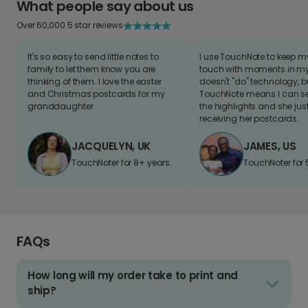
What people say about us
Over 60,000 5 star reviews
It's so easy to send little notes to
I use TouchNote to keep 
family to let them know you are
touch with moments in my 
thinking of them. I love the easter
doesn't "do" technology, b
and Christmas postcards for my
TouchNote means I can s
granddaughter
the highlights and she jus
receiving her postcards.
JACQUELYN, UK
JAMES, US
TouchNoter for 8+ years.
TouchNoter for 
FAQs
How long will my order take to print and
ship?