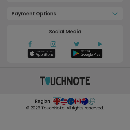
Payment Options
Social Media
Region -
©
2026
TouchNote. All rights reserved.