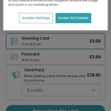
on your device to enhance site navigation, analyze site usage,
Our worldwide network of printers means your
and assist in our marketing efforts.
card is always made locally, providing faster
delivery and lower emissions.
Cookies Settings
Accept All Cookies
You're So Sweet Cupcake Greeting Card
Greeting Card
£5.98
17.6 x 13.6 cm
Postcard
£3.99
14.8 x 11.1 cm
Card Pack
£29.90
Blank greeting cards with envelopes, sent
to your home.
5
cards
Personalise this card