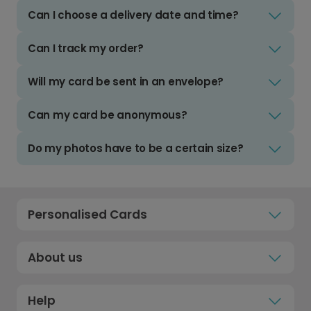
Can I choose a delivery date and time?
Can I track my order?
Will my card be sent in an envelope?
Can my card be anonymous?
Do my photos have to be a certain size?
Personalised Cards
About us
Help