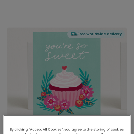
Free worldwide delivery
By clicking “Accept All Cookies”, you agree to the storing of cookies
Delivered globally, printed locally.