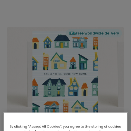
Free worldwide delivery
By clicking “Accept All Cookies”, you agree to the storing of cookies
Delivered globally, printed locally.