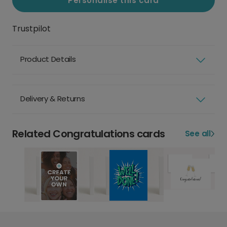
Personalise this card
Trustpilot
Product Details
Delivery & Returns
Related Congratulations cards
See all