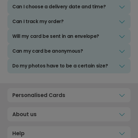
Can I choose a delivery date and time?
Can I track my order?
Will my card be sent in an envelope?
Can my card be anonymous?
Do my photos have to be a certain size?
Personalised Cards
About us
Help