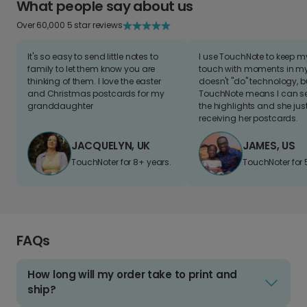
What people say about us
Over 60,000 5 star reviews
It's so easy to send little notes to
I use TouchNote to keep 
family to let them know you are
touch with moments in my 
thinking of them. I love the easter
doesn't "do" technology, b
and Christmas postcards for my
TouchNote means I can s
granddaughter
the highlights and she jus
receiving her postcards.
JACQUELYN, UK
JAMES, US
TouchNoter for 8+ years.
TouchNoter for 
FAQs
How long will my order take to print and
ship?