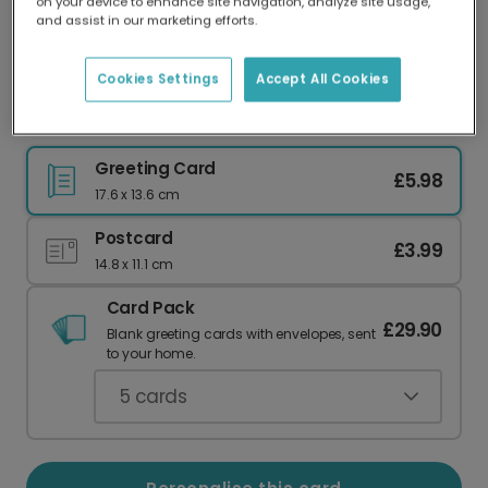
on your device to enhance site navigation, analyze site usage,
Our worldwide network of printers means your
and assist in our marketing efforts.
card is always made locally, providing faster
delivery and lower emissions.
Cookies Settings
Accept All Cookies
Whimsical 'Congrats on Your New Home' Card
Greeting Card
£5.98
17.6 x 13.6 cm
Postcard
£3.99
14.8 x 11.1 cm
Card Pack
£29.90
Blank greeting cards with envelopes, sent
to your home.
5
cards