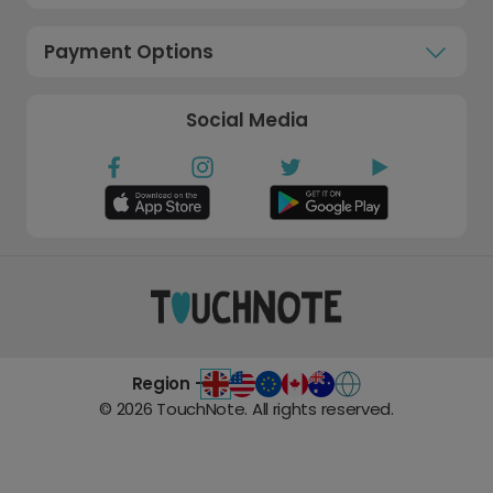
Payment Options
Social Media
Region -
©
2026
TouchNote. All rights reserved.