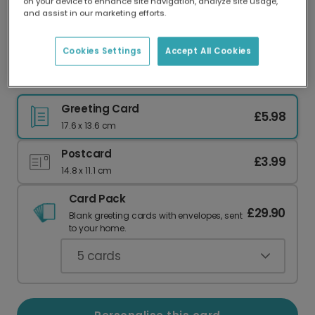
on your device to enhance site navigation, analyze site usage,
Our worldwide network of printers means your
and assist in our marketing efforts.
card is always made locally, providing faster
delivery and lower emissions.
Cookies Settings
Accept All Cookies
Delightful Birthday Card for Plant Lovers
Greeting Card
£5.98
17.6 x 13.6 cm
Postcard
£3.99
14.8 x 11.1 cm
Card Pack
£29.90
Blank greeting cards with envelopes, sent
to your home.
5
cards