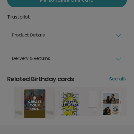
Personalise this card
Trustpilot
Product Details
Delivery & Returns
Related Birthday cards
See all