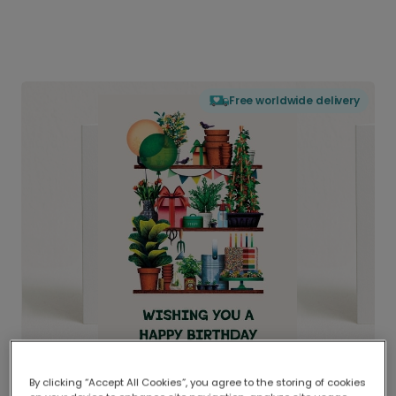
Free worldwide delivery
By clicking “Accept All Cookies”, you agree to the storing of cookies
Delivered globally, printed locally.