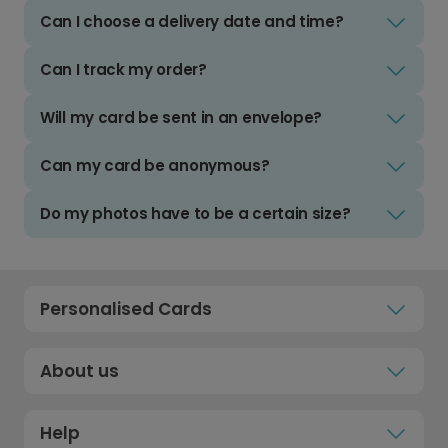
Can I choose a delivery date and time?
Can I track my order?
Will my card be sent in an envelope?
Can my card be anonymous?
Do my photos have to be a certain size?
Personalised Cards
About us
Help