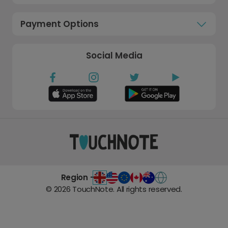
Payment Options
Social Media
Region -
©
2026
TouchNote. All rights reserved.