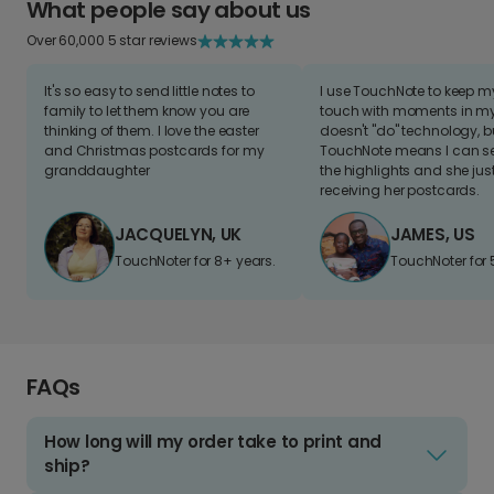
What people say about us
Over 60,000 5 star reviews
It's so easy to send little notes to
I use TouchNote to keep 
family to let them know you are
touch with moments in my 
thinking of them. I love the easter
doesn't "do" technology, b
and Christmas postcards for my
TouchNote means I can s
granddaughter
the highlights and she jus
receiving her postcards.
JACQUELYN, UK
JAMES, US
TouchNoter for 8+ years.
TouchNoter for 
FAQs
How long will my order take to print and
ship?