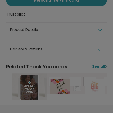
Personalise this card
Trustpilot
Product Details
Delivery & Returns
Related Thank You cards
See all