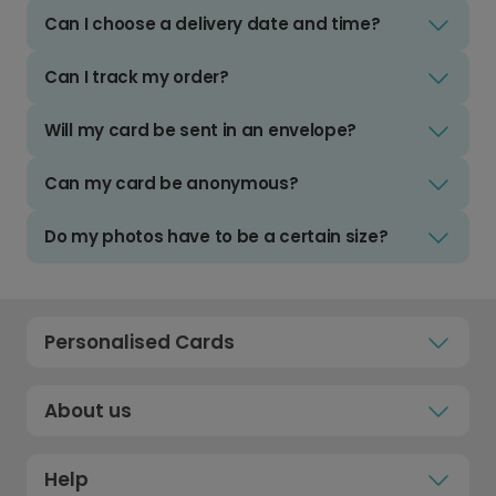
Can I choose a delivery date and time?
Can I track my order?
Will my card be sent in an envelope?
Can my card be anonymous?
Do my photos have to be a certain size?
Personalised Cards
About us
Help