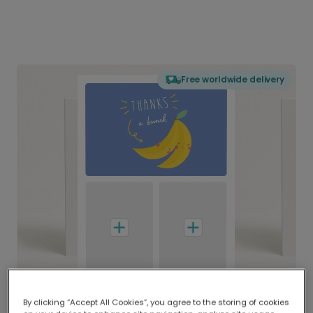
Free worldwide delivery
By clicking “Accept All Cookies”, you agree to the storing of cookies
Delivered globally, printed locally.