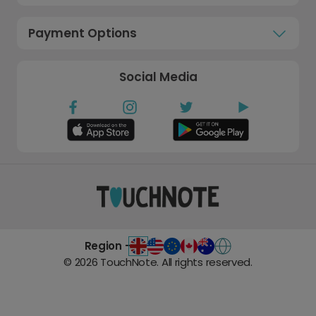
Payment Options
Social Media
Region -
©
2026
TouchNote. All rights reserved.