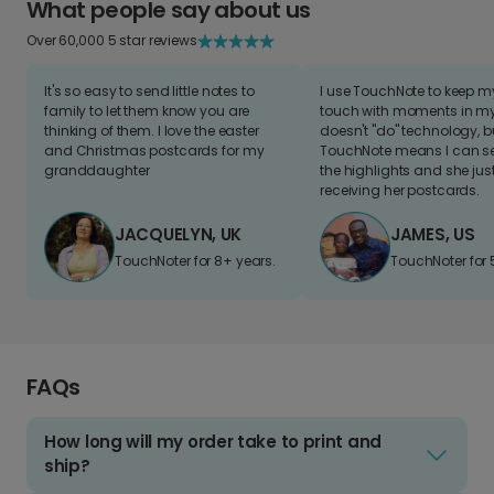
What people say about us
Over 60,000 5 star reviews
It's so easy to send little notes to
I use TouchNote to keep 
family to let them know you are
touch with moments in my 
thinking of them. I love the easter
doesn't "do" technology, b
and Christmas postcards for my
TouchNote means I can s
granddaughter
the highlights and she jus
receiving her postcards.
JACQUELYN, UK
JAMES, US
TouchNoter for 8+ years.
TouchNoter for 
FAQs
How long will my order take to print and
ship?