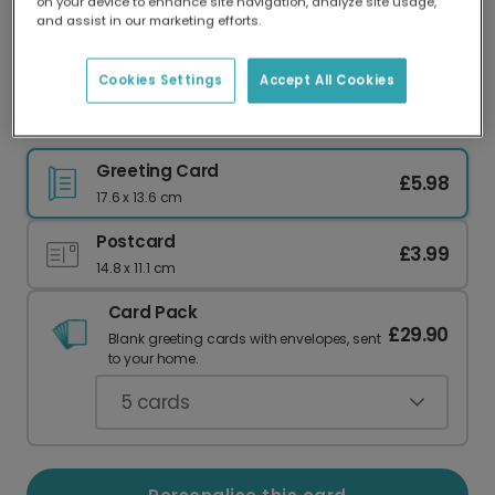
on your device to enhance site navigation, analyze site usage,
Our worldwide network of printers means your
and assist in our marketing efforts.
card is always made locally, providing faster
delivery and lower emissions.
Cookies Settings
Accept All Cookies
Banana Bunch Thank You Card
Greeting Card
£5.98
17.6 x 13.6 cm
Postcard
£3.99
14.8 x 11.1 cm
Card Pack
£29.90
Blank greeting cards with envelopes, sent
to your home.
5
cards