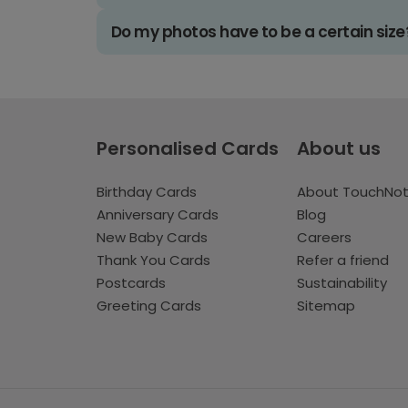
Do my photos have to be a certain size
Personalised Cards
About us
Birthday Cards
About TouchNo
Anniversary Cards
Blog
New Baby Cards
Careers
Thank You Cards
Refer a friend
Postcards
Sustainability
Greeting Cards
Sitemap