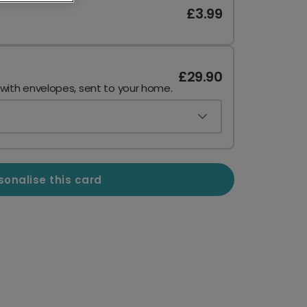
£3.99
£29.90
 with envelopes, sent to your home.
sonalise this card