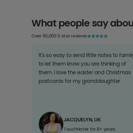
What people say abou
Over 60,000 5 star reviews
It's so easy to send little notes to famil
to let them know you are thinking of
them. I love the easter and Christmas
postcards for my granddaughter
JACQUELYN, UK
TouchNoter for 8+ years.