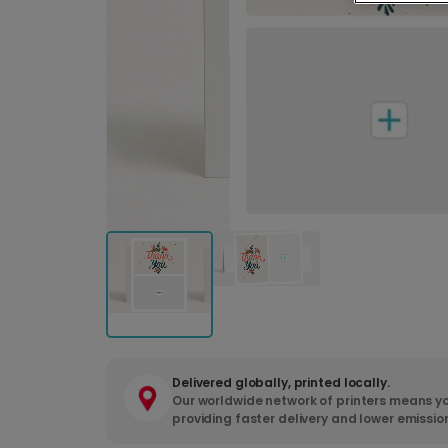
Delivered globally, printed locally.
Our worldwide network of printers means yo
providing faster delivery and lower emissio