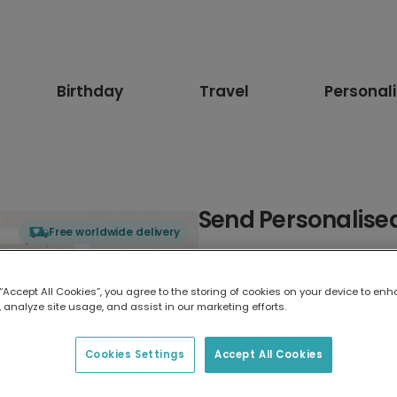
Birthday
Travel
Personal
Send Personalised
Free worldwide delivery
Select card type
 “Accept All Cookies”, you agree to the storing of cookies on your device to enh
 analyze site usage, and assist in our marketing efforts.
Greeting Card
17.6 x 13.6 cm
Cookies Settings
Accept All Cookies