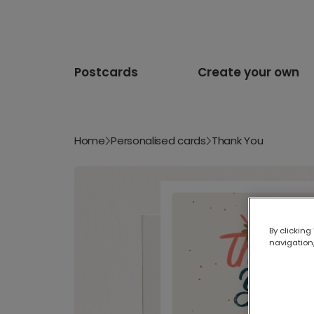
Postcards
Create your own
Home
Personalised cards
Thank You
By clicking
navigation,