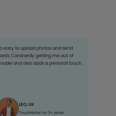
o easy to upload photos and send
ards. Constantly getting me out of
rouble and also adds a personal touch.
LEO, UK
TouchNoter for 3+ years.