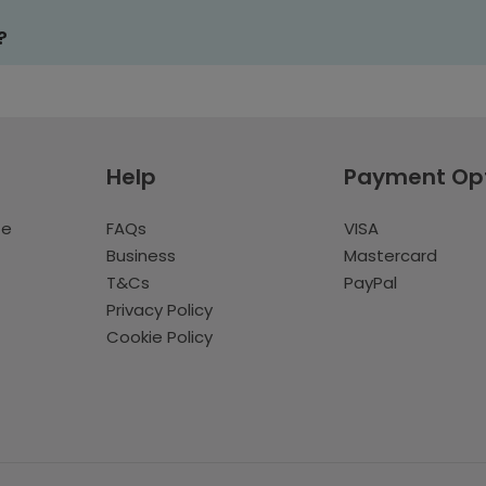
?
Help
Payment Op
te
FAQs
VISA
Business
Mastercard
T&Cs
PayPal
Privacy Policy
Cookie Policy