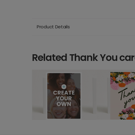
Product Details
Related Thank You ca