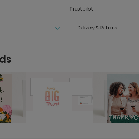
Trustpilot
Delivery & Returns
rds