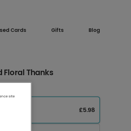
ised Cards
Gifts
Blog
 Floral Thanks
ance site
£5.98