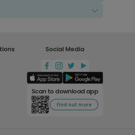
tions
Social Media
Scan to download app
Find out more