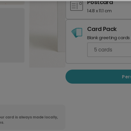
Postcard
14.8 x 11.1 cm
Card Pack
Blank greeting cards
5
cards
Per
ur card is always made locally,
ns.