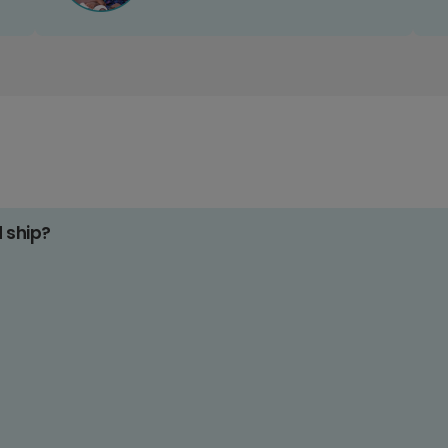
d ship?