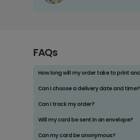
FAQs
How long will my order take to print an
Can I choose a delivery date and time?
Can I track my order?
Will my card be sent in an envelope?
Can my card be anonymous?