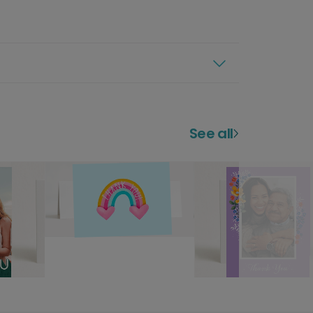
See all