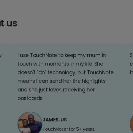
t us
y
I use TouchNote to keep my mum in
S
touch with moments in my life. She
c
doesn't "do" technology, but TouchNote
t
means I can send her the highlights
and she just loves receiving her
postcards.
JAMES, US
TouchNoter for 5+ years.