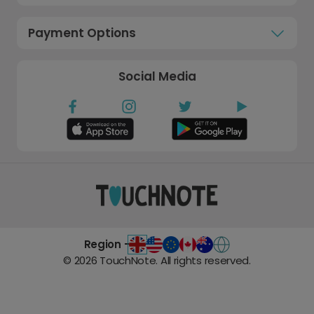
Payment Options
Social Media
Region -
©
2026
TouchNote. All rights reserved.