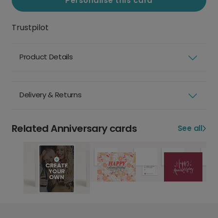
Personalise this card
Trustpilot
Product Details
Delivery & Returns
Related Anniversary cards
See all