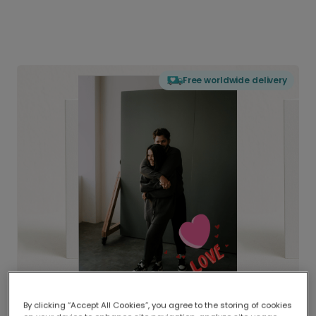
Free worldwide delivery
By clicking “Accept All Cookies”, you agree to the storing of cookies
Delivered globally, printed locally.