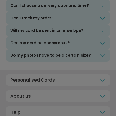
Can I choose a delivery date and time?
Can I track my order?
Will my card be sent in an envelope?
Can my card be anonymous?
Do my photos have to be a certain size?
Personalised Cards
About us
Help