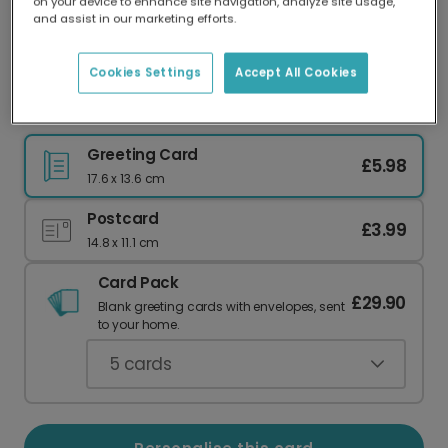
on your device to enhance site navigation, analyze site usage,
Our worldwide network of printers means your
and assist in our marketing efforts.
card is always made locally, providing faster
delivery and lower emissions.
Cookies Settings
Accept All Cookies
Modern Heart Anniversary Card
Greeting Card
£5.98
17.6 x 13.6 cm
Postcard
£3.99
14.8 x 11.1 cm
Card Pack
£29.90
Blank greeting cards with envelopes, sent
to your home.
5
cards