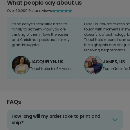
What people say about us
Over 60,000 5 star reviews
It's so easy to send little notes to
I use TouchNote to keep 
family to let them know you are
touch with moments in my 
thinking of them. I love the easter
doesn't "do" technology, b
and Christmas postcards for my
TouchNote means I can s
granddaughter
the highlights and she jus
receiving her postcards.
JACQUELYN, UK
JAMES, US
TouchNoter for 8+ years.
TouchNoter for 
FAQs
How long will my order take to print and
ship?