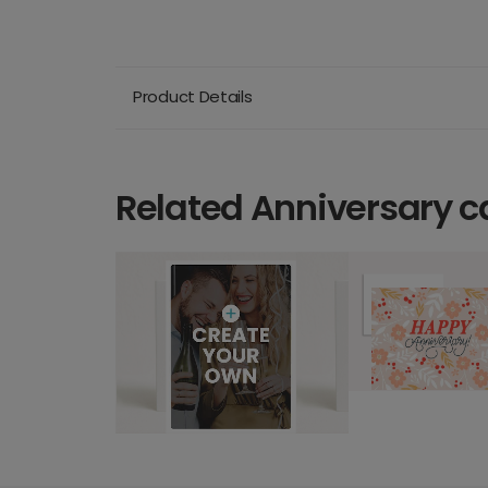
Product Details
Related Anniversary c