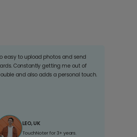
o easy to upload photos and send
ards. Constantly getting me out of
rouble and also adds a personal touch.
LEO, UK
TouchNoter for 3+ years.