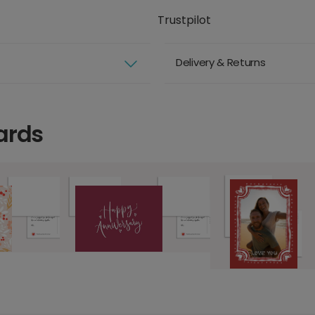
Trustpilot
Delivery & Returns
ards