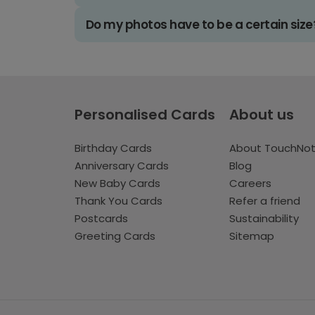
Do my photos have to be a certain size
Personalised Cards
About us
Birthday Cards
About TouchNo
Anniversary Cards
Blog
New Baby Cards
Careers
Thank You Cards
Refer a friend
Postcards
Sustainability
Greeting Cards
Sitemap