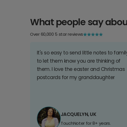
What people say abou
Over 60,000 5 star reviews
It's so easy to send little notes to famil
to let them know you are thinking of
them. I love the easter and Christmas
postcards for my granddaughter
JACQUELYN, UK
TouchNoter for 8+ years.