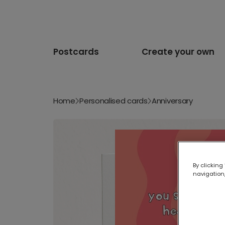
Postcards
Create your own
Home
Personalised cards
Anniversary
By clicking
navigation,