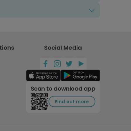
tions
Social Media
Scan to download app
Find out more