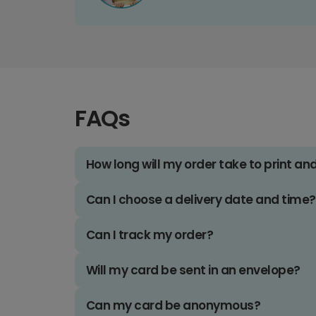
FAQs
How long will my order take to print an
Can I choose a delivery date and time?
Can I track my order?
Will my card be sent in an envelope?
Can my card be anonymous?