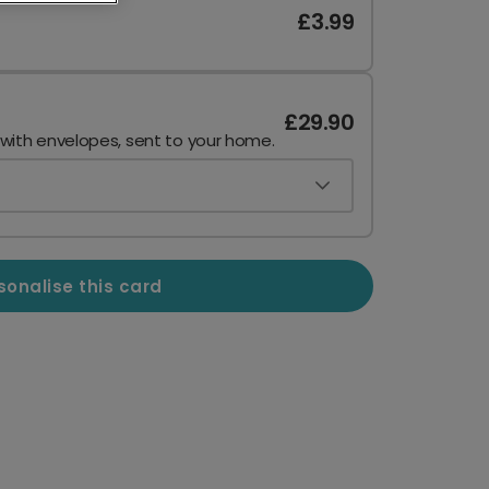
£3.99
£29.90
 with envelopes, sent to your home.
sonalise this card