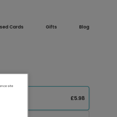
ised Cards
Gifts
Blog
ance site
£5.98