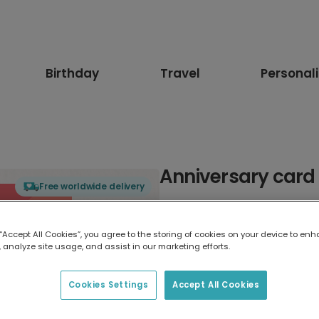
Birthday
Travel
Personal
Anniversary card
Free worldwide delivery
Select card type
 “Accept All Cookies”, you agree to the storing of cookies on your device to enh
 analyze site usage, and assist in our marketing efforts.
Greeting Card
17.6 x 13.6 cm
Cookies Settings
Accept All Cookies