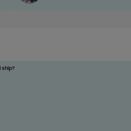
d ship?