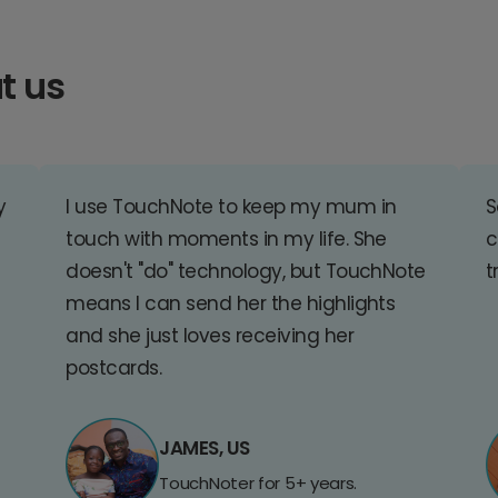
t us
y
I use TouchNote to keep my mum in
S
touch with moments in my life. She
c
doesn't "do" technology, but TouchNote
t
means I can send her the highlights
and she just loves receiving her
postcards.
JAMES, US
TouchNoter for 5+ years.