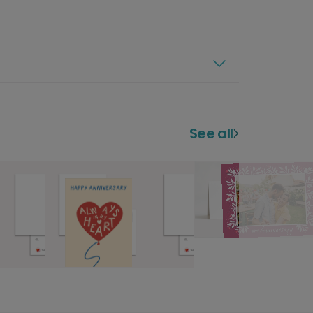
See all