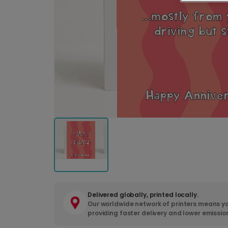
Delivered globally, printed locally.
Our worldwide network of printers means yo
providing faster delivery and lower emissio