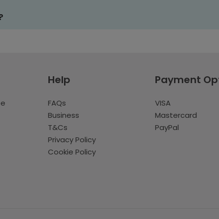
?
Help
Payment Op
te
FAQs
VISA
Business
Mastercard
T&Cs
PayPal
Privacy Policy
Cookie Policy