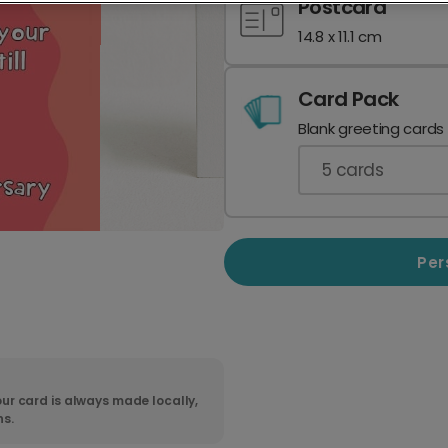
Postcard
14.8 x 11.1 cm
Card Pack
Blank greeting cards
5
cards
Per
ur card is always made locally,
ns.