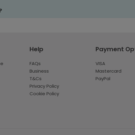
?
Help
Payment Op
te
FAQs
VISA
Business
Mastercard
T&Cs
PayPal
Privacy Policy
Cookie Policy