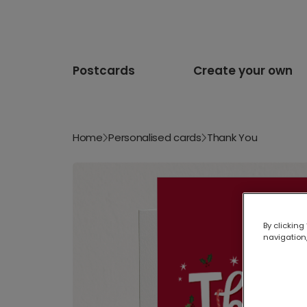
Postcards
Create your own
Home
Personalised cards
Thank You
By clicking
navigation,