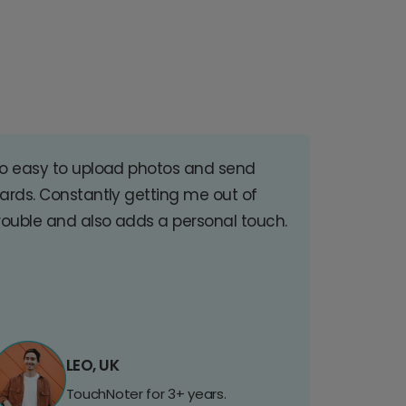
o easy to upload photos and send
ards. Constantly getting me out of
rouble and also adds a personal touch.
LEO, UK
TouchNoter for 3+ years.