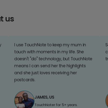
t us
y
I use TouchNote to keep my mum in
S
touch with moments in my life. She
c
doesn't "do" technology, but TouchNote
t
means I can send her the highlights
and she just loves receiving her
postcards.
JAMES, US
TouchNoter for 5+ years.