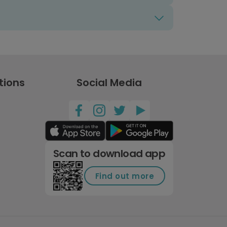
tions
Social Media
Scan to download app
Find out more