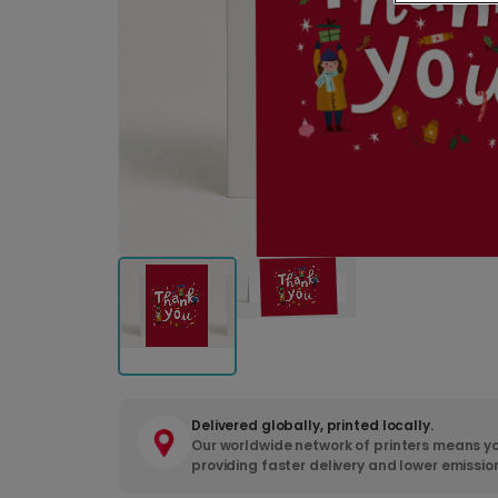
Delivered globally, printed locally.
Our worldwide network of printers means yo
providing faster delivery and lower emissio