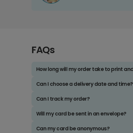
FAQs
How long will my order take to print an
Can I choose a delivery date and time?
Can I track my order?
Will my card be sent in an envelope?
Can my card be anonymous?