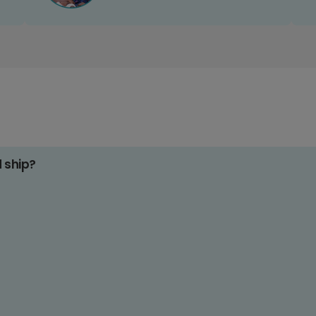
d ship?