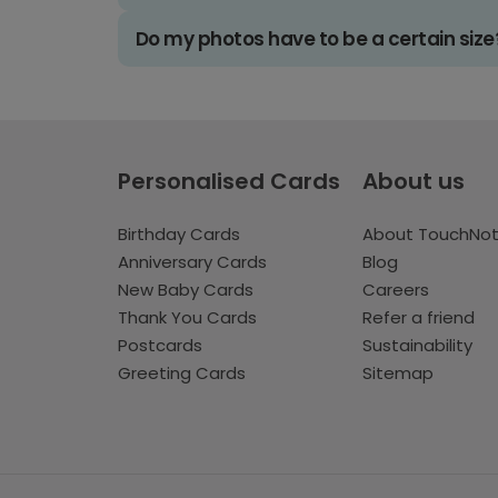
Do my photos have to be a certain size
Personalised Cards
About us
Birthday Cards
About TouchNo
Anniversary Cards
Blog
New Baby Cards
Careers
Thank You Cards
Refer a friend
Postcards
Sustainability
Greeting Cards
Sitemap