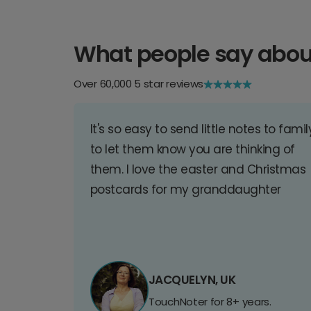
What people say abou
Over 60,000 5 star reviews
It's so easy to send little notes to famil
to let them know you are thinking of
them. I love the easter and Christmas
postcards for my granddaughter
JACQUELYN, UK
TouchNoter for 8+ years.