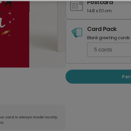
Postcard
14.8 x 11.1 cm
Card Pack
Blank greeting cards
5
cards
Per
ur card is always made locally,
ns.