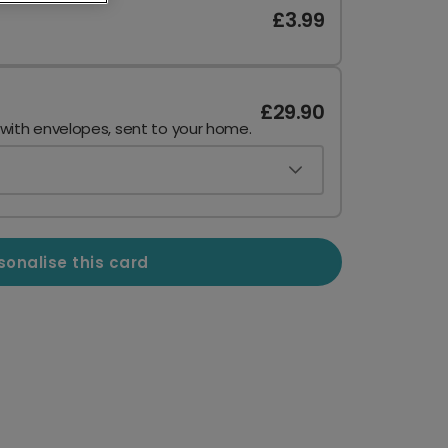
£3.99
£29.90
 with envelopes, sent to your home.
sonalise this card