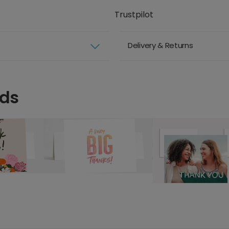
Trustpilot
Delivery & Returns
rds