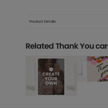
Product Details
Related Thank You ca