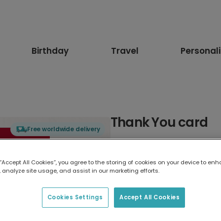
Birthday
Travel
Personal
Thank You card
Free worldwide delivery
Select card type
 “Accept All Cookies”, you agree to the storing of cookies on your device to enh
 analyze site usage, and assist in our marketing efforts.
Greeting Card
17.6 x 13.6 cm
Cookies Settings
Accept All Cookies