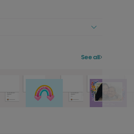
See all