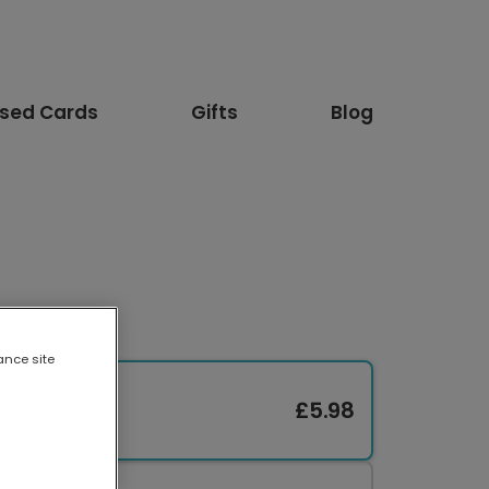
ised Cards
Gifts
Blog
ance site
£5.98