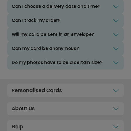
Can I choose a delivery date and time?
Can I track my order?
Will my card be sent in an envelope?
Can my card be anonymous?
Do my photos have to be a certain size?
Personalised Cards
About us
Help