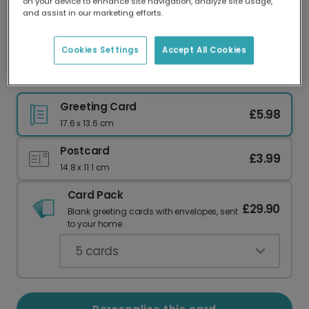
on your device to enhance site navigation, analyze site usage,
Our worldwide network of printers means your
and assist in our marketing efforts.
card is always made locally, providing faster
delivery and lower emissions.
Cookies Settings
Accept All Cookies
Floral Valentine's Day Card
Greeting Card
£5.98
17.6 x 13.6 cm
Postcard
£3.99
14.8 x 11.1 cm
Card Pack
£29.90
Blank greeting cards with envelopes, sent
to your home.
5
cards