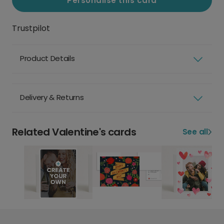
Personalise this card
Trustpilot
Product Details
Delivery & Returns
Related Valentine's cards
See all