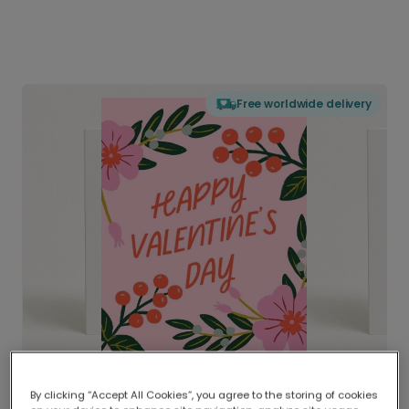
Free worldwide delivery
By clicking “Accept All Cookies”, you agree to the storing of cookies
Delivered globally, printed locally.