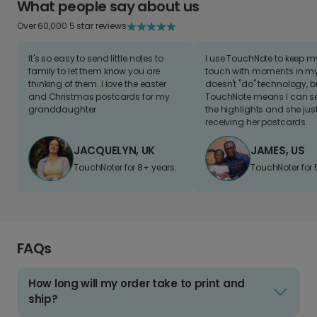
What people say about us
Over 60,000 5 star reviews
It's so easy to send little notes to
I use TouchNote to keep 
family to let them know you are
touch with moments in my 
thinking of them. I love the easter
doesn't "do" technology, b
and Christmas postcards for my
TouchNote means I can s
granddaughter
the highlights and she jus
receiving her postcards.
JACQUELYN, UK
JAMES, US
TouchNoter for 8+ years.
TouchNoter for 
FAQs
How long will my order take to print and
ship?