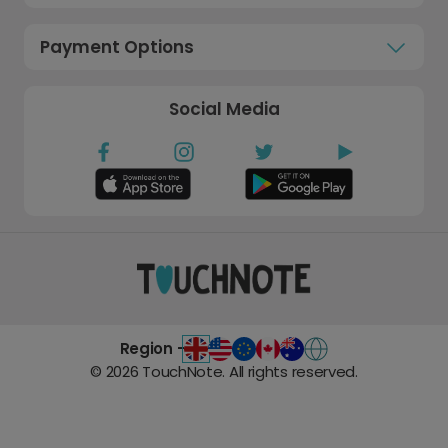
Payment Options
Social Media
Region -
©
2026
TouchNote. All rights reserved.