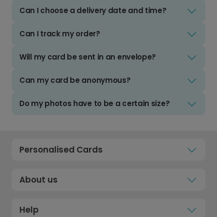
Can I choose a delivery date and time?
Can I track my order?
Will my card be sent in an envelope?
Can my card be anonymous?
Do my photos have to be a certain size?
Personalised Cards
About us
Help