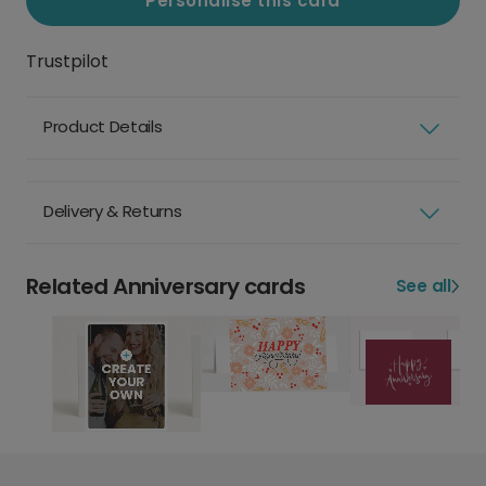
Personalise this card
Trustpilot
Product Details
Delivery & Returns
Related Anniversary cards
See all