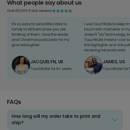
What people say about us
Over 60,000 5 star reviews
It's so easy to send little notes to
I use TouchNote to keep 
family to let them know you are
touch with moments in my 
thinking of them. I love the easter
doesn't "do" technology, b
and Christmas postcards for my
TouchNote means I can s
granddaughter
the highlights and she jus
receiving her postcards.
JACQUELYN, UK
JAMES, US
TouchNoter for 8+ years.
TouchNoter for 
FAQs
How long will my order take to print and
ship?