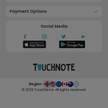
Payment Options
Social Media
Region -
©
2026
TouchNote. All rights reserved.