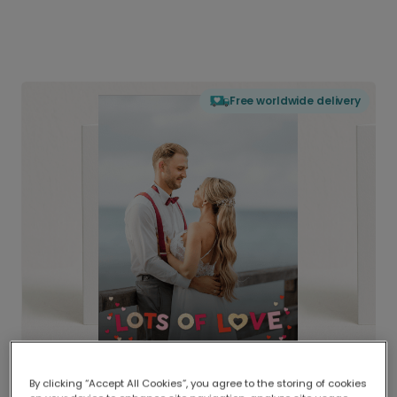
Free worldwide delivery
By clicking “Accept All Cookies”, you agree to the storing of cookies
Delivered globally, printed locally.