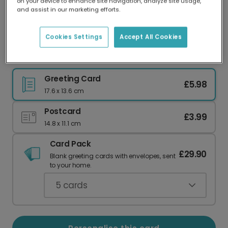
on your device to enhance site navigation, analyze site usage,
Our worldwide network of printers means your
and assist in our marketing efforts.
card is always made locally, providing faster
delivery and lower emissions.
Cookies Settings
Accept All Cookies
Valentine's Card
Greeting Card
£5.98
17.6 x 13.6 cm
Postcard
£3.99
14.8 x 11.1 cm
Card Pack
£29.90
Blank greeting cards with envelopes, sent
to your home.
5
cards