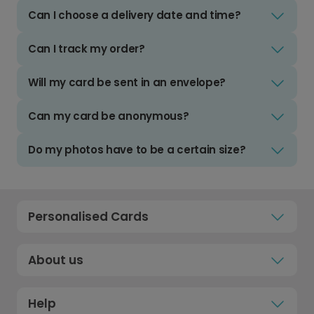
Can I choose a delivery date and time?
Can I track my order?
Will my card be sent in an envelope?
Can my card be anonymous?
Do my photos have to be a certain size?
Personalised Cards
About us
Help