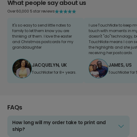
What people say about us
Over 60,000 5 star reviews
It's so easy to send little notes to
I use TouchNote to keep 
family to let them know you are
touch with moments in my 
thinking of them. I love the easter
doesn't "do" technology, b
and Christmas postcards for my
TouchNote means I can s
granddaughter
the highlights and she jus
receiving her postcards.
JACQUELYN, UK
JAMES, US
TouchNoter for 8+ years.
TouchNoter for 
FAQs
How long will my order take to print and
ship?