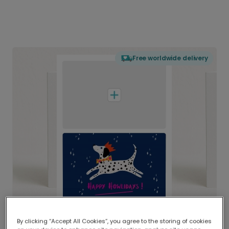
Free worldwide delivery
By clicking “Accept All Cookies”, you agree to the storing of cookies
Delivered globally, printed locally.