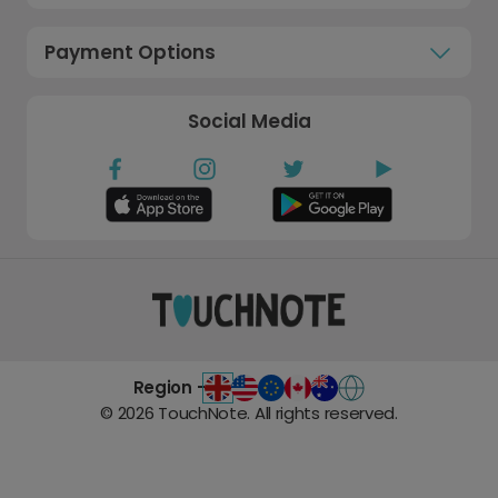
Payment Options
Social Media
Region -
©
2026
TouchNote. All rights reserved.