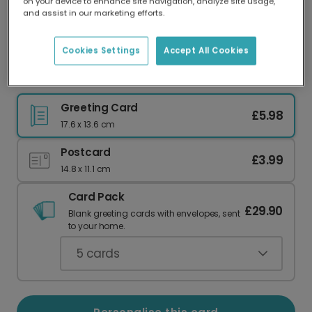
on your device to enhance site navigation, analyze site usage,
Our worldwide network of printers means your
and assist in our marketing efforts.
card is always made locally, providing faster
delivery and lower emissions.
Cookies Settings
Accept All Cookies
Festive Dalmatian Christmas Card
Greeting Card
£5.98
17.6 x 13.6 cm
Postcard
£3.99
14.8 x 11.1 cm
Card Pack
£29.90
Blank greeting cards with envelopes, sent
to your home.
5
cards