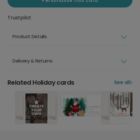
Personalise this card
Trustpilot
Product Details
Delivery & Returns
Related Holiday cards
See all