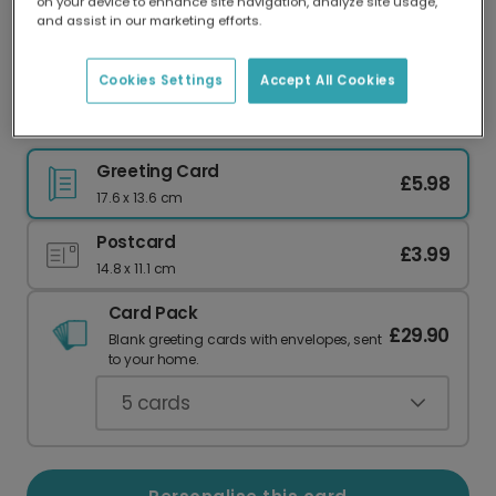
on your device to enhance site navigation, analyze site usage,
Our worldwide network of printers means your
and assist in our marketing efforts.
card is always made locally, providing faster
delivery and lower emissions.
Cookies Settings
Accept All Cookies
Birthday Bouquet Card
Greeting Card
£5.98
17.6 x 13.6 cm
Postcard
£3.99
14.8 x 11.1 cm
Card Pack
£29.90
Blank greeting cards with envelopes, sent
to your home.
5
cards