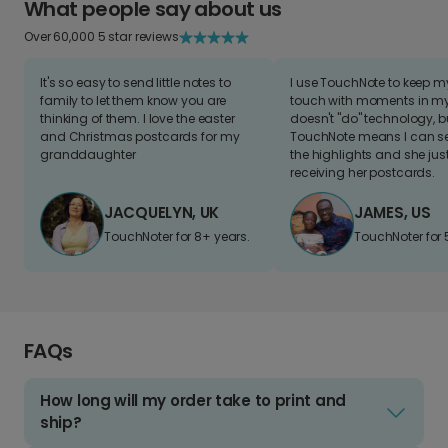
What people say about us
Over 60,000 5 star reviews
It's so easy to send little notes to
I use TouchNote to keep 
family to let them know you are
touch with moments in my 
thinking of them. I love the easter
doesn't "do" technology, b
and Christmas postcards for my
TouchNote means I can s
granddaughter
the highlights and she jus
receiving her postcards.
JACQUELYN, UK
JAMES, US
TouchNoter for 8+ years.
TouchNoter for 
FAQs
How long will my order take to print and
ship?