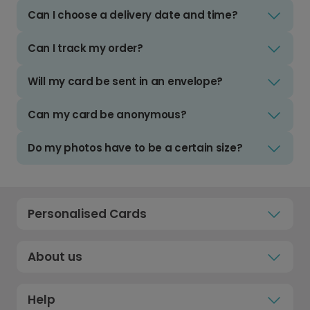
Can I choose a delivery date and time?
Can I track my order?
Will my card be sent in an envelope?
Can my card be anonymous?
Do my photos have to be a certain size?
Personalised Cards
About us
Help