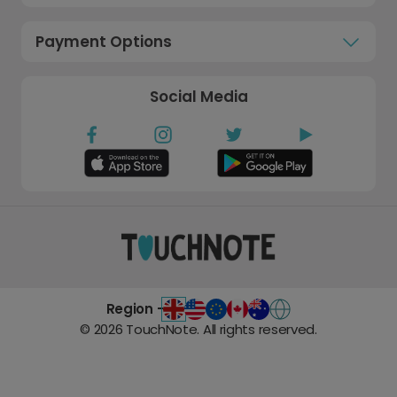
Payment Options
Social Media
Region -
©
2026
TouchNote. All rights reserved.