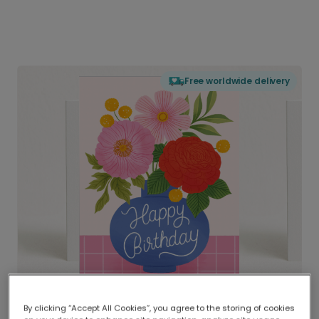
Free worldwide delivery
By clicking “Accept All Cookies”, you agree to the storing of cookies
Delivered globally, printed locally.