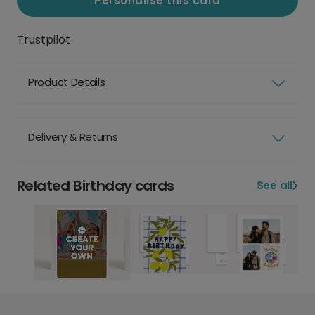
Personalise this card
Trustpilot
Product Details
Delivery & Returns
Related Birthday cards
See all