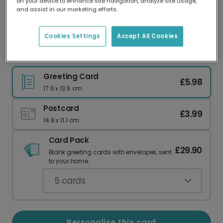
on your device to enhance site navigation, analyze site usage,
Our worldwide network of printers means your
and assist in our marketing efforts.
card is always made locally, providing faster
delivery and lower emissions.
Cookies Settings
Accept All Cookies
2026 Graduation Photo Card
Greeting Card
£5.98
17.6 x 13.6 cm
Postcard
£3.99
14.8 x 11.1 cm
Card Pack
£29.90
Blank greeting cards with envelopes, sent
to your home.
5
cards
Personalise this card