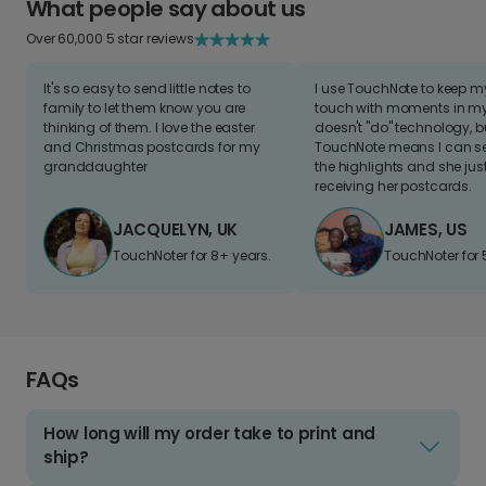
What people say about us
Over 60,000 5 star reviews
It's so easy to send little notes to
I use TouchNote to keep 
family to let them know you are
touch with moments in my 
thinking of them. I love the easter
doesn't "do" technology, b
and Christmas postcards for my
TouchNote means I can s
granddaughter
the highlights and she jus
receiving her postcards.
JACQUELYN, UK
JAMES, US
TouchNoter for 8+ years.
TouchNoter for 
FAQs
How long will my order take to print and
ship?