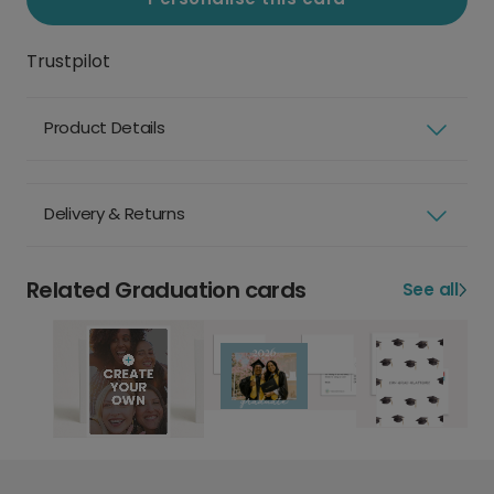
Trustpilot
Product Details
Delivery & Returns
Related Graduation cards
See all