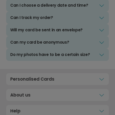
Can I choose a delivery date and time?
Can I track my order?
Will my card be sent in an envelope?
Can my card be anonymous?
Do my photos have to be a certain size?
Personalised Cards
About us
Help