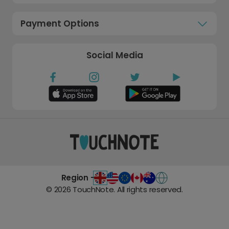
Payment Options
Social Media
Region -
©
2026
TouchNote. All rights reserved.