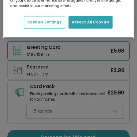
on your device to enhance site navigation, analyze site usage,
Our worldwide network of printers means your
and assist in our marketing efforts.
card is always made locally, providing faster
delivery and lower emissions.
Cookies Settings
Accept All Cookies
Thank You Cats Greeting Photo Card
Greeting Card
£5.98
17.6 x 13.6 cm
Postcard
£3.99
14.8 x 11.1 cm
Card Pack
£29.90
Blank greeting cards with envelopes, sent
to your home.
5
cards