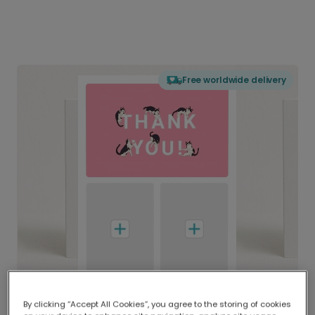
Free worldwide delivery
By clicking “Accept All Cookies”, you agree to the storing of cookies
Delivered globally, printed locally.