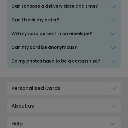
Can I choose a delivery date and time?
Can I track my order?
Will my card be sent in an envelope?
Can my card be anonymous?
Do my photos have to be a certain size?
Personalised Cards
About us
Help