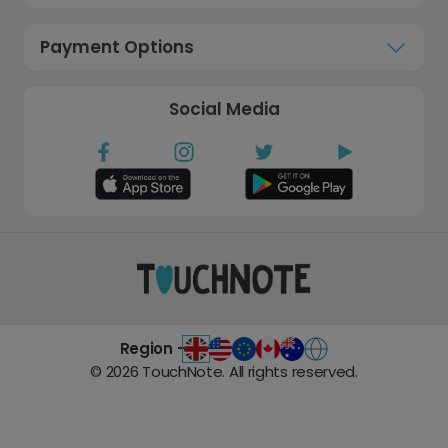
Payment Options
Social Media
Region -
©
2026
TouchNote. All rights reserved.