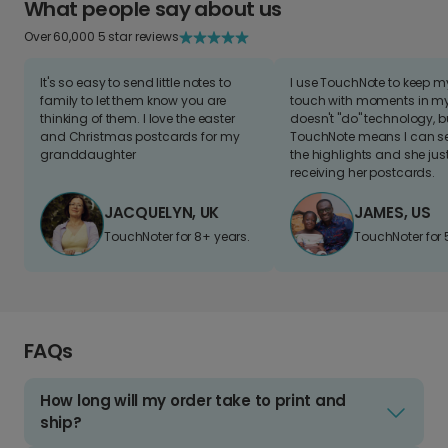
What people say about us
Over 60,000 5 star reviews
It's so easy to send little notes to
I use TouchNote to keep 
family to let them know you are
touch with moments in my 
thinking of them. I love the easter
doesn't "do" technology, b
and Christmas postcards for my
TouchNote means I can s
granddaughter
the highlights and she jus
receiving her postcards.
JACQUELYN, UK
JAMES, US
TouchNoter for 8+ years.
TouchNoter for 
FAQs
How long will my order take to print and
ship?