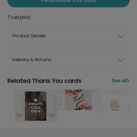
Personalise this card
Trustpilot
Product Details
Delivery & Returns
Related Thank You cards
See all