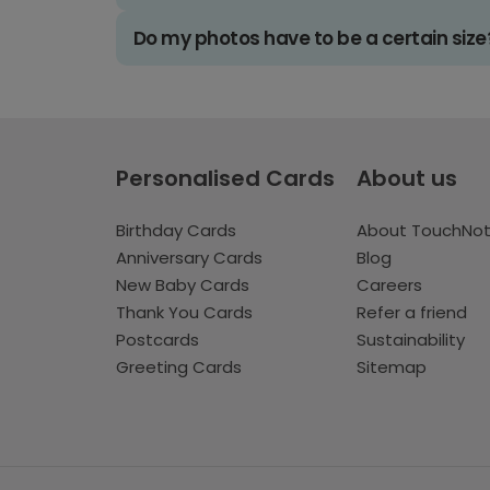
Do my photos have to be a certain size
Personalised Cards
About us
Birthday Cards
About TouchNo
Anniversary Cards
Blog
New Baby Cards
Careers
Thank You Cards
Refer a friend
Postcards
Sustainability
Greeting Cards
Sitemap