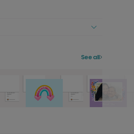
See all