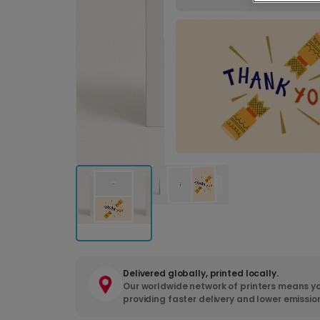
Delivered globally, printed locally.
Our worldwide network of printers means yo
providing faster delivery and lower emissio