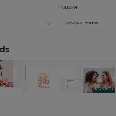
Trustpilot
Delivery & Returns
rds