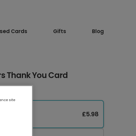
ised Cards
Gifts
Blog
rs Thank You Card
ance site
£5.98