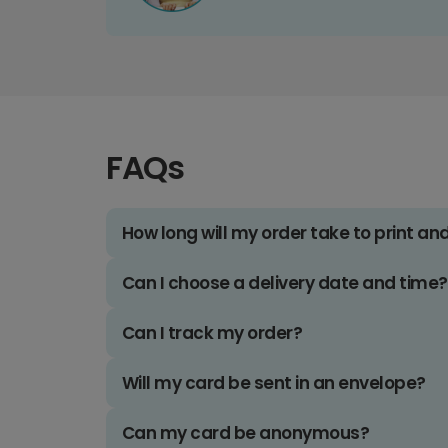
FAQs
How long will my order take to print an
Can I choose a delivery date and time?
Can I track my order?
Will my card be sent in an envelope?
Can my card be anonymous?