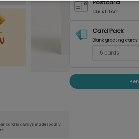
Postcard
14.8 x 11.1 cm
Card Pack
Blank greeting cards
5
cards
Per
ur card is always made locally,
ns.