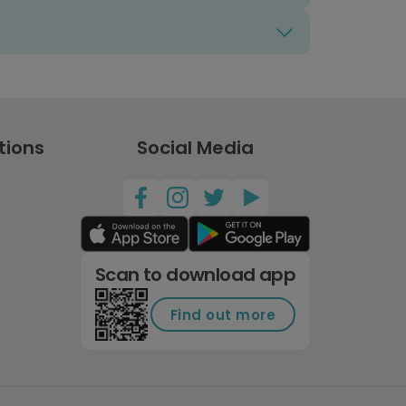
tions
Social Media
Scan to download app
Find out more