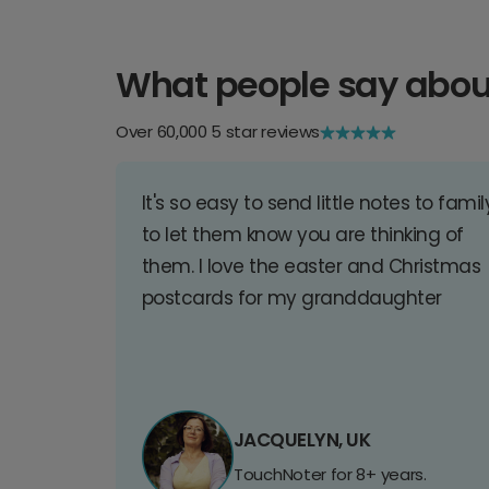
What people say abou
Over 60,000 5 star reviews
It's so easy to send little notes to famil
to let them know you are thinking of
them. I love the easter and Christmas
postcards for my granddaughter
JACQUELYN, UK
TouchNoter for 8+ years.