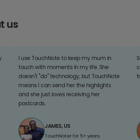
t us
y
I use TouchNote to keep my mum in
S
touch with moments in my life. She
c
doesn't "do" technology, but TouchNote
t
means I can send her the highlights
and she just loves receiving her
postcards.
JAMES, US
TouchNoter for 5+ years.