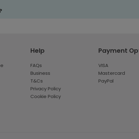
?
Help
Payment Op
te
FAQs
VISA
Business
Mastercard
T&Cs
PayPal
Privacy Policy
Cookie Policy