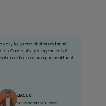
o easy to upload photos and send
ards. Constantly getting me out of
rouble and also adds a personal touch.
LEO, UK
TouchNoter for 3+ years.