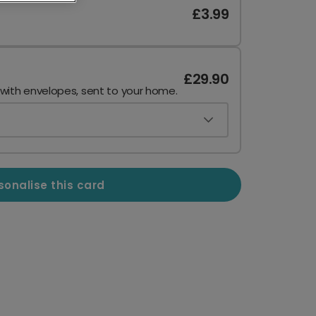
£3.99
£29.90
 with envelopes, sent to your home.
sonalise this card