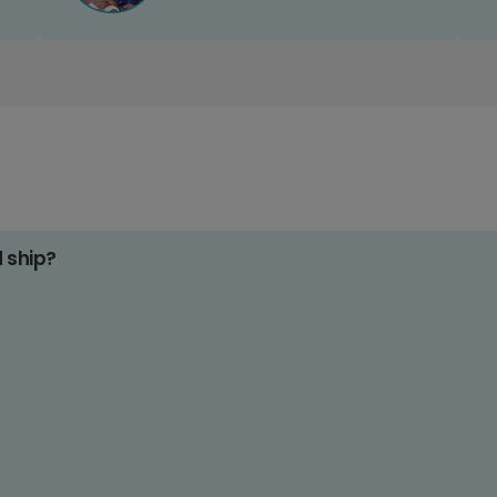
d ship?