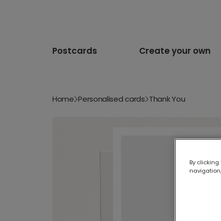
Postcards
Create your own
Home
Personalised cards
Thank You
By clicking
navigation,