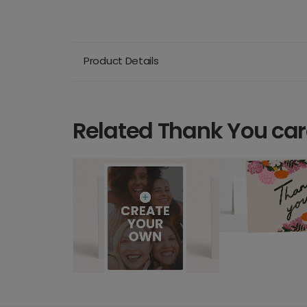
Product Details
Related Thank You ca