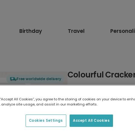
Birthday
Travel
Personal
Colourful Cracke
Free worldwide delivery
Select card type
 “Accept All Cookies”, you agree to the storing of cookies on your device to enh
 analyze site usage, and assist in our marketing efforts.
Greeting Card
17.6 x 13.6 cm
Cookies Settings
Accept All Cookies