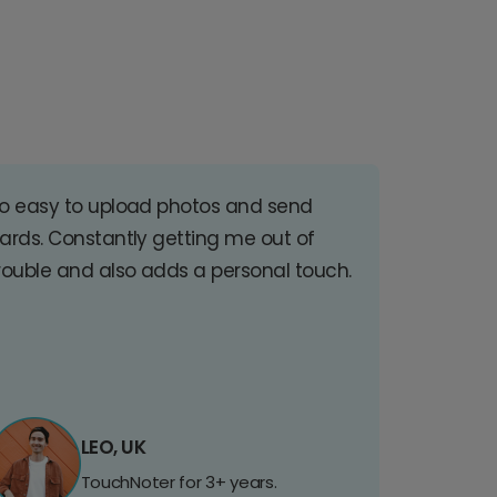
o easy to upload photos and send
ards. Constantly getting me out of
rouble and also adds a personal touch.
LEO, UK
TouchNoter for 3+ years.