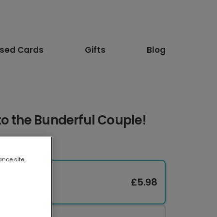
ised Cards
Gifts
Blog
o the Bunderful Couple!
ance site
£5.98