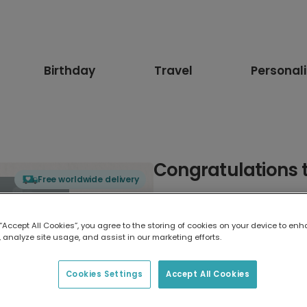
Birthday
Travel
Personal
Congratulations t
Free worldwide delivery
Select card type
 “Accept All Cookies”, you agree to the storing of cookies on your device to enh
 analyze site usage, and assist in our marketing efforts.
Greeting Card
17.6 x 13.6 cm
Cookies Settings
Accept All Cookies