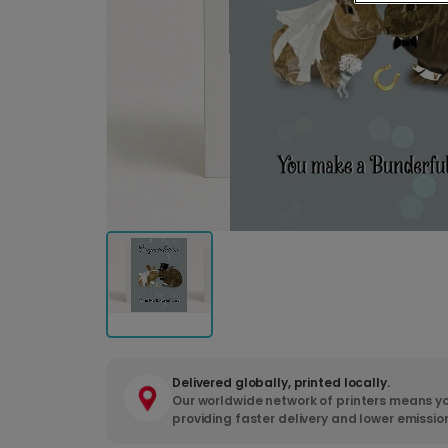
Delivered globally, printed locally.
Our worldwide network of printers means yo
providing faster delivery and lower emissio