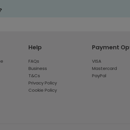
?
Help
Payment Op
te
FAQs
VISA
Business
Mastercard
T&Cs
PayPal
Privacy Policy
Cookie Policy