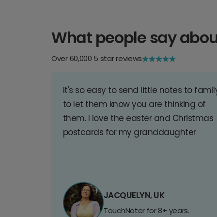
What people say abou
Over 60,000 5 star reviews
It's so easy to send little notes to famil
to let them know you are thinking of
them. I love the easter and Christmas
postcards for my granddaughter
JACQUELYN, UK
TouchNoter for 8+ years.