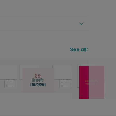
See all