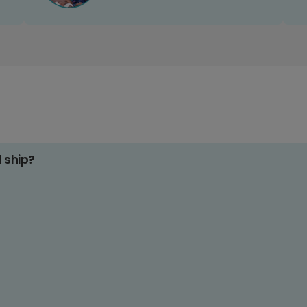
d ship?