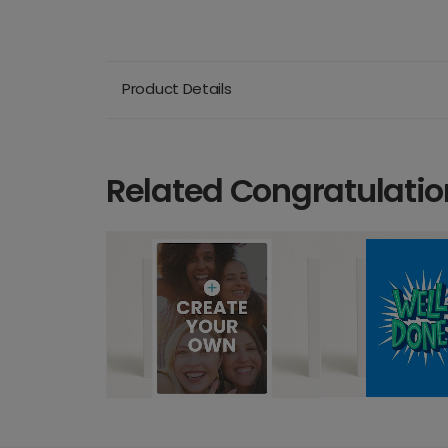
Product Details
Related Congratulatio