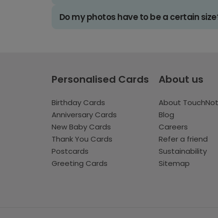
Do my photos have to be a certain size
Personalised Cards
About us
Birthday Cards
About TouchNo
Anniversary Cards
Blog
New Baby Cards
Careers
Thank You Cards
Refer a friend
Postcards
Sustainability
Greeting Cards
Sitemap