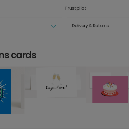
Trustpilot
Delivery & Returns
ns cards