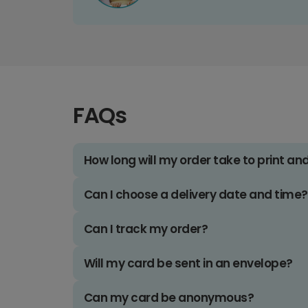
FAQs
How long will my order take to print an
Can I choose a delivery date and time?
Can I track my order?
Will my card be sent in an envelope?
Can my card be anonymous?