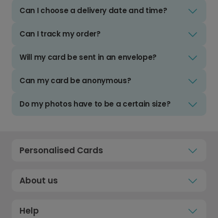
Can I choose a delivery date and time?
Can I track my order?
Will my card be sent in an envelope?
Can my card be anonymous?
Do my photos have to be a certain size?
Personalised Cards
About us
Help