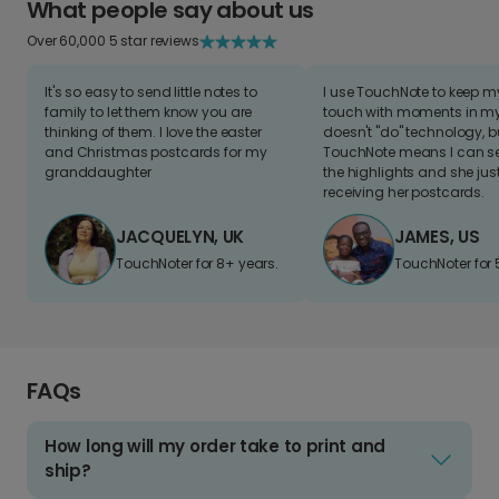
What people say about us
Over 60,000 5 star reviews
It's so easy to send little notes to
I use TouchNote to keep 
family to let them know you are
touch with moments in my 
thinking of them. I love the easter
doesn't "do" technology, b
and Christmas postcards for my
TouchNote means I can s
granddaughter
the highlights and she jus
receiving her postcards.
JACQUELYN, UK
JAMES, US
TouchNoter for 8+ years.
TouchNoter for 
FAQs
How long will my order take to print and
ship?