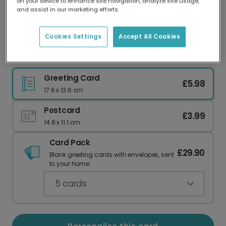
on your device to enhance site navigation, analyze site usage,
Our worldwide network of printers means your
and assist in our marketing efforts.
card is always made locally, providing faster
delivery and lower emissions.
Cookies Settings
Accept All Cookies
Hilarious Anniversary Card for Your Husband
Greeting Card
£5.98
17.6 x 13.6 cm
Postcard
£3.99
14.8 x 11.1 cm
Card Pack
£29.90
Blank greeting cards with envelopes, sent
to your home.
5
cards