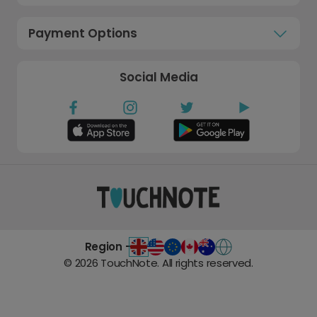
Payment Options
Social Media
Region -
©
2026
TouchNote. All rights reserved.