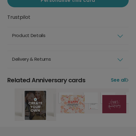
Personalise this card
Trustpilot
Product Details
Delivery & Returns
Related Anniversary cards
See all