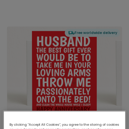
Free worldwide delivery
By clicking “Accept All Cookies”, you agree to the storing of cookies
Delivered globally, printed locally.