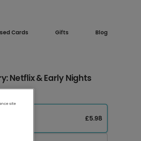
ised Cards
Gifts
Blog
: Netflix & Early Nights
ance site
£5.98