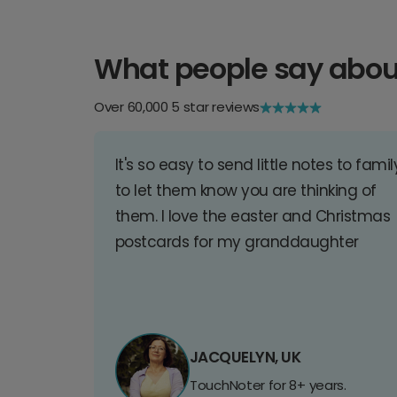
What people say abou
Over 60,000 5 star reviews
It's so easy to send little notes to famil
to let them know you are thinking of
them. I love the easter and Christmas
postcards for my granddaughter
JACQUELYN, UK
TouchNoter for 8+ years.