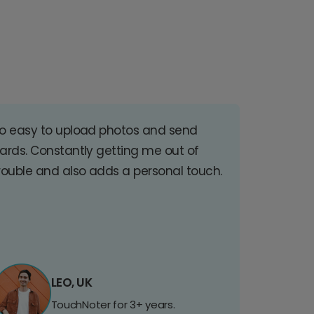
o easy to upload photos and send
ards. Constantly getting me out of
rouble and also adds a personal touch.
LEO, UK
TouchNoter for 3+ years.