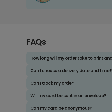
FAQs
How long will my order take to print an
Can I choose a delivery date and time?
Can I track my order?
Will my card be sent in an envelope?
Can my card be anonymous?