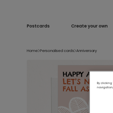
Postcards
Create your own
Home
Personalised cards
Anniversary
By clicking
navigation,