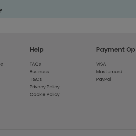
?
Help
Payment Op
te
FAQs
VISA
Business
Mastercard
T&Cs
PayPal
Privacy Policy
Cookie Policy