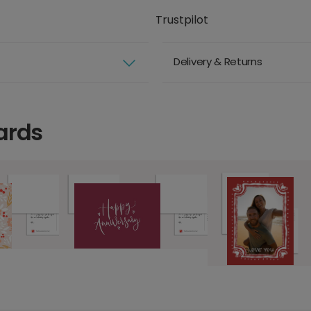
Trustpilot
Delivery & Returns
ards