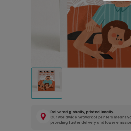
Delivered globally, printed locally.
Our worldwide network of printers means yo
providing faster delivery and lower emissio