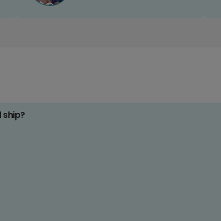
d ship?