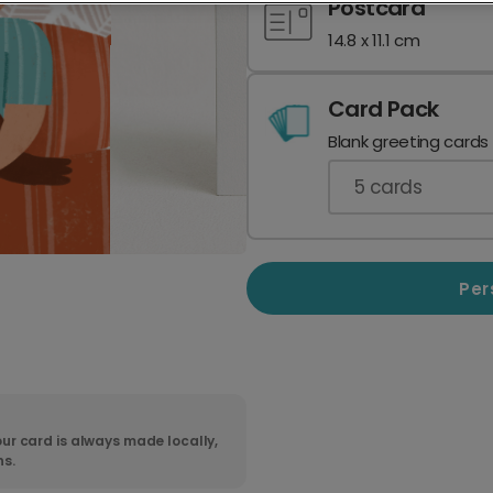
Postcard
14.8 x 11.1 cm
Card Pack
Blank greeting cards
5
cards
Per
ur card is always made locally,
ns.