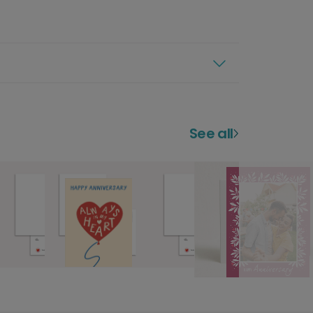
See all