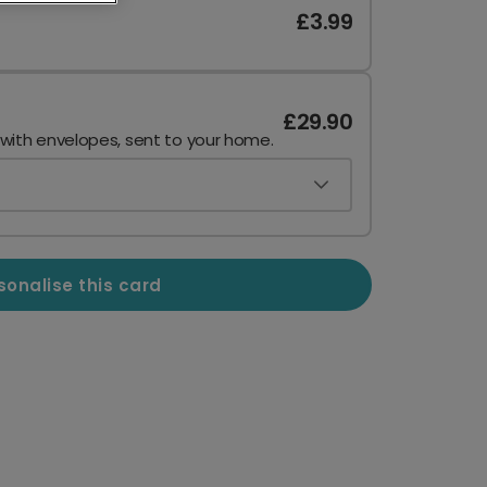
£3.99
£29.90
 with envelopes, sent to your home.
sonalise this card