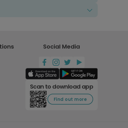
tions
Social Media
Scan to download app
Find out more