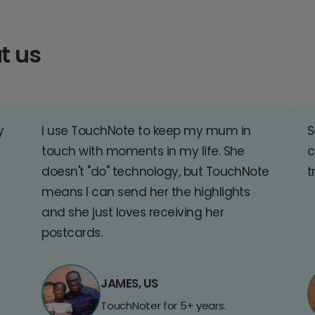
t us
y
I use TouchNote to keep my mum in
S
touch with moments in my life. She
c
doesn't "do" technology, but TouchNote
t
means I can send her the highlights
and she just loves receiving her
postcards.
JAMES, US
TouchNoter for 5+ years.