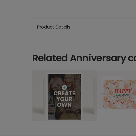
Product Details
Related Anniversary c