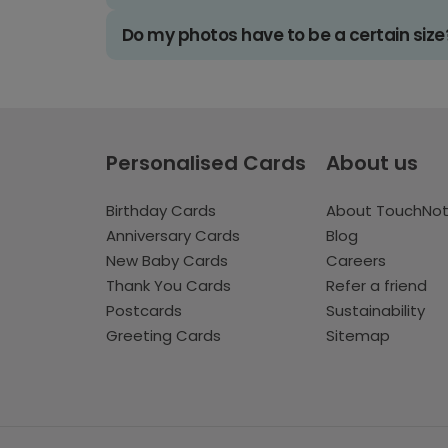
Do my photos have to be a certain size
Personalised Cards
About us
Birthday Cards
About TouchNo
Anniversary Cards
Blog
New Baby Cards
Careers
Thank You Cards
Refer a friend
Postcards
Sustainability
Greeting Cards
Sitemap