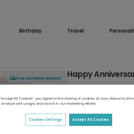
Birthday
Travel
Personal
Happy Anniversary
Free worldwide delivery
Select card type
 “Accept All Cookies”, you agree to the storing of cookies on your device to enh
 analyze site usage, and assist in our marketing efforts.
Greeting Card
17.6 x 13.6 cm
Cookies Settings
Accept All Cookies