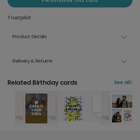
Personalise this card
Trustpilot
Product Details
Delivery & Returns
Related Birthday cards
See all