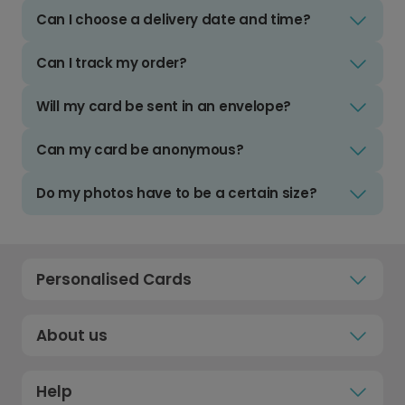
Can I choose a delivery date and time?
Can I track my order?
Will my card be sent in an envelope?
Can my card be anonymous?
Do my photos have to be a certain size?
Personalised Cards
About us
Help