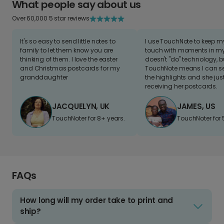
What people say about us
Over 60,000 5 star reviews
It's so easy to send little notes to
I use TouchNote to keep 
family to let them know you are
touch with moments in my 
thinking of them. I love the easter
doesn't "do" technology, b
and Christmas postcards for my
TouchNote means I can s
granddaughter
the highlights and she jus
receiving her postcards.
JACQUELYN, UK
JAMES, US
TouchNoter for 8+ years.
TouchNoter for 
FAQs
How long will my order take to print and
ship?