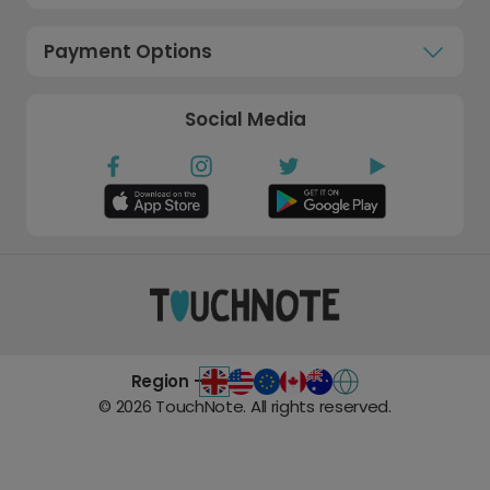
Payment Options
Social Media
Region -
©
2026
TouchNote. All rights reserved.