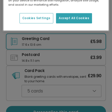
on your device to enhance site navigation, analyze site usage,
Our worldwide network of printers means your
and assist in our marketing efforts.
card is always made locally, providing faster
delivery and lower emissions.
Cookies Settings
Accept All Cookies
Funny 'Porkies' Pig Birthday Card
Greeting Card
£5.98
17.6 x 13.6 cm
Postcard
£3.99
14.8 x 11.1 cm
Card Pack
£29.90
Blank greeting cards with envelopes, sent
to your home.
5
cards