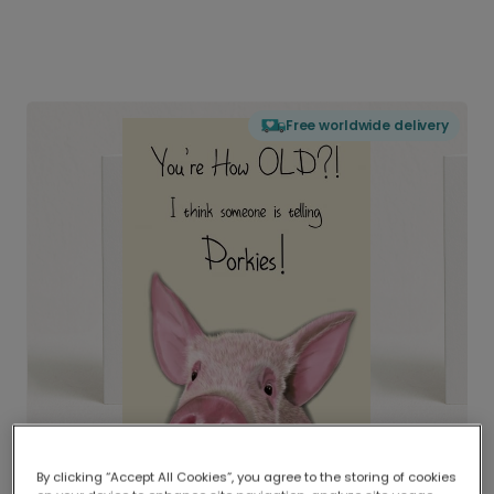
Free worldwide delivery
By clicking “Accept All Cookies”, you agree to the storing of cookies
Delivered globally, printed locally.