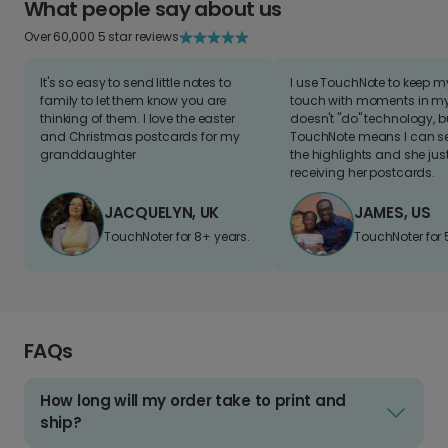
What people say about us
Over 60,000 5 star reviews
It's so easy to send little notes to
I use TouchNote to keep 
family to let them know you are
touch with moments in my 
thinking of them. I love the easter
doesn't "do" technology, b
and Christmas postcards for my
TouchNote means I can s
granddaughter
the highlights and she jus
receiving her postcards.
JACQUELYN, UK
JAMES, US
TouchNoter for 8+ years.
TouchNoter for 
FAQs
How long will my order take to print and
ship?