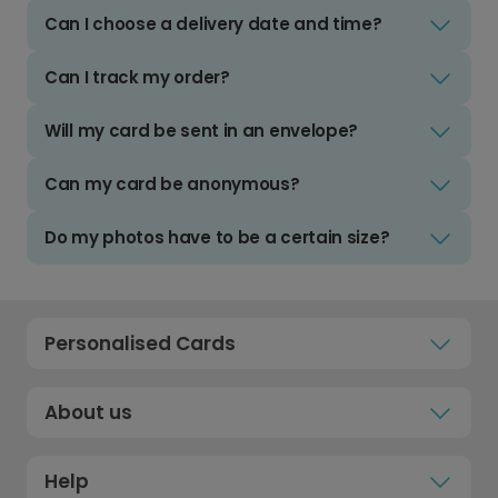
Can I choose a delivery date and time?
Can I track my order?
Will my card be sent in an envelope?
Can my card be anonymous?
Do my photos have to be a certain size?
Personalised Cards
About us
Help