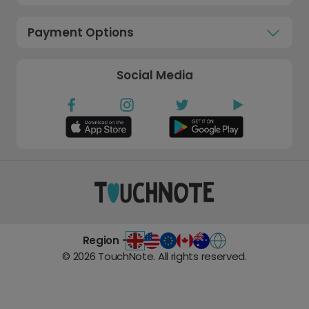
Payment Options
Social Media
Region -
©
2026
TouchNote. All rights reserved.