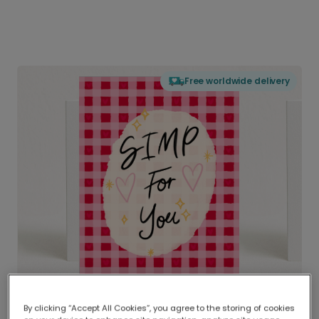
Free worldwide delivery
By clicking “Accept All Cookies”, you agree to the storing of cookies
Delivered globally, printed locally.