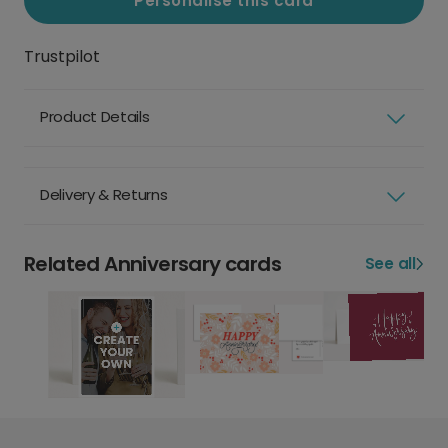
Personalise this card
Trustpilot
Product Details
Delivery & Returns
Related Anniversary cards
See all