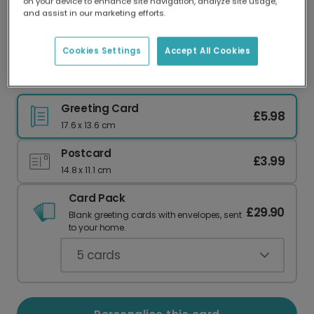
on your device to enhance site navigation, analyze site usage,
Our worldwide network of printers means your
and assist in our marketing efforts.
card is always made locally, providing faster
delivery and lower emissions.
Cookies Settings
Accept All Cookies
Playful 'SIMP For You' Love Card
Greeting Card
£5.98
17.6 x 13.6 cm
Postcard
£3.99
14.8 x 11.1 cm
Card Pack
£29.90
Blank greeting cards with envelopes, sent
to your home.
5
cards