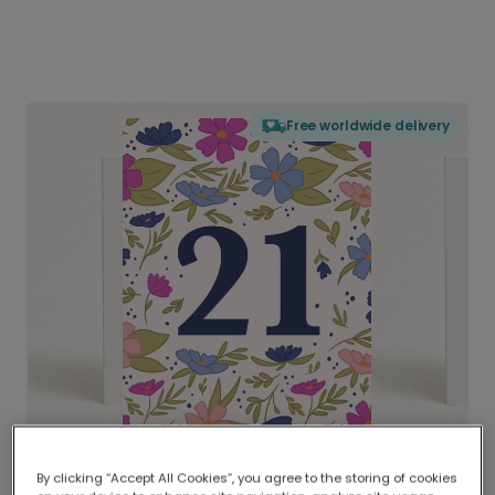
Free worldwide delivery
By clicking “Accept All Cookies”, you agree to the storing of cookies
Delivered globally, printed locally.