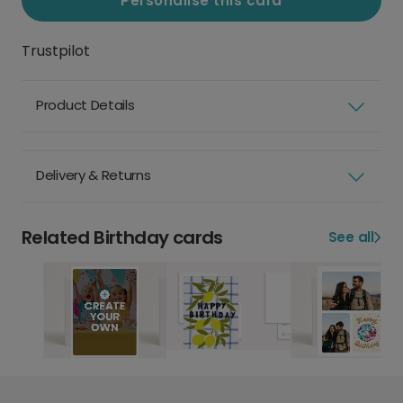
Personalise this card
Trustpilot
Product Details
Delivery & Returns
Related Birthday cards
See all