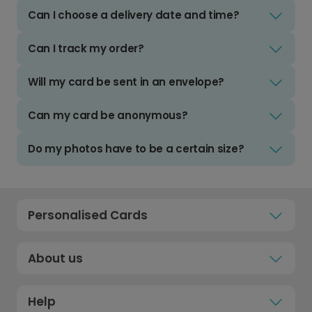
Can I choose a delivery date and time?
Can I track my order?
Will my card be sent in an envelope?
Can my card be anonymous?
Do my photos have to be a certain size?
Personalised Cards
About us
Help