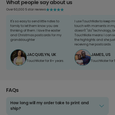
What people say about us
Over 60,000 5 star reviews
It's so easy to send little notes to
I use TouchNote to keep 
family to let them know you are
touch with moments in my 
thinking of them. I love the easter
doesn't "do" technology, b
and Christmas postcards for my
TouchNote means I can s
granddaughter
the highlights and she jus
receiving her postcards.
JACQUELYN, UK
JAMES, US
TouchNoter for 8+ years.
TouchNoter for 
FAQs
How long will my order take to print and
ship?