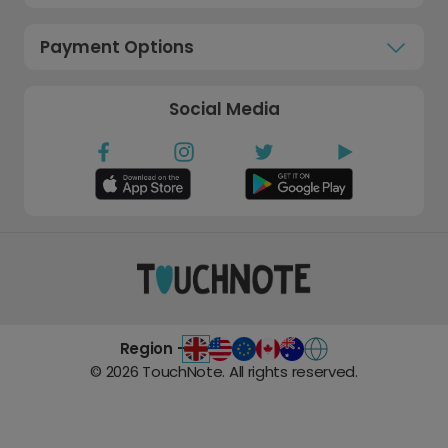
Payment Options
Social Media
Region -
©
2026
TouchNote. All rights reserved.