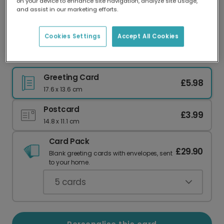
on your device to enhance site navigation, analyze site usage,
Our worldwide network of printers means your
and assist in our marketing efforts.
card is always made locally, providing faster
delivery and lower emissions.
Cookies Settings
Accept All Cookies
Blooming 21st Birthday Celebration Photo Card
Greeting Card
£5.98
17.6 x 13.6 cm
Postcard
£3.99
14.8 x 11.1 cm
Card Pack
£29.90
Blank greeting cards with envelopes, sent
to your home.
5
cards