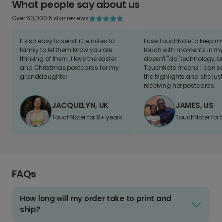
What people say about us
Over 60,000 5 star reviews
It's so easy to send little notes to
I use TouchNote to keep 
family to let them know you are
touch with moments in my 
thinking of them. I love the easter
doesn't "do" technology, b
and Christmas postcards for my
TouchNote means I can s
granddaughter
the highlights and she jus
receiving her postcards.
JACQUELYN, UK
JAMES, US
TouchNoter for 8+ years.
TouchNoter for 
FAQs
How long will my order take to print and
ship?