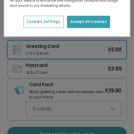
on your device to enhance site navigation, analyze site usage,
Our worldwide network of printers means your
and assist in our marketing efforts.
card is always made locally, providing faster
delivery and lower emissions.
Cookies Settings
Accept All Cookies
Whimsical Spooky Birthday Card
Greeting Card
£5.98
17.6 x 13.6 cm
Postcard
£3.99
14.8 x 11.1 cm
Card Pack
£29.90
Blank greeting cards with envelopes, sent
to your home.
5
cards