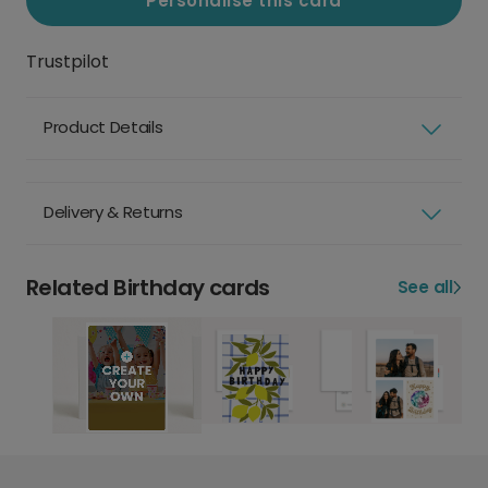
Personalise this card
Trustpilot
Product Details
Delivery & Returns
Related Birthday cards
See all