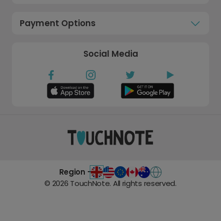
Payment Options
Social Media
Region -
©
2026
TouchNote. All rights reserved.