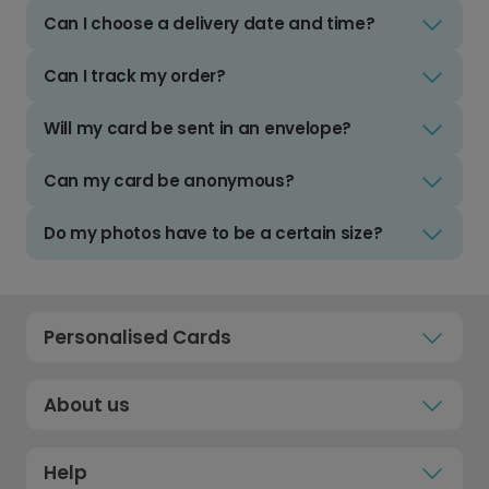
Can I choose a delivery date and time?
Can I track my order?
Will my card be sent in an envelope?
Can my card be anonymous?
Do my photos have to be a certain size?
Personalised Cards
About us
Help