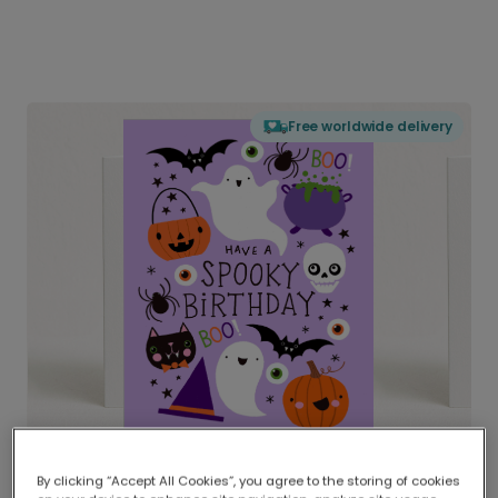
Free worldwide delivery
By clicking “Accept All Cookies”, you agree to the storing of cookies
Delivered globally, printed locally.