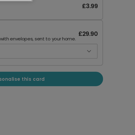
£3.99
£29.90
 with envelopes, sent to your home.
sonalise this card