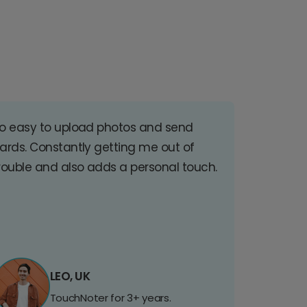
o easy to upload photos and send
ards. Constantly getting me out of
rouble and also adds a personal touch.
LEO, UK
TouchNoter for 3+ years.