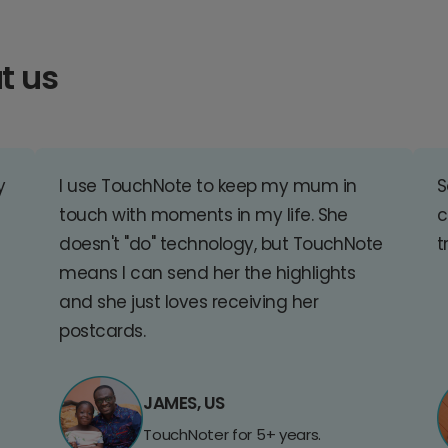
t us
y
I use TouchNote to keep my mum in
S
touch with moments in my life. She
c
doesn't "do" technology, but TouchNote
t
means I can send her the highlights
and she just loves receiving her
postcards.
JAMES, US
TouchNoter for 5+ years.