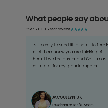
What people say abou
Over 60,000 5 star reviews
It's so easy to send little notes to famil
to let them know you are thinking of
them. I love the easter and Christmas
postcards for my granddaughter
JACQUELYN, UK
TouchNoter for 8+ years.