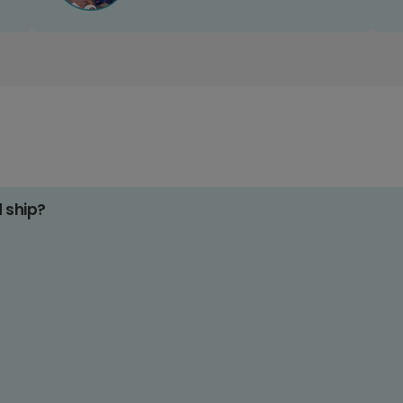
d ship?