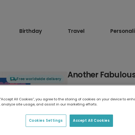
Birthday
Travel
Personal
Another Fabulous
Free worldwide delivery
Select card type
 “Accept All Cookies”, you agree to the storing of cookies on your device to enh
 analyze site usage, and assist in our marketing efforts.
Greeting Card
17.6 x 13.6 cm
Cookies Settings
Accept All Cookies