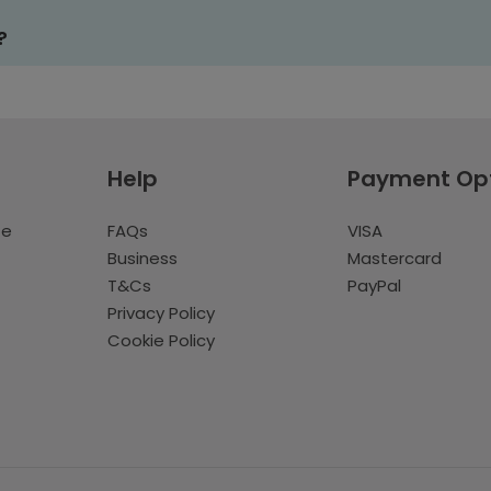
?
Help
Payment Op
te
FAQs
VISA
Business
Mastercard
T&Cs
PayPal
Privacy Policy
Cookie Policy