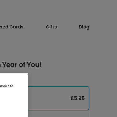
ised Cards
Gifts
Blog
 Year of You!
ance site
£5.98