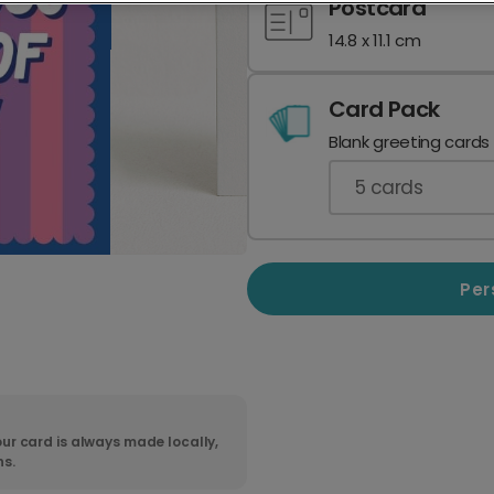
Postcard
14.8 x 11.1 cm
Card Pack
Blank greeting cards
5
cards
Per
ur card is always made locally,
ns.