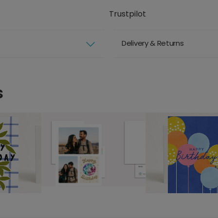
Trustpilot
Delivery & Returns
s