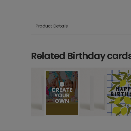
Product Details
Related Birthday card