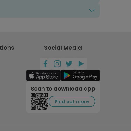
tions
Social Media
Scan to download app
Find out more