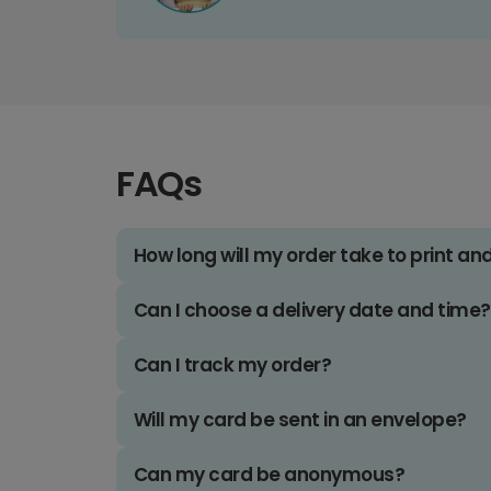
FAQs
How long will my order take to print an
Can I choose a delivery date and time?
Can I track my order?
Will my card be sent in an envelope?
Can my card be anonymous?