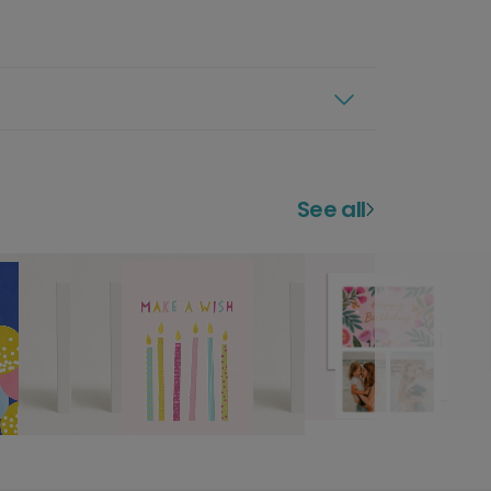
See all