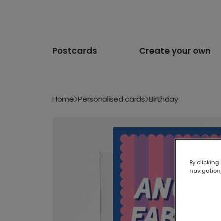
Postcards
Create your own
Home
Personalised cards
Birthday
By clicking
navigation,