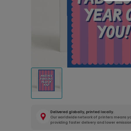
Delivered globally, printed locally.
Our worldwide network of printers means yo
providing faster delivery and lower emissio