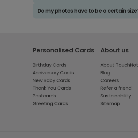
Do my photos have to be a certain size
Personalised Cards
About us
Birthday Cards
About TouchNo
Anniversary Cards
Blog
New Baby Cards
Careers
Thank You Cards
Refer a friend
Postcards
Sustainability
Greeting Cards
Sitemap