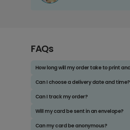
FAQs
How long will my order take to print an
Can I choose a delivery date and time?
Can I track my order?
Will my card be sent in an envelope?
Can my card be anonymous?