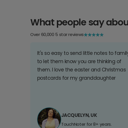
What people say abou
Over 60,000 5 star reviews
It's so easy to send little notes to famil
to let them know you are thinking of
them. I love the easter and Christmas
postcards for my granddaughter
JACQUELYN, UK
TouchNoter for 8+ years.