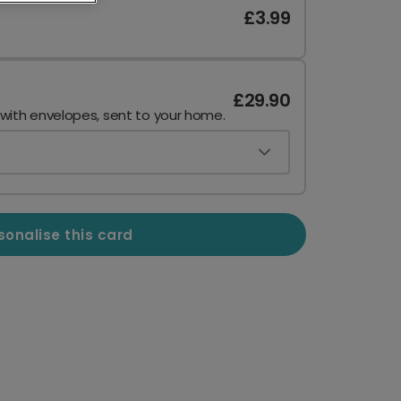
£3.99
£29.90
 with envelopes, sent to your home.
sonalise this card