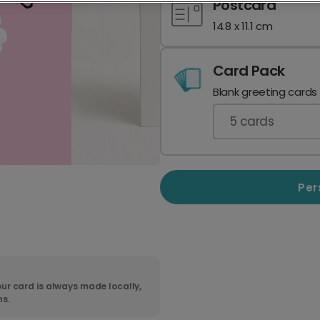
Postcard
14.8 x 11.1 cm
Card Pack
Blank greeting cards
5
cards
Per
ur card is always made locally,
ns.