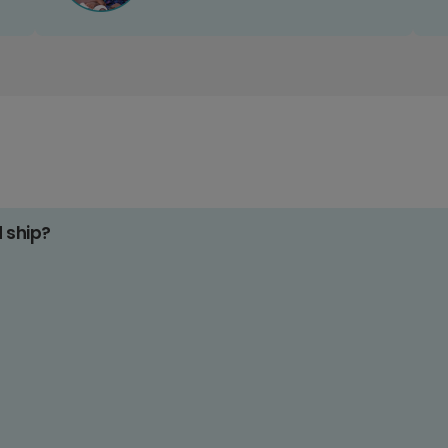
d ship?