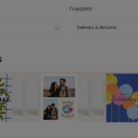
Trustpilot
Delivery & Returns
s