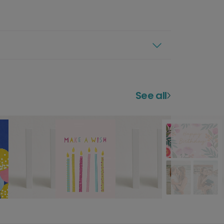
See all