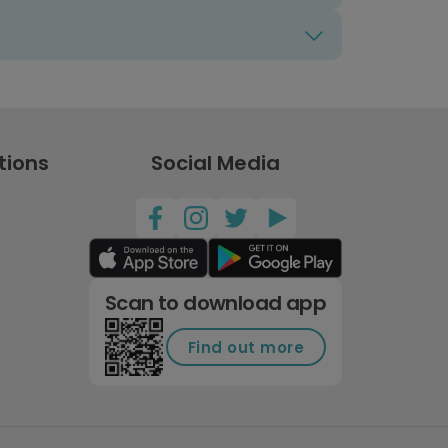
tions
Social Media
Scan to download app
Find out more