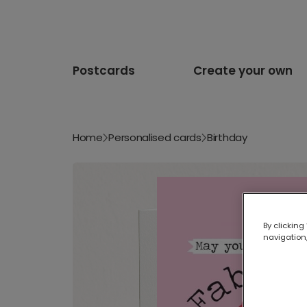
Postcards
Create your own
Home
Personalised cards
Birthday
By clicking
navigation,