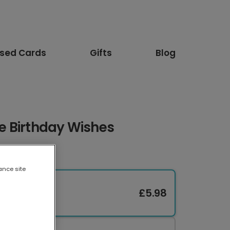
ised Cards
Gifts
Blog
 Birthday Wishes
ance site
£5.98