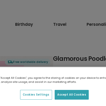
Birthday
Travel
Personal
Glamorous Poodle
Free worldwide delivery
Select card type
 “Accept All Cookies”, you agree to the storing of cookies on your device to enh
 analyze site usage, and assist in our marketing efforts.
Greeting Card
17.6 x 13.6 cm
Cookies Settings
Accept All Cookies