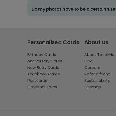
Do my photos have to be a certain size
Personalised Cards
About us
Birthday Cards
About TouchNo
Anniversary Cards
Blog
New Baby Cards
Careers
Thank You Cards
Refer a friend
Postcards
Sustainability
Greeting Cards
Sitemap