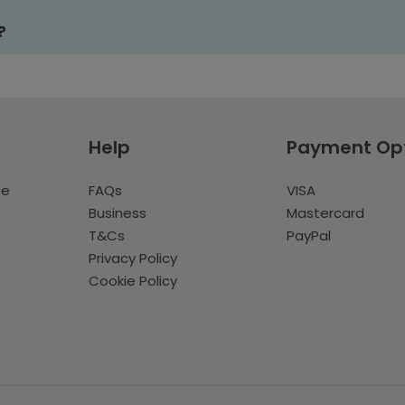
?
Help
Payment Op
te
FAQs
VISA
Business
Mastercard
T&Cs
PayPal
Privacy Policy
Cookie Policy