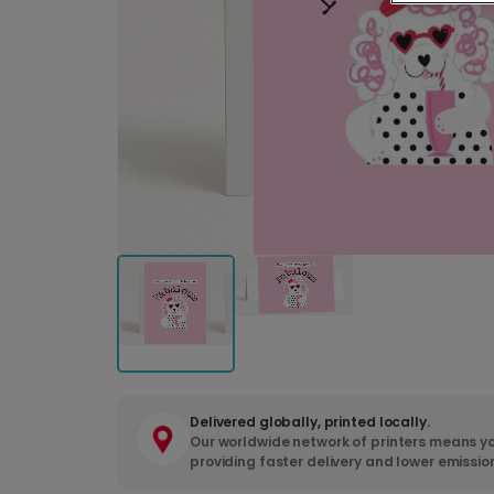
Delivered globally, printed locally.
Our worldwide network of printers means yo
providing faster delivery and lower emissio