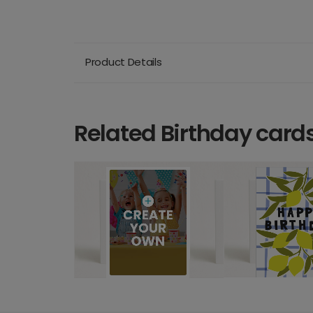
Product Details
Related Birthday card