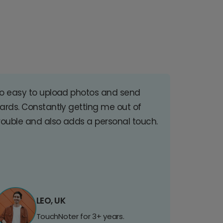
o easy to upload photos and send
ards. Constantly getting me out of
rouble and also adds a personal touch.
LEO, UK
TouchNoter for 3+ years.