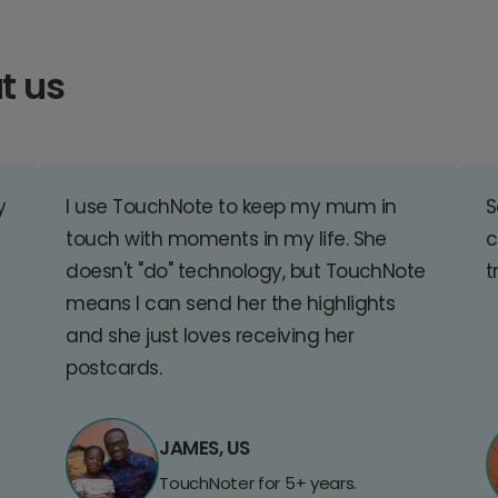
t us
y
I use TouchNote to keep my mum in
S
touch with moments in my life. She
c
doesn't "do" technology, but TouchNote
t
means I can send her the highlights
and she just loves receiving her
postcards.
JAMES, US
TouchNoter for 5+ years.