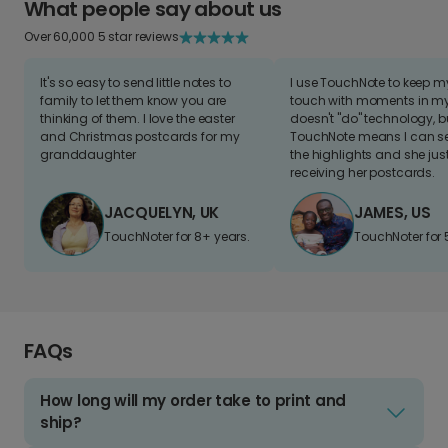
What people say about us
Over 60,000 5 star reviews
It's so easy to send little notes to
I use TouchNote to keep 
family to let them know you are
touch with moments in my 
thinking of them. I love the easter
doesn't "do" technology, b
and Christmas postcards for my
TouchNote means I can s
granddaughter
the highlights and she jus
receiving her postcards.
JACQUELYN, UK
JAMES, US
TouchNoter for 8+ years.
TouchNoter for 
FAQs
How long will my order take to print and
ship?