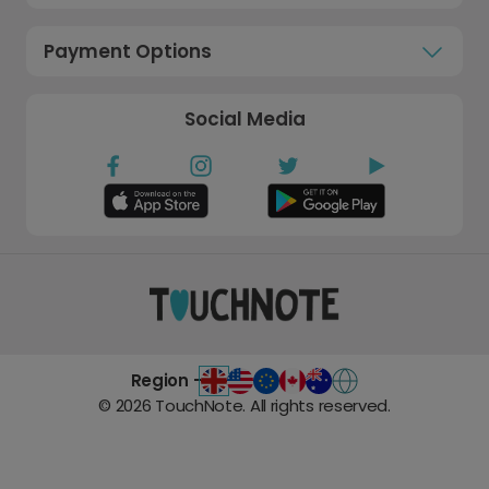
Payment Options
Social Media
Region -
©
2026
TouchNote. All rights reserved.