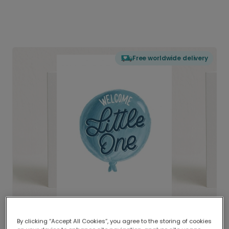
Free worldwide delivery
By clicking “Accept All Cookies”, you agree to the storing of cookies
Delivered globally, printed locally.