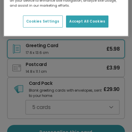
on your device to enhance site navigation, analyze site usage,
Our worldwide network of printers means your
and assist in our marketing efforts.
card is always made locally, providing faster
delivery and lower emissions.
Cookies Settings
Accept All Cookies
Personalised Welcome Little One Card
Greeting Card
£5.98
17.6 x 13.6 cm
Postcard
£3.99
14.8 x 11.1 cm
Card Pack
£29.90
Blank greeting cards with envelopes, sent
to your home.
5
cards