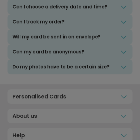
Can I choose a delivery date and time?
Can I track my order?
Will my card be sent in an envelope?
Can my card be anonymous?
Do my photos have to be a certain size?
Personalised Cards
About us
Help