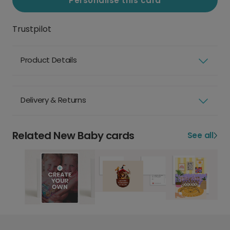
Personalise this card
Trustpilot
Product Details
Delivery & Returns
Related New Baby cards
See all